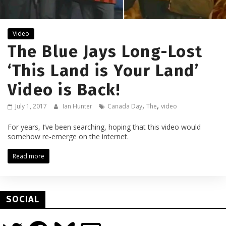
Video
The Blue Jays Long-Lost
‘This Land is Your Land’
Video is Back!
,
,
July 1, 2017
Ian Hunter
Canada Day
The
video
For years, I’ve been searching, hoping that this video would
somehow re-emerge on the internet.
Read more
SOCIAL
Twitter
Facebook
Bluesky
Email