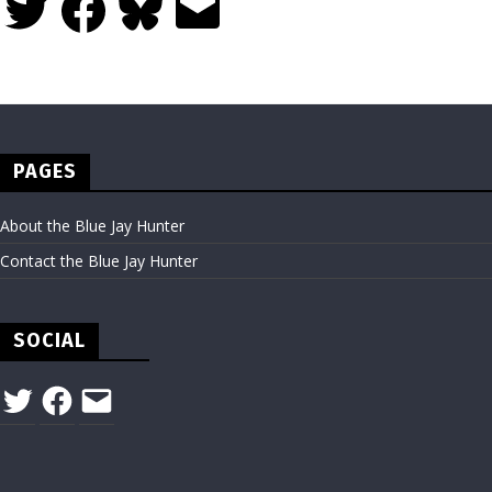
PAGES
About the Blue Jay Hunter
Contact the Blue Jay Hunter
SOCIAL
Twitter
Facebook
Email