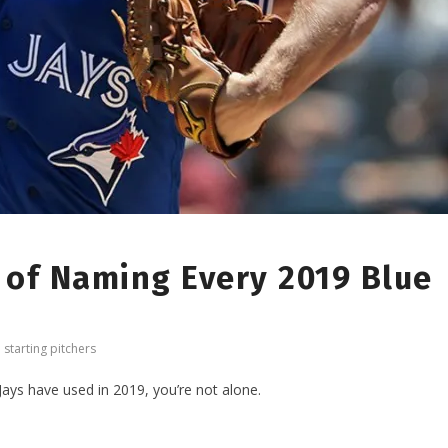
 of Naming Every 2019 Blue
,
starting pitchers
Jays have used in 2019, you’re not alone.