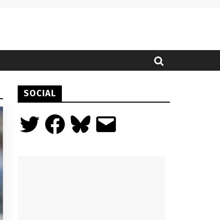
SOCIAL
Twitter
Facebook
Bluesky
Email