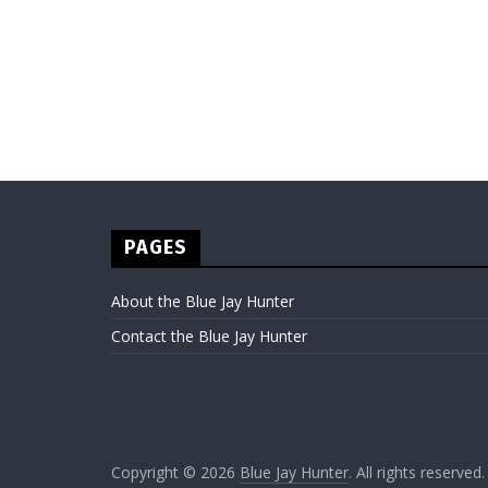
PAGES
About the Blue Jay Hunter
Contact the Blue Jay Hunter
Copyright © 2026
Blue Jay Hunter
. All rights reserved.