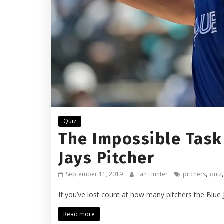
Quiz
The Impossible Task
Jays Pitcher
,
September 11, 2019
Ian Hunter
pitchers
quiz
If you’ve lost count at how many pitchers the Blue 
Read more