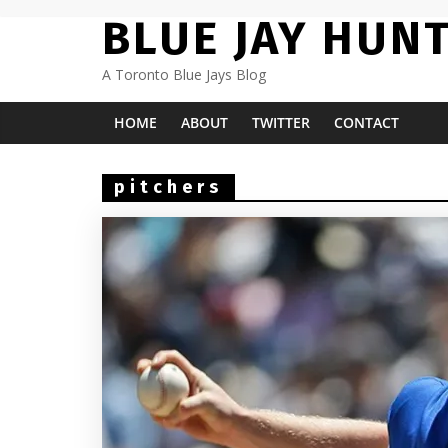
Skip
BLUE JAY HUN
to
content
A Toronto Blue Jays Blog
HOME
ABOUT
TWITTER
CONTACT
pitchers