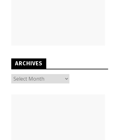
ARCHIVES
ARCHIVES