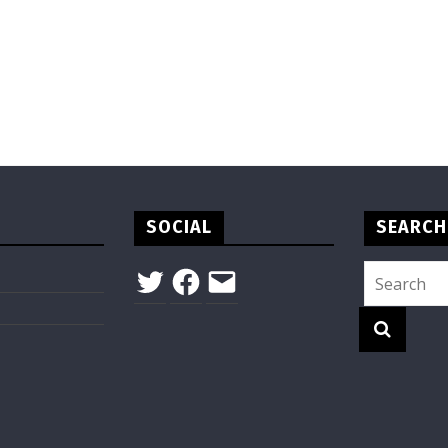
SOCIAL
SEARCH
Twitter
Facebook
Email