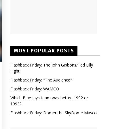
MOST POPULAR POSTS
Flashback Friday: The John Gibbons/Ted Lilly
Fight
Flashback Friday: "The Audience"
Flashback Friday: WAMCO
Which Blue Jays team was better: 1992 or
1993?
Flashback Friday: Domer the SkyDome Mascot