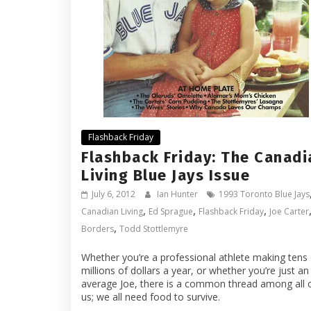
Flashback Friday
Flashback Friday: The Canadi
Living Blue Jays Issue
July 6, 2012
Ian Hunter
1993 Toronto Blue Jays
,
,
,
Canadian Living
Ed Sprague
Flashback Friday
Joe Carter
,
Borders
Todd Stottlemyre
Whether you’re a professional athlete making tens 
millions of dollars a year, or whether you’re just an
average Joe, there is a common thread among all 
us; we all need food to survive.