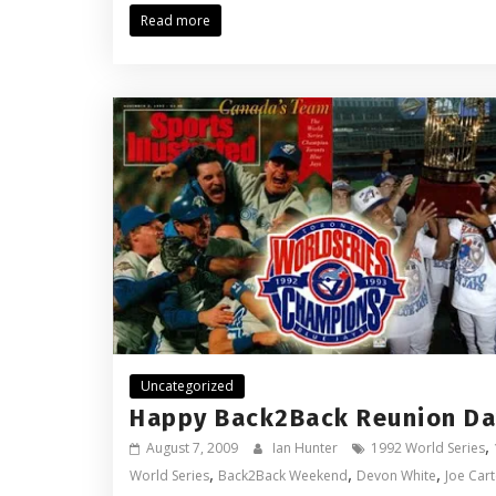
Read more
Uncategorized
Happy Back2Back Reunion Da
,
August 7, 2009
Ian Hunter
1992 World Series
,
,
,
World Series
Back2Back Weekend
Devon White
Joe Cart