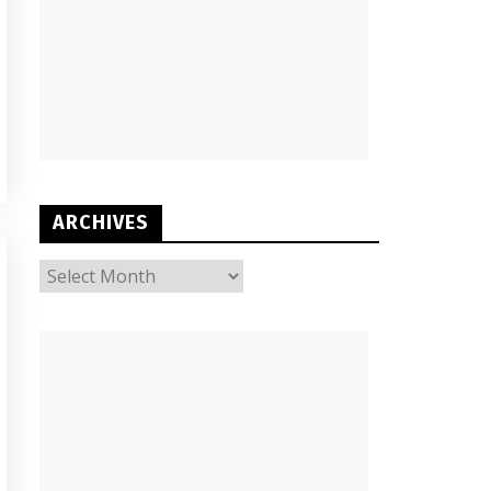
ARCHIVES
ARCHIVES