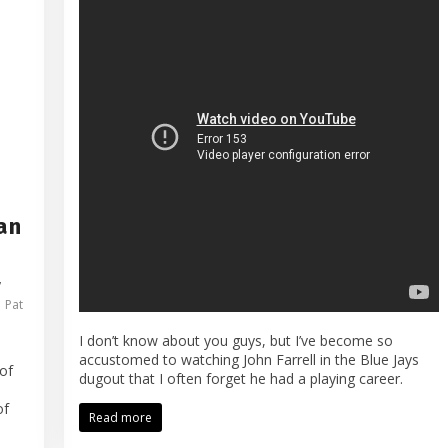
an
,
,
Pat
I don’t know about you guys, but I’ve become so
accustomed to watching John Farrell in the Blue Jays
of
dugout that I often forget he had a playing career.
of
Read more