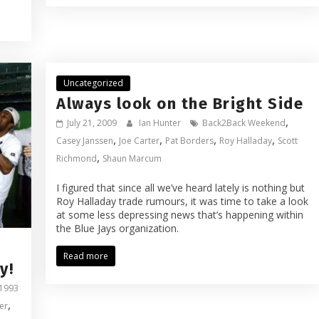
Uncategorized
Always look on the Bright Side
,
July 21, 2009
Ian Hunter
Back2Back Weekend
,
,
,
,
Casey Janssen
Joe Carter
Pat Borders
Roy Halladay
Scott
,
Richmond
Shaun Marcum
I figured that since all we’ve heard lately is nothing but
Roy Halladay trade rumours, it was time to take a look
at some less depressing news that’s happening within
the Blue Jays organization.
Read more
y!
1993
,
er