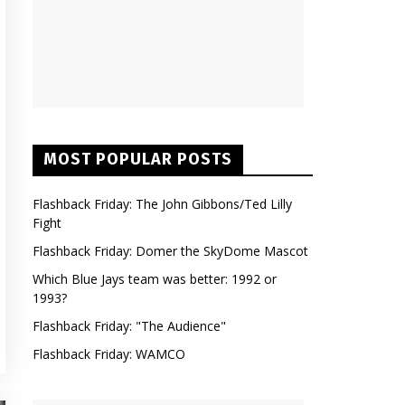
MOST POPULAR POSTS
Flashback Friday: The John Gibbons/Ted Lilly
Fight
Flashback Friday: Domer the SkyDome Mascot
Which Blue Jays team was better: 1992 or
1993?
Flashback Friday: "The Audience"
Flashback Friday: WAMCO