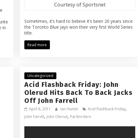
Courtesy of Sportsnet
ue
Sometimes, it’s hard to believe it’s been 20 years since
rite
the Toronto Blue Jays won their very first World Series
 in
title.
Read more
Uncategorized
Acid Flashback Friday: John
Olerud Hits Back To Back Jacks
Off John Farrell
,
April 8, 2011
Ian Hunter
Acid Flashback Friday
,
,
John Farrell
John Olerud
Pat Borders