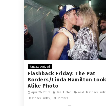
Uncategorized
Flashback Friday: The Pat
Borders/Linda Hamilton Look
Alike Photo
April 26, 2013
Ian Hunter
Acid Flashback Frida
,
Flashback Friday
Pat Borders