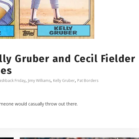
lly Gruber and Cecil Fielder
mes
,
,
,
ashback Friday
Jimy Williams
Kelly Gruber
Pat Borders
omeone would casually throw out there.