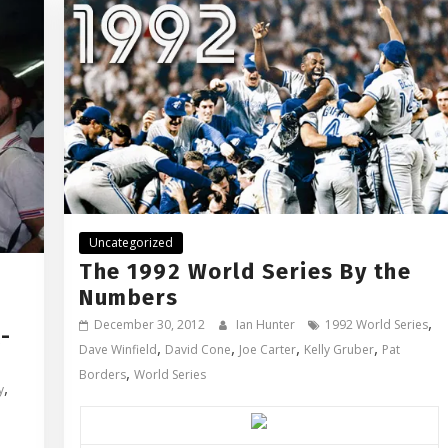
Uncategorized
The 1992 World Series By the
Numbers
,
December 30, 2012
Ian Hunter
1992 World Series
-
,
,
,
,
Dave Winfield
David Cone
Joe Carter
Kelly Gruber
Pat
,
Borders
World Series
,
y