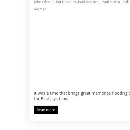
,
,
,
,
John Olerud
Pat Borders
Paul Beeston
Paul Molior
Rob
Alomar
It was a time that brings great memories flooding 
for Blue Jays fans.
Read more