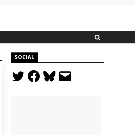
SOCIAL
Twitter
Facebook
Bluesky
Email