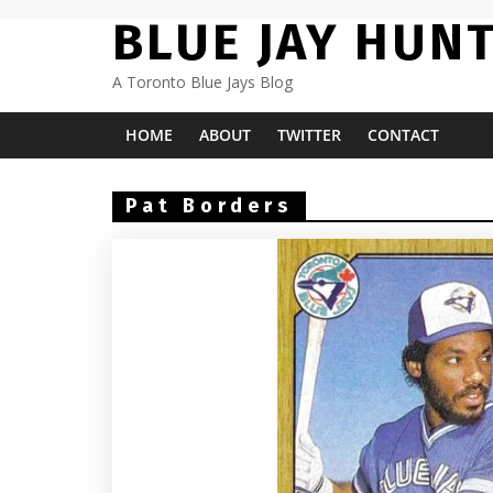
Skip
BLUE JAY HUN
to
content
A Toronto Blue Jays Blog
HOME
ABOUT
TWITTER
CONTACT
Pat Borders