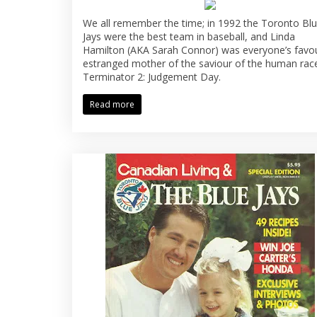
We all remember the time; in 1992 the Toronto Bl
Jays were the best team in baseball, and Linda
Hamilton (AKA Sarah Connor) was everyone’s favou
estranged mother of the saviour of the human race
Terminator 2: Judgement Day.
Read more