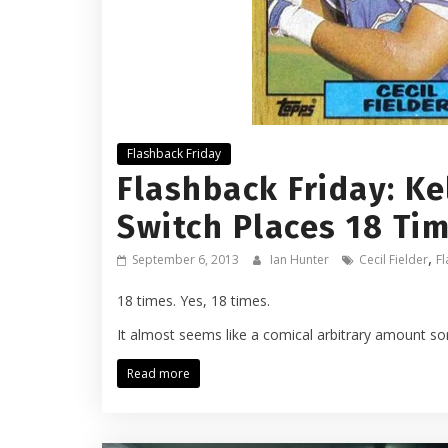
Flashback Friday
Flashback Friday: Ke
Switch Places 18 Ti
,
September 6, 2013
Ian Hunter
Cecil Fielder
Fl
18 times. Yes, 18 times.
It almost seems like a comical arbitrary amount s
Read more