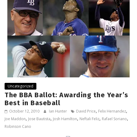
Uncategorized
The BBA Ballot: Awarding the Year’s
Best in Baseball
,
,
October 12, 2010
Ian Hunter
David Price
Felix Hernandez
,
,
,
,
,
Joe Maddon
Jose Bautista
Josh Hamilton
Neftali Feliz
Rafael Soriano
Robinson Cano