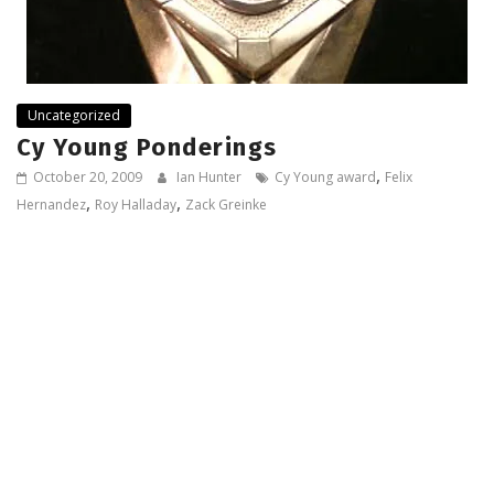
Uncategorized
Cy Young Ponderings
,
October 20, 2009
Ian Hunter
Cy Young award
Felix
,
,
Hernandez
Roy Halladay
Zack Greinke