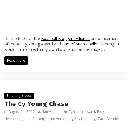
On the heels of the
Baseball Bloggers Alliance
announcement
of the AL Cy Young Award and
Tao of Stieb’s ballot
, I though I
would chime in with my own two cents on the subject.
Read more
Uncategorized
The Cy Young Chase
,
August 24, 2009
Ian Hunter
Cy Young award
Felix
,
,
,
,
Hernandez
Josh Beckett
Justin Verlander
Roy Halladay
Zack Greinke