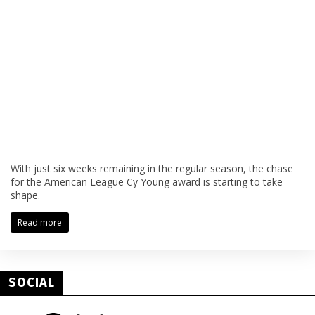
With just six weeks remaining in the regular season, the chase
for the American League Cy Young award is starting to take
shape.
Read more
SOCIAL