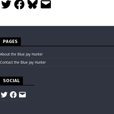
Twitter
Facebook
Bluesky
Email
PAGES
About the Blue Jay Hunter
Contact the Blue Jay Hunter
SOCIAL
Twitter
Facebook
Email