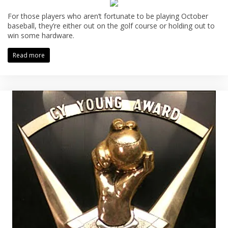
For those players who aren’t fortunate to be playing October
baseball, they’re either out on the golf course or holding out to
win some hardware.
Read more