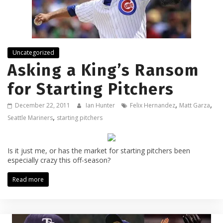
Uncategorized
Asking a King’s Ransom
for Starting Pitchers
,
,
December 22, 2011
Ian Hunter
Felix Hernandez
Matt Garza
,
Seattle Mariners
starting pitchers
Is it just me, or has the market for starting pitchers been
especially crazy this off-season?
Read more