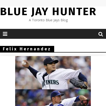
Skip
BLUE JAY HUNTER
to
content
A Toronto Blue Jays Blog
Felix Hernandez