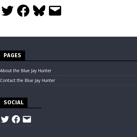
Twitter
Facebook
Bluesky
Email
PAGES
About the Blue Jay Hunter
Contact the Blue Jay Hunter
SOCIAL
Twitter
Facebook
Email