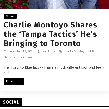
Video
Charlie Montoyo Shares
the ‘Tampa Tactics’ He’s
Bringing to Toronto
,
December 13, 2018
Ian Hunter
Charlie Montoyo
MLB
,
Network
The Opener
The Toronto Blue Jays will have a much different look and feel in
2019.
Read more
SOCIAL