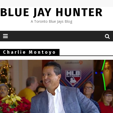
Skip
BLUE JAY HUNTER
to
content
A Toronto Blue Jays Blog
Charlie Montoyo