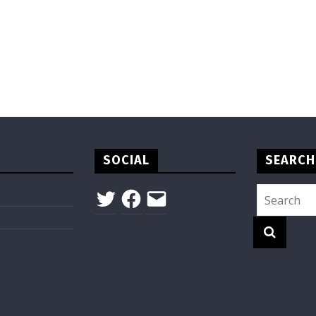
SOCIAL
SEARCH
Twitter
Facebook
Email