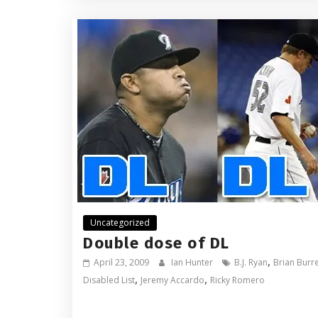
Uncategorized
Double dose of DL
,
April 23, 2009
Ian Hunter
B.J. Ryan
Brian Burr
,
,
Disabled List
Jeremy Accardo
Ricky Romero