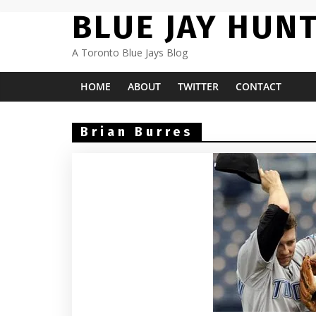
Skip
BLUE JAY HUN
to
content
A Toronto Blue Jays Blog
HOME
ABOUT
TWITTER
CONTACT
Brian Burres