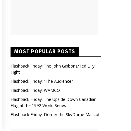
MOST POPULAR POSTS
Flashback Friday: The John Gibbons/Ted Lilly
Fight
Flashback Friday: "The Audience"
Flashback Friday: WAMCO
Flashback Friday: The Upside Down Canadian
Flag at the 1992 World Series
Flashback Friday: Domer the SkyDome Mascot