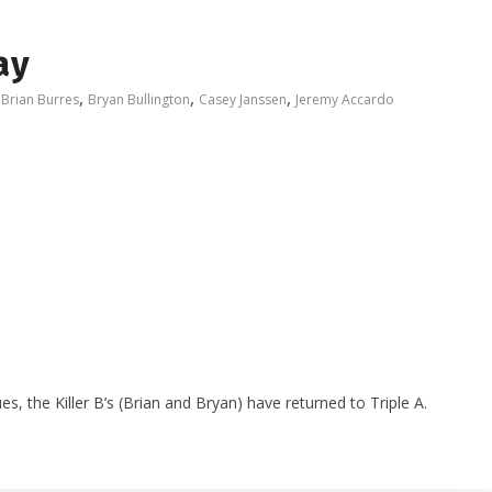
ay
,
,
,
,
Brian Burres
Bryan Bullington
Casey Janssen
Jeremy Accardo
es, the Killer B’s (Brian and Bryan) have returned to Triple A.