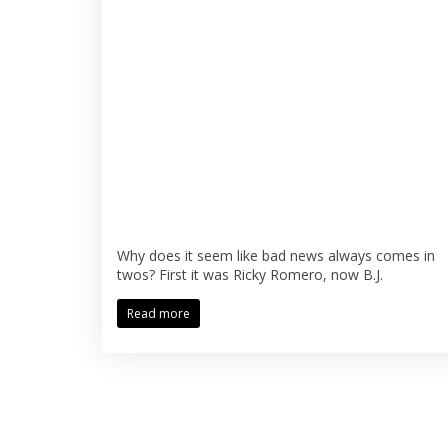
Why does it seem like bad news always comes in
twos? First it was Ricky Romero, now B.J.
Read more