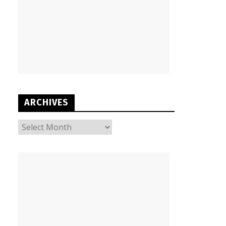
ARCHIVES
ARCHIVES