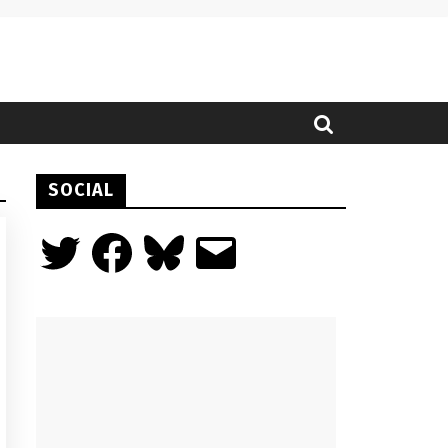
SOCIAL
Twitter
Facebook
Bluesky
Email