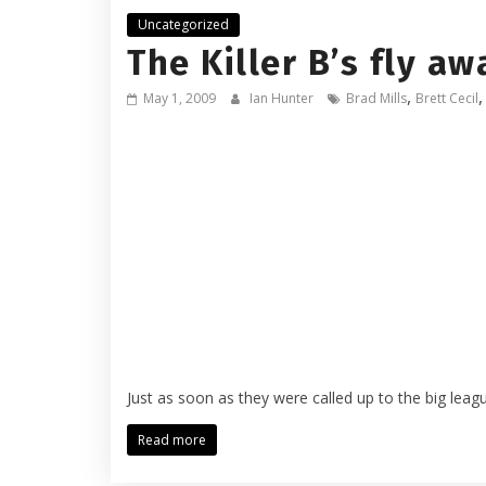
Uncategorized
The Killer B’s fly aw
,
May 1, 2009
Ian Hunter
Brad Mills
Brett Cecil
Just as soon as they were called up to the big leagu
Read more