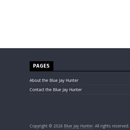
PAGES
About the Blue Jay Hunter
Contact the Blue Jay Hunter
Copyright © 2026
Blue Jay Hunter
. All rights reserved.