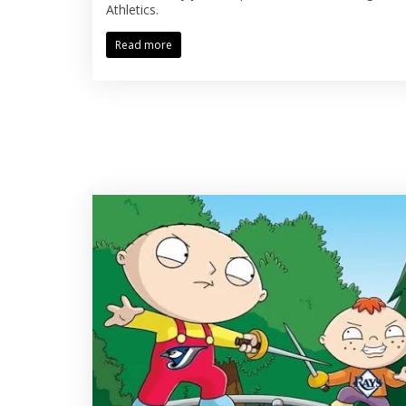
Athletics.
Read more