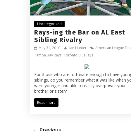
Uncategorized
Rays-ing the Bar on AL East
Sibling Rivalry
May 31, 2010
Ian Hunter
American League Eas
,
Tampa Bay Rays
Toronto Blue Jays
For those who are fortunate enough to have youn
siblings, do you remember what it was like when y
were younger and able to easily overpower your
brother or sister?
Read more
← Previous