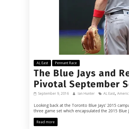
AL East
Pennant Race
The Blue Jays and Re
Pivotal September S
,
September 9, 2016
Ian Hunter
AL East
Americ
Looking back at the Toronto Blue Jays’ 2015 campaig
three game set which encapsulated the 2015 Blue 
Read more