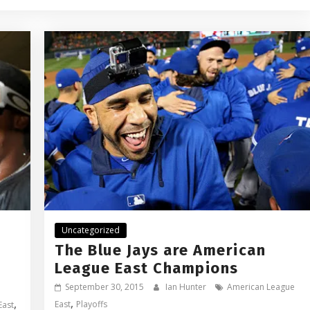
Uncategorized
The Blue Jays are American
League East Champions
September 30, 2015
Ian Hunter
American League
,
,
East
Playoffs
East