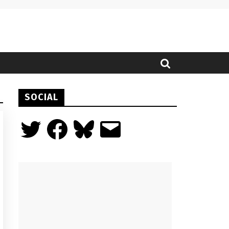
SOCIAL
Twitter
Facebook
Bluesky
Email