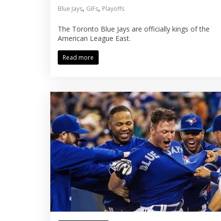
,
,
Blue Jays
GIFs
Playoffs
The Toronto Blue Jays are officially kings of the
American League East.
Read more