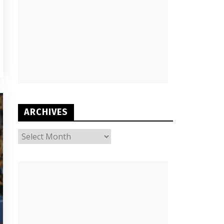
ARCHIVES
ARCHIVES