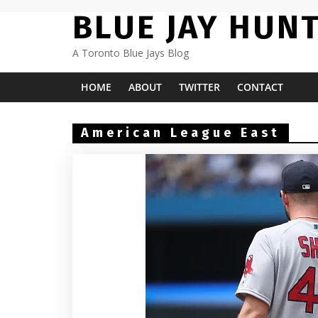
Skip
BLUE JAY HUN
to
content
A Toronto Blue Jays Blog
HOME
ABOUT
TWITTER
CONTACT
American League East