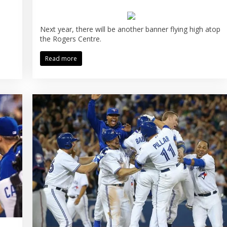
Next year, there will be another banner flying high atop
the Rogers Centre.
Read more