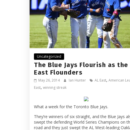
Uncategorized
The Blue Jays Flourish as the
East Flounders
,
May 26, 2014
Ian Hunter
AL East
American Le
,
East
winning streak
What a week for the Toronto Blue Jays.
They’re winners of six straight, and the Blue Jays a
swept the defending World Series Champions on t
road and they just swept the AL West-leading Oak