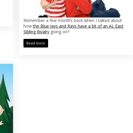
Remember a few months back when I talked about
how
the Blue Jays and Rays have a bit of an AL East
Sibling Rivalry
going on?
Read more