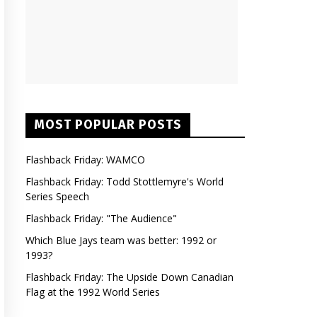
MOST POPULAR POSTS
Flashback Friday: WAMCO
Flashback Friday: Todd Stottlemyre's World
Series Speech
Flashback Friday: "The Audience"
Which Blue Jays team was better: 1992 or
1993?
Flashback Friday: The Upside Down Canadian
Flag at the 1992 World Series