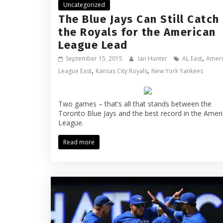
Uncategorized
The Blue Jays Can Still Catch
the Royals for the American
League Lead
,
September 15, 2015
Ian Hunter
AL East
Ameri
,
,
League East
Kansas City Royals
New York Yankees
Two games – that’s all that stands between the
Toronto Blue Jays and the best record in the Amer
League.
Read more