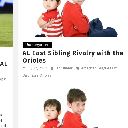
Uncategorized
AL East Sibling Rivalry with the
Orioles
 AL
,
July 27, 2010
Ian Hunter
American League East
Baltimore Orioles
ague
lso
he
land