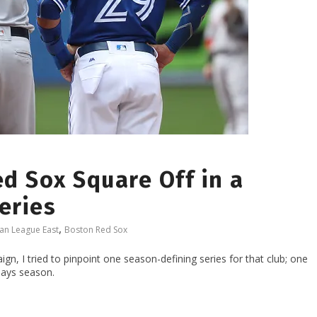
d Sox Square Off in a
eries
,
an League East
Boston Red Sox
n, I tried to pinpoint one season-defining series for that club; one
Jays season.