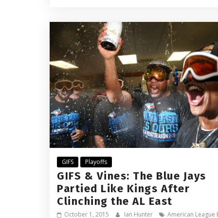
GIFS
Playoffs
GIFS & Vines: The Blue Jays
Partied Like Kings After
Clinching the AL East
October 1, 2015
Ian Hunter
American League 