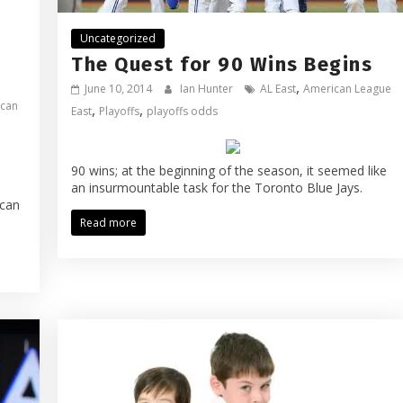
Uncategorized
The Quest for 90 Wins Begins
,
June 10, 2014
Ian Hunter
AL East
American League
can
,
,
East
Playoffs
playoffs odds
90 wins; at the beginning of the season, it seemed like
an insurmountable task for the Toronto Blue Jays.
ican
Read more