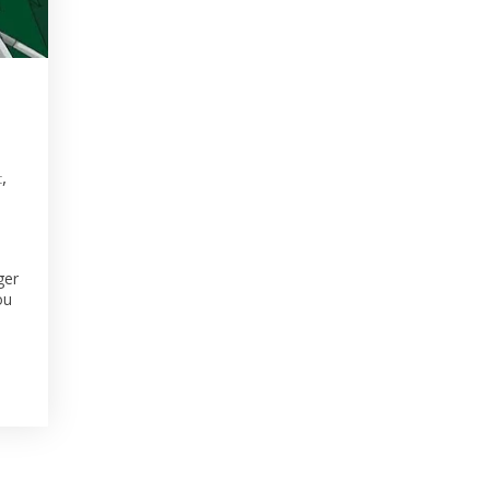
,
t
ger
ou