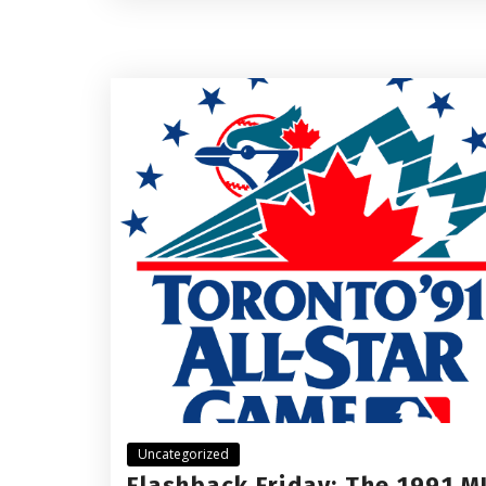
Uncategorized
Flashback Friday: The 1991 M