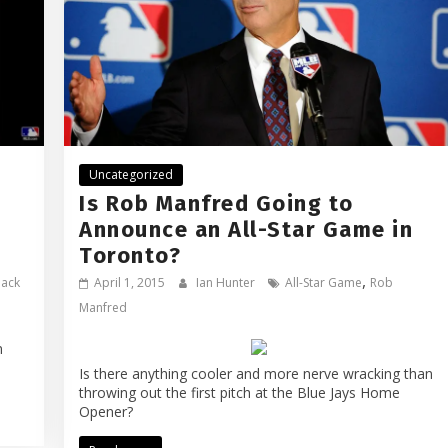
Uncategorized
Is Rob Manfred Going to
Announce an All-Star Game in
Toronto?
,
back
April 1, 2015
Ian Hunter
All-Star Game
Rob
Manfred
n
Is there anything cooler and more nerve wracking than
throwing out the first pitch at the Blue Jays Home
Opener?