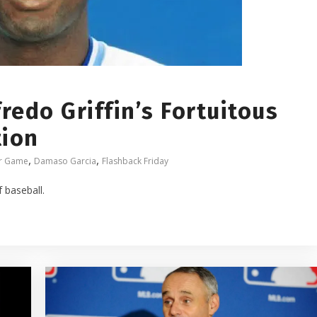
redo Griffin’s Fortuitous
tion
,
,
ar Game
Damaso Garcia
Flashback Friday
f baseball.