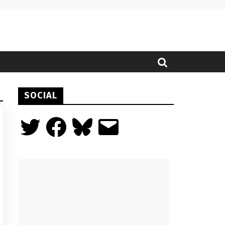
SOCIAL
Twitter
Facebook
Bluesky
Email