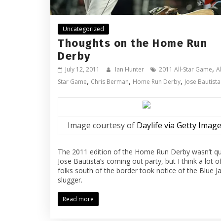
Uncategorized
Thoughts on the Home Run
Derby
,
July 12, 2011
Ian Hunter
2011 All-Star Game
Al
,
,
,
Star Game
Chris Berman
Home Run Derby
Jose Bautista
Image courtesy of
Daylife via Getty Imag
The 2011 edition of the Home Run Derby wasn’t qu
Jose Bautista’s coming out party, but I think a lot o
folks south of the border took notice of the Blue J
slugger.
Read more