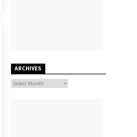
ARCHIVES
ARCHIVES