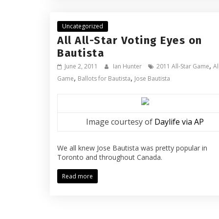
Uncategorized
All All-Star Voting Eyes on
Bautista
,
June 2, 2011
Ian Hunter
2011 All-Star Game
Al
,
,
Game
Ballots for Bautista
Jose Bautista
Image courtesy of
Daylife via AP
We all knew Jose Bautista was pretty popular in
Toronto and throughout Canada.
Read more