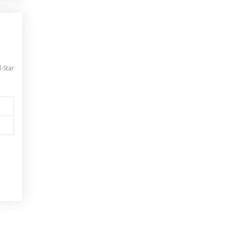
l-Star