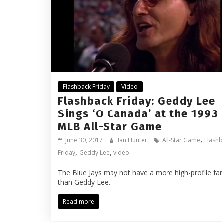
Flashback Friday
Video
Flashback Friday: Geddy Lee
Sings ‘O Canada’ at the 1993
MLB All-Star Game
,
June 30, 2017
Ian Hunter
All-Star Game
Flash
,
,
Friday
Geddy Lee
video
The Blue Jays may not have a more high-profile fa
than Geddy Lee.
Read more