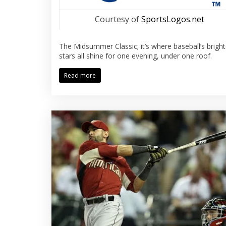
Courtesy of
SportsLogos.net
The Midsummer Classic; it’s where baseball’s bright
stars all shine for one evening, under one roof.
Read more