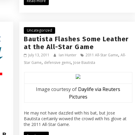
Read more
Uncategorized
Bautista Flashes Some Leather
at the All-Star Game
,
July 13, 2011
Ian Hunter
2011 All-Star Game
All-
,
,
Star Game
defensive gems
Jose Bautista
Image courtesy of
Daylife via Reuters
Pictures
He may not have dazzled with his bat, but Jose
Bautista certainly wowed the crowd with his glove at
the 2011 All-Star Game.
LB