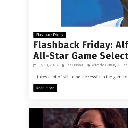
Flashback Friday
Flashback Friday: Alf
All-Star Game Selec
,
July 13, 2018
Ian Hunter
Alfredo Griffin
All-St
It takes a lot of skill to be successful in the game o
Read more