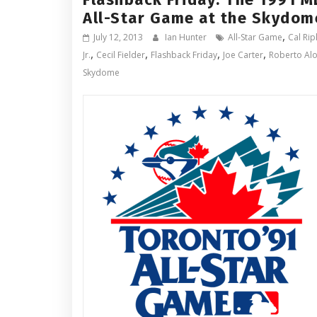
All-Star Game at the Skydom
,
July 12, 2013
Ian Hunter
All-Star Game
Cal Ri
,
,
,
,
Jr.
Cecil Fielder
Flashback Friday
Joe Carter
Roberto Al
Skydome