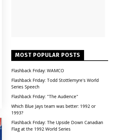
MOST POPULAR POSTS
Flashback Friday: WAMCO
Flashback Friday: Todd Stottlemyre's World
Series Speech
Flashback Friday: "The Audience"
Which Blue Jays team was better: 1992 or
1993?
Flashback Friday: The Upside Down Canadian
Flag at the 1992 World Series