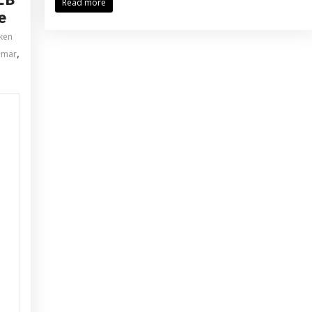
Read more
e
pken
,
omar