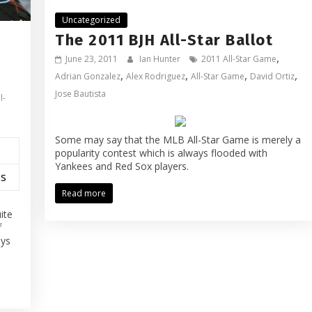
Uncategorized
The 2011 BJH All-Star Ballot
,
June 23, 2011
Ian Hunter
2011 All-Star Game
,
,
,
,
Adrian Gonzalez
Alex Rodriguez
All-Star Game
David Ortiz
Jose Bautista
l-
Some may say that the MLB All-Star Game is merely a
popularity contest which is always flooded with
Yankees and Red Sox players.
es
Read more
ite
f
ays