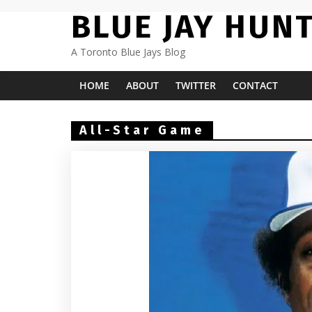
Skip
BLUE JAY HUN
to
content
A Toronto Blue Jays Blog
HOME
ABOUT
TWITTER
CONTACT
All-Star Game