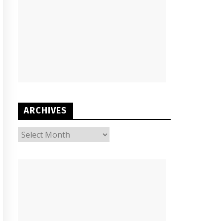
ARCHIVES
ARCHIVES