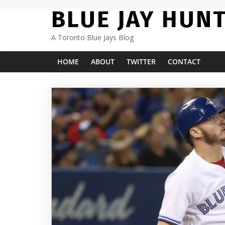
Skip
BLUE JAY HUN
to
content
A Toronto Blue Jays Blog
HOME
ABOUT
TWITTER
CONTACT