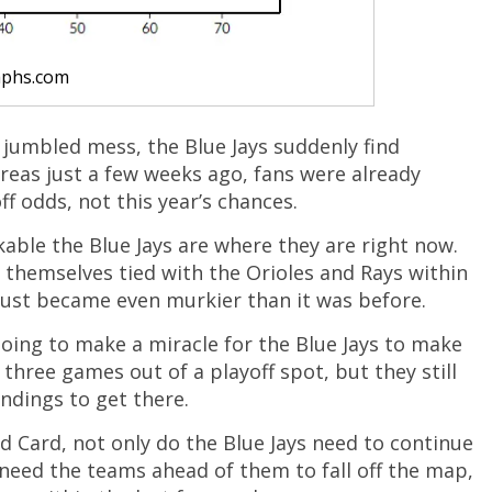
aphs.com
 jumbled mess, the Blue Jays suddenly find
reas just a few weeks ago, fans were already
f odds, not this year’s chances.
rkable the Blue Jays are where they are right now.
nd themselves tied with the Orioles and Rays within
 just became even murkier than it was before.
 going to make a miracle for the Blue Jays to make
y three games out of a playoff spot, but they still
ndings to get there.
ld Card, not only do the Blue Jays need to continue
o need the teams ahead of them to fall off the map,