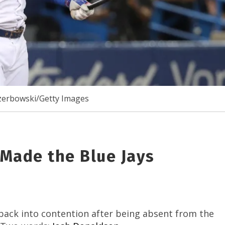
erbowski/Getty Images
Made the Blue Jays
back into contention after being absent from the