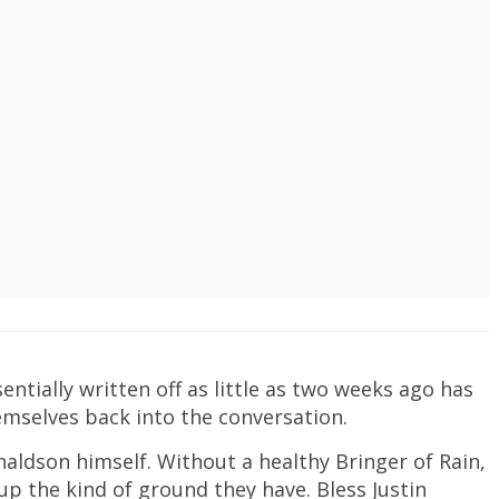
entially written off as little as two weeks ago has
mselves back into the conversation.
naldson himself. Without a healthy Bringer of Rain,
p the kind of ground they have. Bless Justin