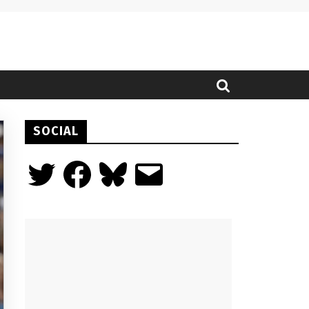
SOCIAL
Twitter
Facebook
Bluesky
Email