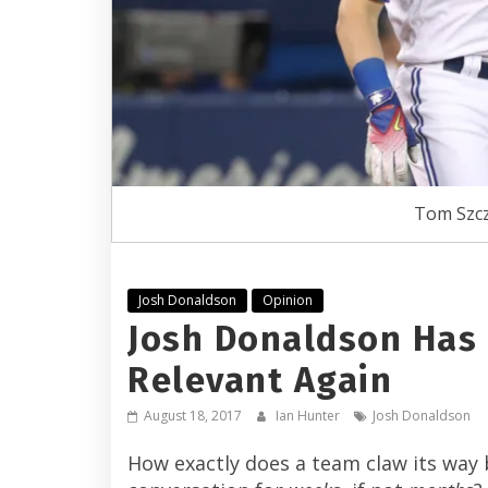
Tom Szcz
Josh Donaldson
Opinion
Josh Donaldson Has 
Relevant Again
August 18, 2017
Ian Hunter
Josh Donaldson
How exactly does a team claw its way 