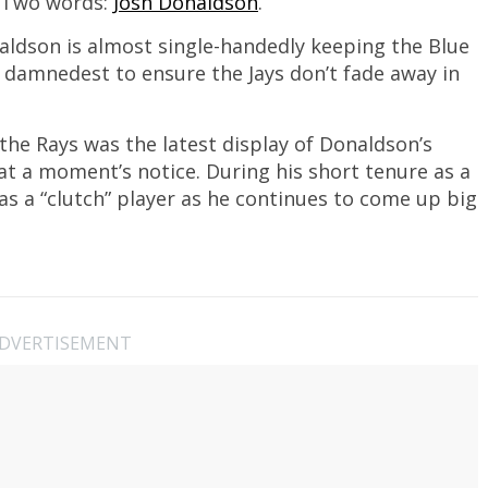
 Two words:
Josh Donaldson
.
naldson is almost single-handedly keeping the Blue
is damnedest to ensure the Jays don’t fade away in
the Rays was the latest display of Donaldson’s
at a moment’s notice. During his short tenure as a
as a “clutch” player as he continues to come up big
DVERTISEMENT