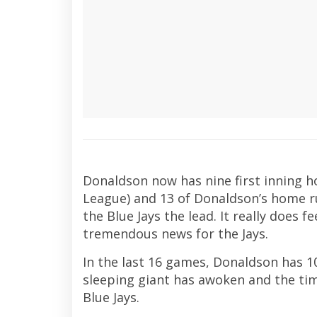
Donaldson now has nine first inning h
League) and 13 of Donaldson’s home ru
the Blue Jays the lead. It really does f
tremendous news for the Jays.
In the last 16 games, Donaldson has 
sleeping giant has awoken and the ti
Blue Jays.