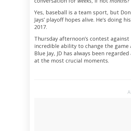
conversation for
weeks
, if not
months
?
Yes, baseball is a team sport, but Do
Jays’ playoff hopes alive. He’s doing h
2017.
Thursday afternoon’s contest against 
incredible ability to change the game 
Blue Jay, JD has always been regarded 
at the most crucial moments.
A