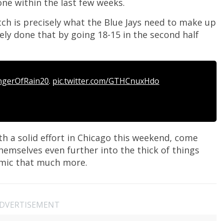
ne within the last few weeks.
etch is precisely what the Blue Jays need to make up
tely done that by going 18-15 in the second half
ngerOfRain20
.
pic.twitter.com/GTHCnuxHdo
th a solid effort in Chicago this weekend, come
hemselves even further into the thick of things
amic that much more.
DVERTISEMENT