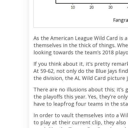
Fangr
As the American League Wild Card is a
themselves in the thick of things. Whe
looking towards the team’s 2018 playof
If you think about it, it’s pretty rema
At 59-62, not only do the Blue Jays fi
the division, the AL Wild Card picture
There are no illusions about this; it’s
the playoffs this year. Yes, they’re onl
have to leapfrog four teams in the sta
In order to vault themselves into a Wi
to play at their current clip, they als