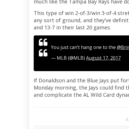
much like the Tampa Bay Rays have do
This type of win 2-of-3/win 3-of-4 str
any sort of ground, and they’ve defini
and 13-7 in their last 20 games.
You just can’t hang one to the
@Bri
— MLB (@MLB)
August 17, 2017
If Donaldson and the Blue Jays put for
Monday morning, the Jays could find t
and complicate the AL Wild Card dyn
A