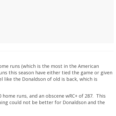
ome runs (which is the most in the American
ns this season have either tied the game or given
eel like the Donaldson of old is back, which is
10 home runs, and an obscene wRC+ of 287. This
ming could not be better for Donaldson and the