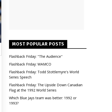
MOST POPULAR POSTS
Flashback Friday: "The Audience"
Flashback Friday: WAMCO
Flashback Friday: Todd Stottlemyre's World
Series Speech
Flashback Friday: The Upside Down Canadian
Flag at the 1992 World Series
Which Blue Jays team was better: 1992 or
1993?