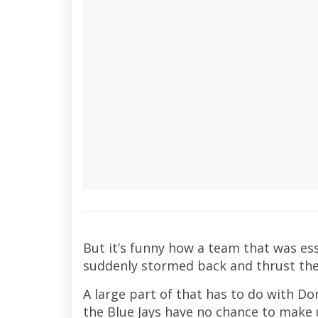
But it’s funny how a team that was ess
suddenly stormed back and thrust the
A large part of that has to do with Do
the Blue Jays have no chance to make u