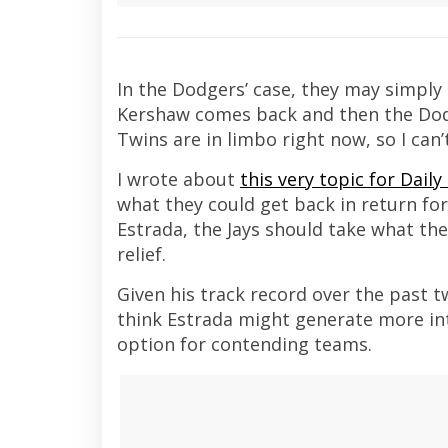
In the Dodgers’ case, they may simply n
Kershaw comes back and then the Dodge
Twins are in limbo right now, so I can’
I wrote about
this very topic for Daily
what they could get back in return for
Estrada, the Jays should take what the
relief.
Given his track record over the past t
think Estrada might generate more inter
option for contending teams.