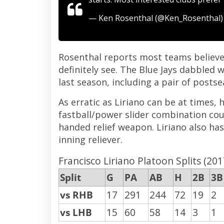
— Ken Rosenthal (@Ken_Rosenthal
Rosenthal reports most teams believe L
definitely see. The Blue Jays dabbled w
last season, including a pair of posts
As erratic as Liriano can be at times, 
fastball/power slider combination coul
handed relief weapon. Liriano also has 
inning reliever.
Francisco Liriano Platoon Splits (201
Split
G
PA
AB
H
2B
3B
vs RHB
17
291
244
72
19
2
vs LHB
15
60
58
14
3
1