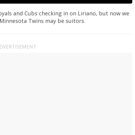
oyals and Cubs checking in on Liriano, but now we
 Minnesota Twins may be suitors.
DVERTISEMENT