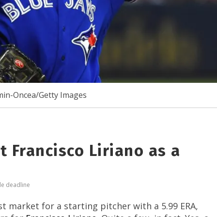
min-Oncea/Getty Images
 Francisco Liriano as a
de deadline
 market for a starting pitcher with a 5.99 ERA,