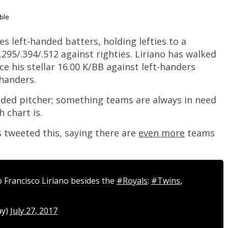
ble
izes left-handed batters, holding lefties to a
.295/.394/.512 against righties. Liriano has walked
ce his stellar 16.00 K/BB against left-handers
handers.
handed pitcher; something teams are always in need
 chart is.
tweeted this, saying there are
even more
teams
 Francisco Liriano besides the
#Royals
:
#Twins
,
ay)
July 27, 2017