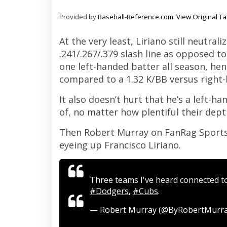
Provided by
Baseball-Reference.com
:
View Original Ta
At the very least, Liriano still neutral
.241/.267/.379 slash line as opposed to
one left-handed batter all season, hen
compared to a 1.32 K/BB versus right-
It also doesn’t hurt that he’s a left-
of, no matter how plentiful their depth
Then Robert Murray on FanRag Sports 
eyeing up Francisco Liriano.
Three teams I've heard connected to
#Dodgers
,
#Cubs
.
— Robert Murray (@ByRobertMurr