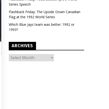
Series Speech
Flashback Friday: The Upside Down Canadian
Flag at the 1992 World Series
Which Blue Jays team was better: 1992 or
1993?
ARCHIVES
ARCHIVES