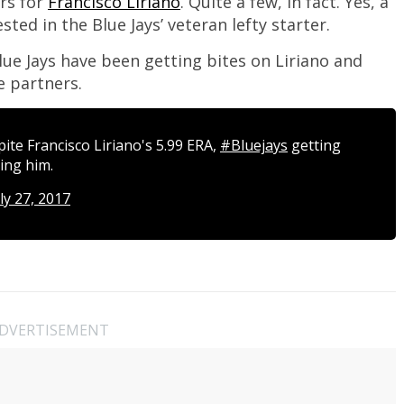
ors for
Francisco Liriano
. Quite a few, in fact. Yes, a
ted in the Blue Jays’ veteran lefty starter.
lue Jays have been getting bites on Liriano and
e partners.
ite Francisco Liriano's 5.99 ERA,
#Bluejays
getting
ing him.
ly 27, 2017
DVERTISEMENT