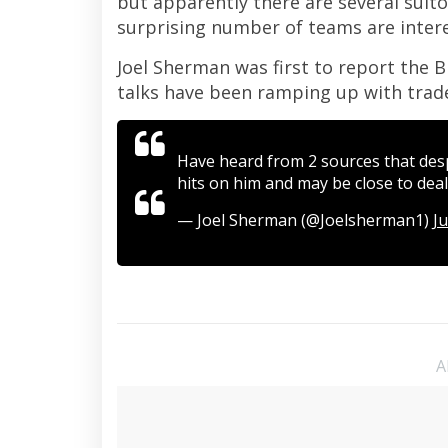
but apparently there are several suit
surprising number of teams are interes
Joel Sherman was first to report the B
talks have been ramping up with trad
Have heard from 2 sources that desp
hits on him and may be close to deal
— Joel Sherman (@Joelsherman1)
Ju
A