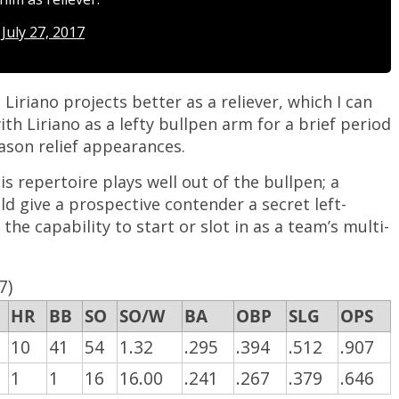
)
July 27, 2017
iriano projects better as a reliever, which I can
ith Liriano as a lefty bullpen arm for a brief period
eason relief appearances.
his repertoire plays well out of the bullpen; a
d give a prospective contender a secret left-
the capability to start or slot in as a team’s multi-
7)
HR
BB
SO
SO/W
BA
OBP
SLG
OPS
10
41
54
1.32
.295
.394
.512
.907
1
1
16
16.00
.241
.267
.379
.646