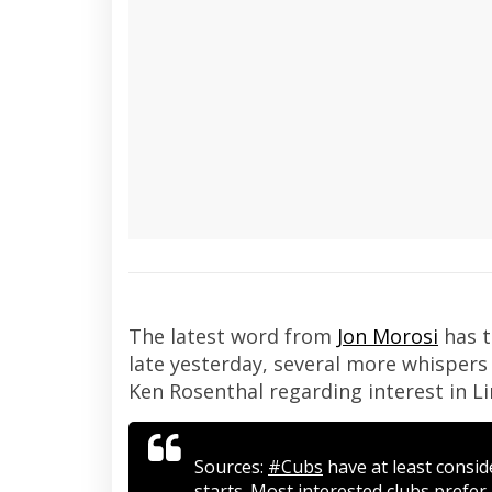
The latest word from
Jon Morosi
has t
late yesterday, several more whisper
Ken Rosenthal regarding interest in Li
Sources:
#Cubs
have at least consi
starts. Most interested clubs prefer 