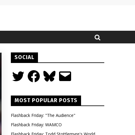
SOCIAL
Twitter
Facebook
Bluesky
Email
MOST POPULAR POSTS
Flashback Friday: "The Audience"
Flashback Friday: WAMCO
Flashback Friday: Todd Stottlemyre's World