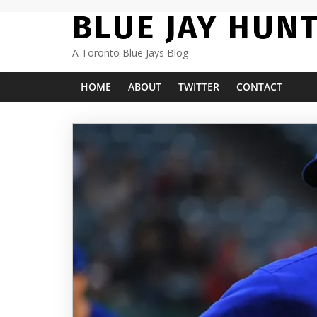
Skip
BLUE JAY HUN
to
content
A Toronto Blue Jays Blog
HOME
ABOUT
TWITTER
CONTACT