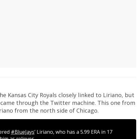
he Kansas City Royals closely linked to Liriano, but
s came through the Twitter machine. This one from
riano from the north side of Chicago.
dered
#BlueJays
’ Liriano, who has a 5.99 ERA in 17
him as reliever.