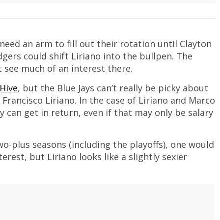
eed an arm to fill out their rotation until Clayton
rs could shift Liriano into the bullpen. The
t see much of an interest there.
 Hive
, but the Blue Jays can’t really be picky about
 Francisco Liriano. In the case of Liriano and Marco
y can get in return, even if that may only be salary
wo-plus seasons (including the playoffs), one would
est, but Liriano looks like a slightly sexier