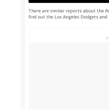
There are similar reports about the R
find out the Los Angeles Dodgers and
A