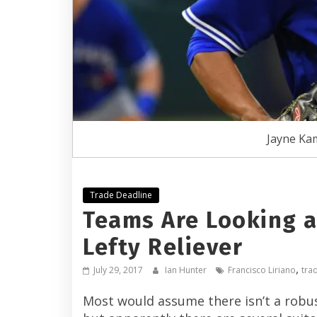
Jayne Ka
Trade Deadline
Teams Are Looking at
Lefty Reliever
,
July 29, 2017
Ian Hunter
Francisco Liriano
tra
Most would assume there isn’t a robust