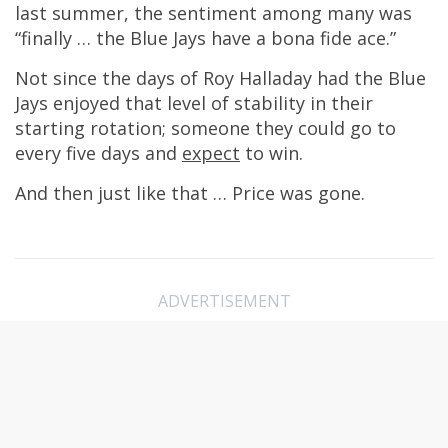
last summer, the sentiment among many was
“finally … the Blue Jays have a bona fide ace.”
Not since the days of Roy Halladay had the Blue
Jays enjoyed that level of stability in their
starting rotation; someone they could go to
every five days and
expect
to win.
And then just like that … Price was gone.
ADVERTISEMENT