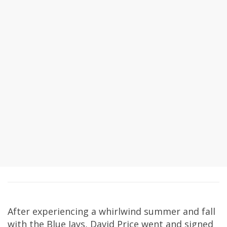
After experiencing a whirlwind summer and fall
with the Blue Jays, David Price went and signed