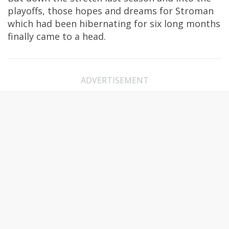
playoffs, those hopes and dreams for Stroman
which had been hibernating for six long months
finally came to a head.
ADVERTISEMENT