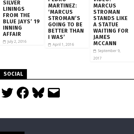
SILVER
MARTINEZ:
MARCUS
LININGS
‘MARCUS
STROMAN
FROM THE
STROMAN’S
STANDS LIKE
BLUE JAYS’ 19
GOING TO BE
A STATUE
INNING
BETTER THAN
WAITING FOR
AFFAIR
I WAS’
JAMES
July 2, 2016
MCCANN
April 1, 2016
September 9,
2017
SOCIAL
Twitter
Facebook
Bluesky
Email