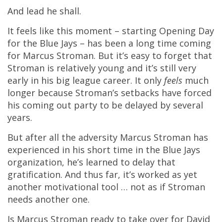
And lead he shall.
It feels like this moment – starting Opening Day
for the Blue Jays – has been a long time coming
for Marcus Stroman. But it’s easy to forget that
Stroman is relatively young and it’s still very
early in his big league career. It only
feels
much
longer because Stroman’s setbacks have forced
his coming out party to be delayed by several
years.
But after all the adversity Marcus Stroman has
experienced in his short time in the Blue Jays
organization, he’s learned to delay that
gratification. And thus far, it’s worked as yet
another motivational tool … not as if Stroman
needs another one.
Is Marcus Stroman ready to take over for David