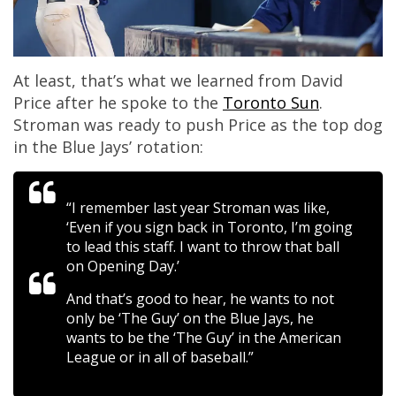
At least, that’s what we learned from David
Price after he spoke to the
Toronto Sun
.
Stroman was ready to push Price as the top dog
in the Blue Jays’ rotation:
“I remember last year Stroman was like,
‘Even if you sign back in Toronto, I’m going
to lead this staff. I want to throw that ball
on Opening Day.’
And that’s good to hear, he wants to not
only be ‘The Guy’ on the Blue Jays, he
wants to be the ‘The Guy’ in the American
League or in all of baseball.”