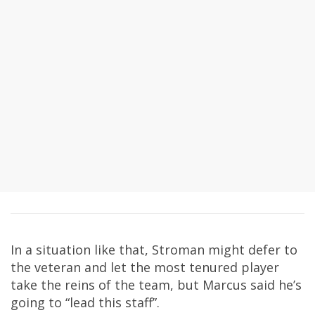
In a situation like that, Stroman might defer to
the veteran and let the most tenured player
take the reins of the team, but Marcus said he’s
going to “lead this staff”.