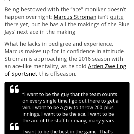
Being bestowed with the “ace” moniker doesn’t
happen overnight;
Marcus Stroman
isn’t
quite
there yet, but he has all the makings of the Blue
Jays’ next ace in the making.
What he lacks in pedigree and experience,
Marcus makes up for in confidence in attitude.
Stroman is approaching the 2016 season with
an ace-like mentality, as he told
Arden Zwelling
of Sportsnet
this offseason.
“I want to be the guy that the team counts
on every single time I go out there to get a
win. I want to be a guy to throw 200-plus
innings. I want to be the ace. I want to be
the ace of the staff for many, many years.
I want to be the best in the game. That’s