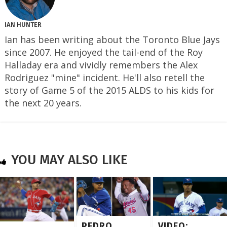
IAN HUNTER
Ian has been writing about the Toronto Blue Jays
since 2007. He enjoyed the tail-end of the Roy
Halladay era and vividly remembers the Alex
Rodriguez "mine" incident. He'll also retell the
story of Game 5 of the 2015 ALDS to his kids for
the next 20 years.
YOU MAY ALSO LIKE
PEDRO
VIDEO: