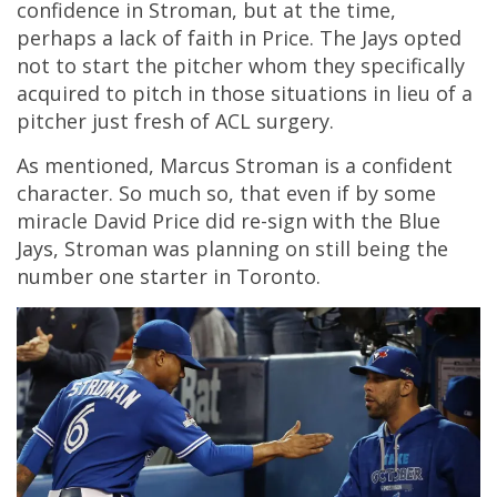
confidence in Stroman, but at the time,
perhaps a lack of faith in Price. The Jays opted
not to start the pitcher whom they specifically
acquired to pitch in those situations in lieu of a
pitcher just fresh of ACL surgery.
As mentioned, Marcus Stroman is a confident
character. So much so, that even if by some
miracle David Price did re-sign with the Blue
Jays, Stroman was planning on still being the
number one starter in Toronto.