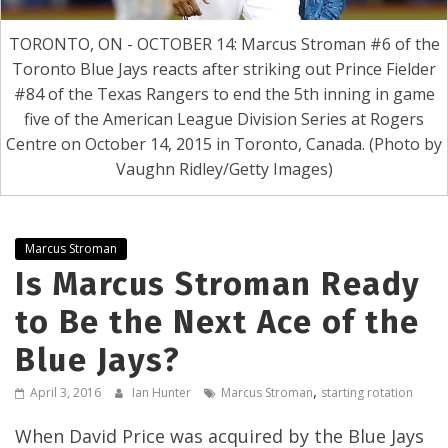
TORONTO, ON - OCTOBER 14: Marcus Stroman #6 of the
Toronto Blue Jays reacts after striking out Prince Fielder
#84 of the Texas Rangers to end the 5th inning in game
five of the American League Division Series at Rogers
Centre on October 14, 2015 in Toronto, Canada. (Photo by
Vaughn Ridley/Getty Images)
Marcus Stroman
Is Marcus Stroman Ready
to Be the Next Ace of the
Blue Jays?
,
April 3, 2016
Ian Hunter
Marcus Stroman
starting rotation
When David Price was acquired by the Blue Jays