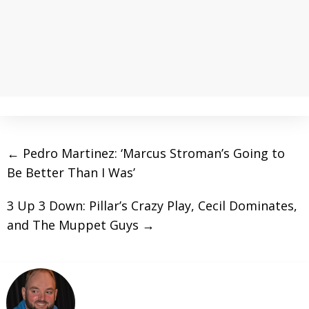
←
Pedro Martinez: ‘Marcus Stroman’s Going to
Be Better Than I Was’
3 Up 3 Down: Pillar’s Crazy Play, Cecil Dominates,
and The Muppet Guys
→