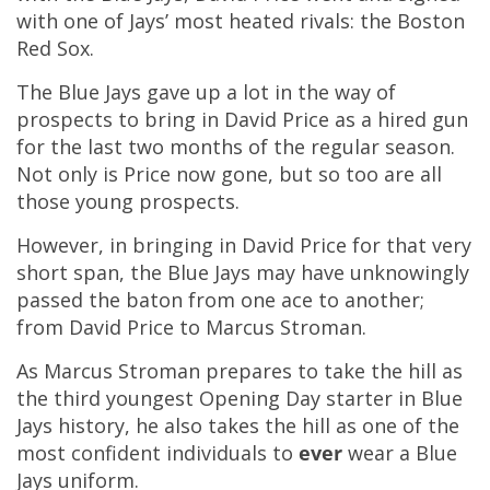
with one of Jays’ most heated rivals: the Boston
Red Sox.
The Blue Jays gave up a lot in the way of
prospects to bring in David Price as a hired gun
for the last two months of the regular season.
Not only is Price now gone, but so too are all
those young prospects.
However, in bringing in David Price for that very
short span, the Blue Jays may have unknowingly
passed the baton from one ace to another;
from David Price to Marcus Stroman.
As Marcus Stroman prepares to take the hill as
the third youngest Opening Day starter in Blue
Jays history, he also takes the hill as one of the
most confident individuals to
ever
wear a Blue
Jays uniform.