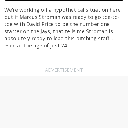
We’re working off a hypothetical situation here,
but if Marcus Stroman was ready to go toe-to-
toe with David Price to be the number one
starter on the Jays, that tells me Stroman is
absolutely ready to lead this pitching staff …
even at the age of just 24.
ADVERTISEMENT