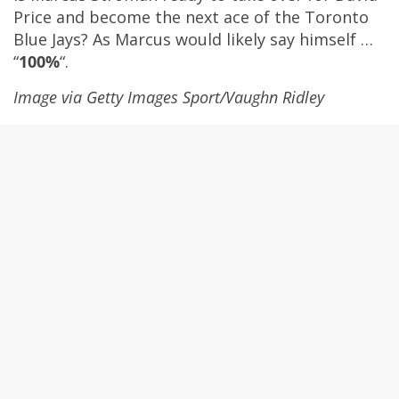
Price and become the next ace of the Toronto
Blue Jays? As Marcus would likely say himself …
“
100%
“.
Image via
Getty Images Sport
/
Vaughn Ridley