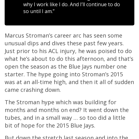
why I work like I do. And I’ll continue to do
so until I am.”
Marcus Stroman’s career arc has seen some
unusual dips and dives these past few years.
Just prior to his ACL injury, he was poised to do
what he’s about to do this afternoon, and that’s
open the season as the Blue Jays number one
starter. The hype going into Stroman’s 2015
was at an all-time high, and then it all of sudden
came crashing down.
The Stroman hype which was building for
months and months on end? It went down the
tubes, and in a small way … so too did a little
bit of hope for the 2015 Blue Jays.
But down the stretch last season and into the