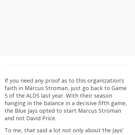
If you need any proof as to this organization’s
faith in Marcus Stroman, just go back to Game
5 of the ALDS last year. With their season
hanging in the balance in a decisive fifth game,
the Blue Jays opted to start Marcus Stroman
and not David Price.
To me, that said a lot not only about the Jays’