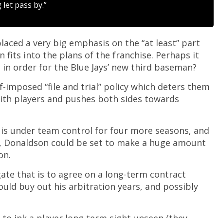
let pass by.”
laced a very big emphasis on the “at least” part
its into the plans of the franchise. Perhaps it
s in order for the Blue Jays’ new third baseman?
elf-imposed “file and trial” policy which deters them
ith players and pushes both sides towards
n is under team control for four more seasons, and
re, Donaldson could be set to make a huge amount
on.
gate that is to agree on a long-term contract
uld buy out his arbitration years, and possibly