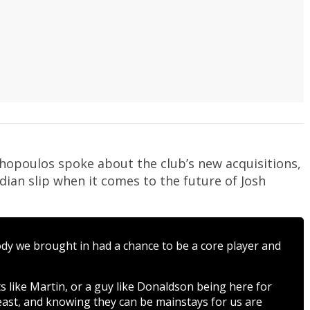
thopoulos spoke about the club’s new acquisitions,
ian slip when it comes to the future of Josh
body we brought in had a chance to be a core player and
 like Martin, or a guy like Donaldson being here for
east, and knowing they can be mainstays for us are