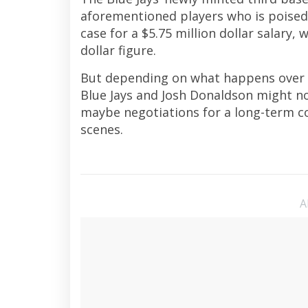
aforementioned players who is poised 
case for a $5.75 million dollar salary, 
dollar figure.
But depending on what happens over t
Blue Jays and Josh Donaldson might no
maybe negotiations for a long-term co
scenes.
A