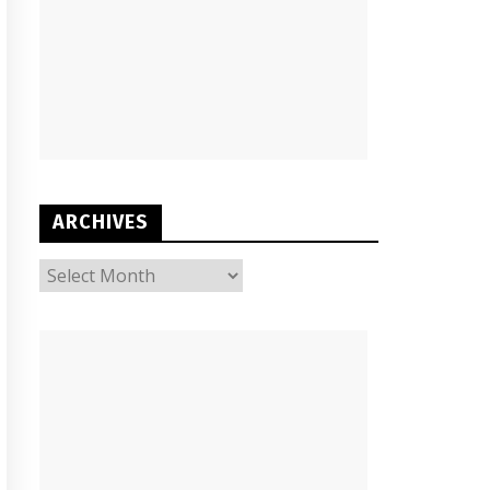
ARCHIVES
ARCHIVES