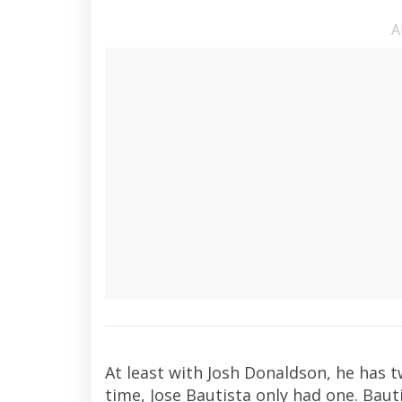
A
At least with Josh Donaldson, he has t
time, Jose Bautista only had one. Baut