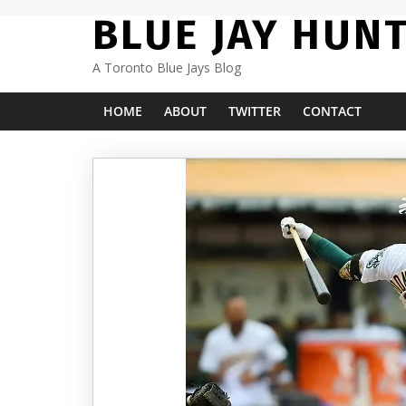
Skip
BLUE JAY HUN
to
content
A Toronto Blue Jays Blog
HOME
ABOUT
TWITTER
CONTACT