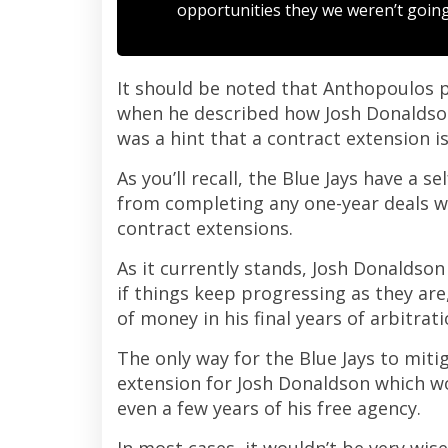
opportunities they we weren’t going 
It should be noted that Anthopoulos p
when he described how Josh Donaldson f
was a hint that a contract extension i
As you’ll recall, the Blue Jays have a s
from completing any one-year deals w
contract extensions.
As it currently stands, Josh Donaldso
if things keep progressing as they a
of money in his final years of arbitrati
The only way for the Blue Jays to miti
extension for Josh Donaldson which wo
even a few years of his free agency.