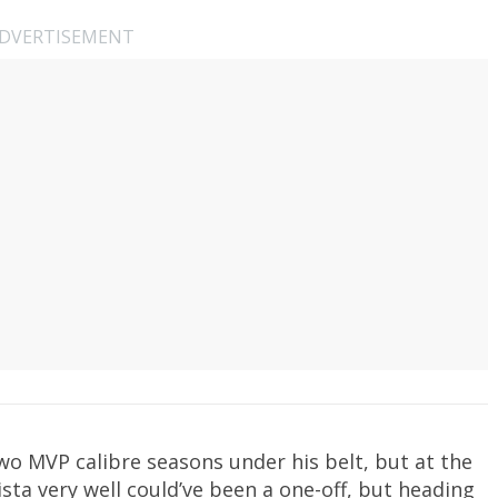
DVERTISEMENT
wo MVP calibre seasons under his belt, but at the
ista very well could’ve been a one-off, but heading