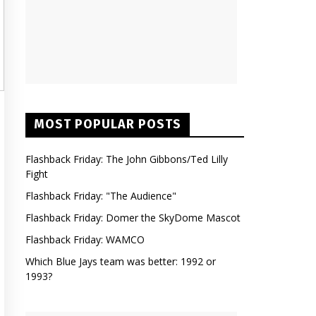
MOST POPULAR POSTS
Flashback Friday: The John Gibbons/Ted Lilly
Fight
Flashback Friday: "The Audience"
Flashback Friday: Domer the SkyDome Mascot
Flashback Friday: WAMCO
Which Blue Jays team was better: 1992 or
1993?