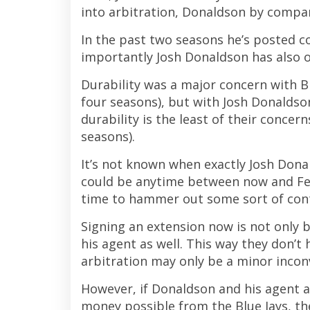
into arbitration, Donaldson by compari
In the past two seasons he’s posted 
importantly Josh Donaldson has also
Durability was a major concern with B
four seasons), but with Josh Donaldso
durability is the least of their concer
seasons).
It’s not known when exactly Josh Donald
could be anytime between now and Feb
time to hammer out some sort of cont
Signing an extension now is not only b
his agent as well. This way they don’t 
arbitration may only be a minor inconv
However, if Donaldson and his agent 
money possible from the Blue Jays, t