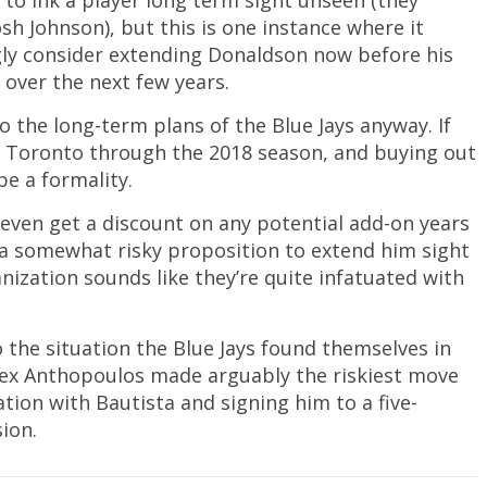
e to ink a player long term sight unseen (they
sh Johnson), but this is one instance where it
gly consider extending Donaldson now before his
 over the next few years.
o the long-term plans of the Blue Jays anyway. If
 in Toronto through the 2018 season, and buying out
be a formality.
 even get a discount on any potential add-on years
s a somewhat risky proposition to extend him sight
anization sounds like they’re quite infatuated with
 the situation the Blue Jays found themselves in
Alex Anthopoulos made arguably the riskiest move
ation with Bautista and signing him to a five-
sion.