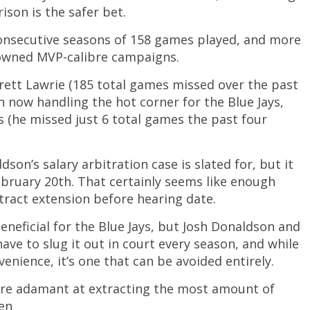
son is the safer bet.
consecutive seasons of 158 games played, and more
 owned MVP-calibre campaigns.
rett Lawrie (185 total games missed over the past
n now handling the hot corner for the Blue Jays,
ns (he missed just 6 total games the past four
son’s salary arbitration case is slated for, but it
ruary 20th. That certainly seems like enough
ract extension before hearing date.
eneficial for the Blue Jays, but Josh Donaldson and
have to slug it out in court every season, and while
enience, it’s one that can be avoided entirely.
are adamant at extracting the most amount of
hen