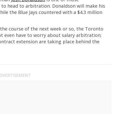
to head to arbitration. Donaldson will make his
while the Blue Jays countered with a $4.3 million
he course of the next week or so, the Toronto
t even have to worry about salary arbitration;
ntract extension are taking place behind the
DVERTISEMENT