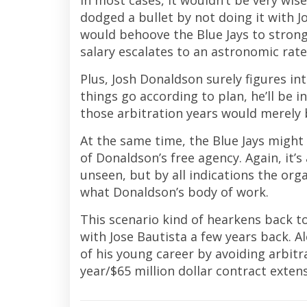
In most cases, it wouldn’t be very wis
dodged a bullet by not doing it with Jo
would behoove the Blue Jays to stron
salary escalates to an astronomic rate
Plus, Josh Donaldson surely figures int
things go according to plan, he’ll be
those arbitration years would merely 
At the same time, the Blue Jays might
of Donaldson’s free agency. Again, it’
unseen, but by all indications the org
what Donaldson’s body of work.
This scenario kind of hearkens back to
with Jose Bautista a few years back. 
of his young career by avoiding arbitr
year/$65 million dollar contract exten