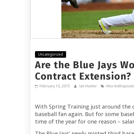
Uncategorized
Are the Blue Jays W
Contract Extension?
February 10, 2015
Ian Hunter
Alex Anthopoul
With Spring Training just around the c
baseball fan again. But for some baseba
time of the year for one reason – salar
The Blue Jays’ newly minted third ba