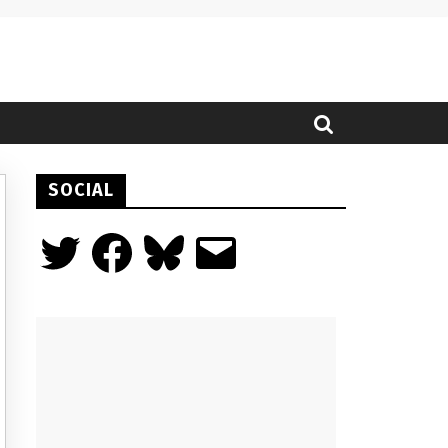
SOCIAL
Twitter
Facebook
Bluesky
Email