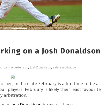
orking on a Josh Donaldson
,
,
,
os
contract extension
Josh Donaldson
salary arbitration
orner, mid-to-late February is a fun time to be a
ll players, February is likely their least favourite
y arbitration.
seman
Josh Donaldson
is one of those