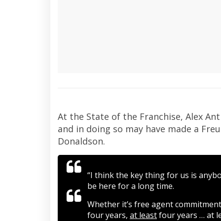
At the State of the Franchise, Alex An
and in doing so may have made a Freud
Donaldson.
“I think the key thing for us is any
be here for a long time.
Whether it’s free agent commitments
four years,
at least
four years … at l