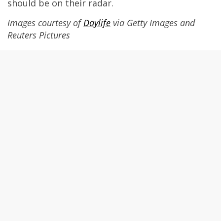
should be on their radar.
Images courtesy of
Daylife
via Getty Images and
Reuters Pictures