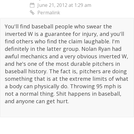
June 21, 2012 at 1:29 am
Permalink
You'll find baseball people who swear the
inverted W is a guarantee for injury, and you'll
find others who find the claim laughable. I'm
definitely in the latter group. Nolan Ryan had
awful mechanics and a very obvious inverted W,
and he's one of the most durable pitchers in
baseball history. The fact is, pitchers are doing
something that is at the extreme limits of what
a body can physically do. Throwing 95 mph is
not a normal thing. Shit happens in baseball,
and anyone can get hurt.