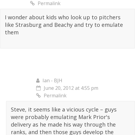
Permalink
I wonder about kids who look up to pitchers
like Strasburg and Beachy and try to emulate
them
Ian - BJH
June 20, 2012 at 4:55 pm
Permalink
Steve, it seems like a vicious cycle – guys
were probably emulating Mark Prior's
delivery as he made his way through the
ranks, and then those guys develop the