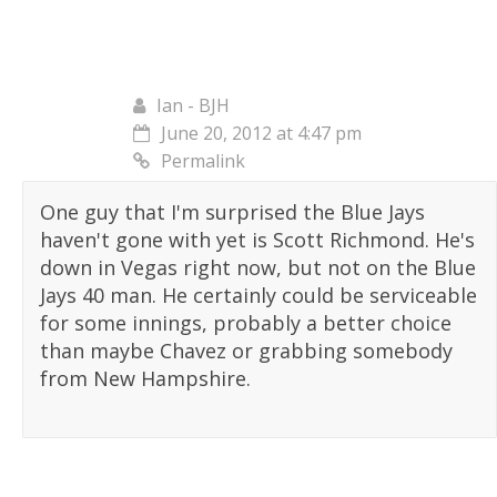
Ian - BJH
June 20, 2012 at 4:47 pm
Permalink
One guy that I'm surprised the Blue Jays
haven't gone with yet is Scott Richmond. He's
down in Vegas right now, but not on the Blue
Jays 40 man. He certainly could be serviceable
for some innings, probably a better choice
than maybe Chavez or grabbing somebody
from New Hampshire.