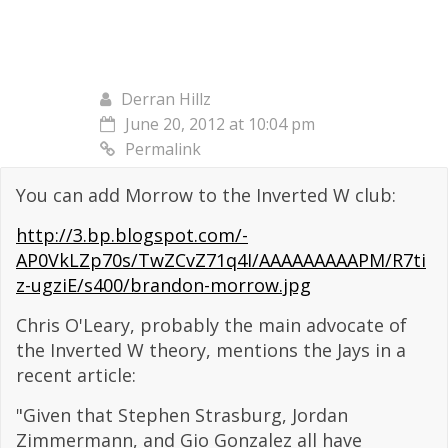
Derran Hillz
June 20, 2012 at 10:04 pm
Permalink
You can add Morrow to the Inverted W club:
http://3.bp.blogspot.com/-
AP0VkLZp70s/TwZCvZ71q4I/AAAAAAAAAPM/R7ti
z-ugziE/s400/brandon-morrow.jpg
Chris O'Leary, probably the main advocate of
the Inverted W theory, mentions the Jays in a
recent article:
"Given that Stephen Strasburg, Jordan
Zimmermann, and Gio Gonzalez all have