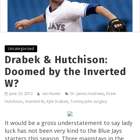
Uncategorized
Drabek & Hutchison:
Doomed by the Inverted
W?
,
June 20, 2012
Ian Hunter
Dr. James Andrews
Drew
,
,
,
Hutchison
Inverted W
Kyle Drabek
Tommy John surgery
It would be a gross understatement to say lady
luck has not been very kind to the Blue Jays
starters this season. Three mainstays in the