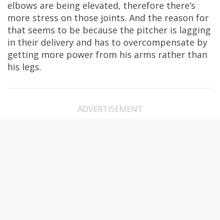
elbows are being elevated, therefore there’s
more stress on those joints. And the reason for
that seems to be because the pitcher is lagging
in their delivery and has to overcompensate by
getting more power from his arms rather than
his legs.
ADVERTISEMENT