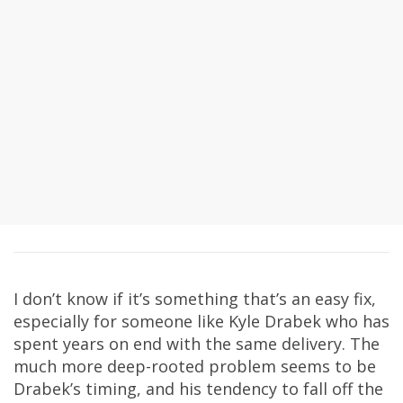
I don’t know if it’s something that’s an easy fix,
especially for someone like Kyle Drabek who has
spent years on end with the same delivery. The
much more deep-rooted problem seems to be
Drabek’s timing, and his tendency to fall off the