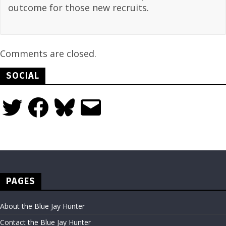
outcome for those new recruits.
Comments are closed.
SOCIAL
Twitter
Facebook
Bluesky
Email
PAGES
About the Blue Jay Hunter
Contact the Blue Jay Hunter