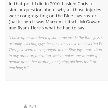
In that post I did in 2010, I asked Chris a
similar question about why all those injuries
were congregating on the Blue Jays roster
(back then it was Marcum, Litsch, McGowan
and Ryan). Here's what he had to say:
"I have often wondered if someone inside the Blue Jays is
actually selecting guys because they have the Inverted W.
They just seem to congregate in the Blue Jays more than
in any other organization, which makes me wonder if
people are either drafting or signing pitchers for it or
teaching it."
Kyle