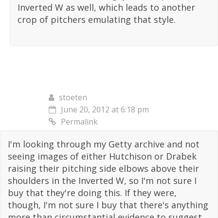
Inverted W as well, which leads to another
crop of pitchers emulating that style.
stoeten
June 20, 2012 at 6:18 pm
Permalink
I'm looking through my Getty archive and not
seeing images of either Hutchison or Drabek
raising their pitching side elbows above their
shoulders in the Inverted W, so I'm not sure I
buy that they're doing this. If they were,
though, I'm not sure I buy that there's anything
more than circumstantial evidence to suggest