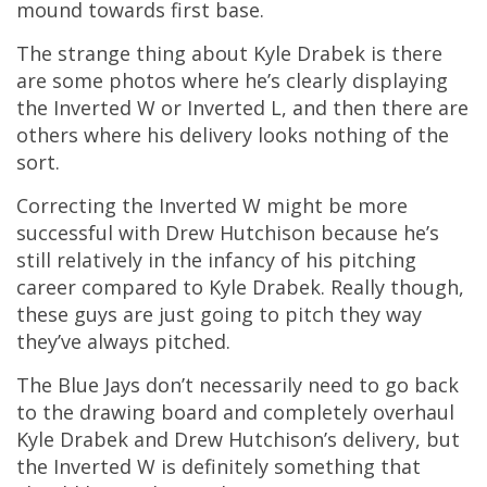
mound towards first base.
The strange thing about Kyle Drabek is there
are some photos where he’s clearly displaying
the Inverted W or Inverted L, and then there are
others where his delivery looks nothing of the
sort.
Correcting the Inverted W might be more
successful with Drew Hutchison because he’s
still relatively in the infancy of his pitching
career compared to Kyle Drabek. Really though,
these guys are just going to pitch they way
they’ve always pitched.
The Blue Jays don’t necessarily need to go back
to the drawing board and completely overhaul
Kyle Drabek and Drew Hutchison’s delivery, but
the Inverted W is definitely something that