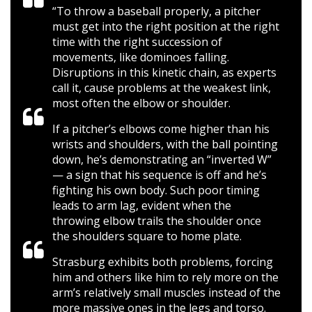
“To throw a baseball properly, a pitcher
must get into the right position at the right
time with the right succession of
movements, like dominoes falling.
Disruptions in this kinetic chain, as experts
call it, cause problems at the weakest link,
most often the elbow or shoulder.
If a pitcher’s elbows come higher than his
wrists and shoulders, with the ball pointing
down, he’s demonstrating an “inverted W”
— a sign that his sequence is off and he’s
fighting his own body. Such poor timing
leads to arm lag, evident when the
throwing elbow trails the shoulder once
the shoulders square to home plate.
Strasburg exhibits both problems, forcing
him and others like him to rely more on the
arm’s relatively small muscles instead of the
more massive ones in the legs and torso.