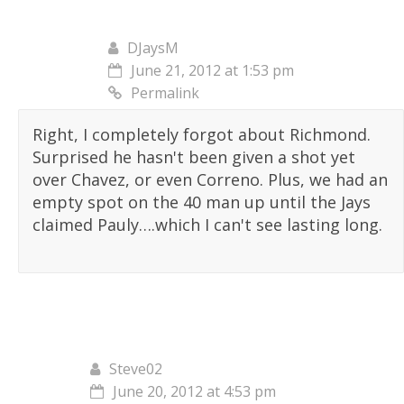
DJaysM
June 21, 2012 at 1:53 pm
Permalink
Right, I completely forgot about Richmond.
Surprised he hasn't been given a shot yet
over Chavez, or even Correno. Plus, we had an
empty spot on the 40 man up until the Jays
claimed Pauly….which I can't see lasting long.
Steve02
June 20, 2012 at 4:53 pm