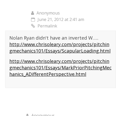
Anonymous
June 21, 2012 at 2:41 am
Permalink
Nolan Ryan didn't have an inverted W…..
http://www.chrisoleary.com/projects/pitchin
gmechanics101/Essays/ScapularLoading.html
http://www.chrisoleary.com/projects/pitchin
gmechanics101/Essays/MarkPriorPitchingMec
hanics_ADifferentPerspective.html
Anonymous