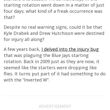
starting rotation went down in a matter of just
four days; what kind of a freak occurrence was
that?
Despite no real warning signs, could it be that
Kyle Drabek and Drew Hutchison were destined
for injury all along?
A few years back,
I delved into the injury bug
that was plaguing the Blue Jays starting
rotation. Back in 2009 just as they are now, it
seemed like the starters were dropping like
flies. It turns put part of it had something to do
with the “Inverted W”.
ADVERTISEMENT