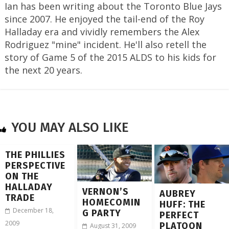
Ian has been writing about the Toronto Blue Jays
since 2007. He enjoyed the tail-end of the Roy
Halladay era and vividly remembers the Alex
Rodriguez "mine" incident. He'll also retell the
story of Game 5 of the 2015 ALDS to his kids for
the next 20 years.
YOU MAY ALSO LIKE
THE PHILLIES
PERSPECTIVE
ON THE
HALLADAY
VERNON’S
AUBREY
TRADE
HOMECOMIN
HUFF: THE
December 18,
G PARTY
PERFECT
2009
PLATOON
August 31, 2009