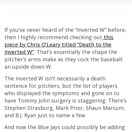
If you’ve never heard of the “Inverted W” before,
then I highly recommend checking out
this
piece by Chris O’Leary titled “Death to the
Inverted W”
. That’s essentially the shape the
pitcher’s arms make as they cock the baseball:
an upside down W.
The Inverted W isn’t necessarily a death
sentence for pitchers, but the list of players
who displayed the symptoms and gone on to
have Tommy John surgery is staggering. There’s
Stephen Strasburg, Mark Prior, Shaun Marcum,
and B.J. Ryan just to name a few.
And now the Blue Jays could possibly be adding