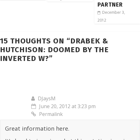
PARTNER
December 3,
2012
15 THOUGHTS ON “
DRABEK &
HUTCHISON: DOOMED BY THE
INVERTED W?
”
DJaysM
June 20, 2012 at 3:23 pm
Permalink
Great information here.