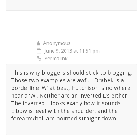
Anonymous
June 9, 2013 at 11:51 pm
Permalink
This is why bloggers should stick to blogging.
Those two examples are awful. Drabek is a
borderline 'W' at best, Hutchison is no where
near a 'W'. Neither are an inverted L's either.
The inverted L looks exacly how it sounds.
Elbow is level with the shoulder, and the
forearm/ball are pointed straight down.