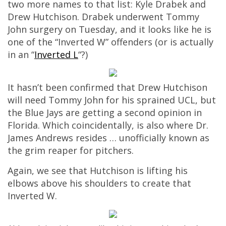
two more names to that list: Kyle Drabek and
Drew Hutchison. Drabek underwent Tommy
John surgery on Tuesday, and it looks like he is
one of the “Inverted W” offenders (or is actually
in an “
Inverted L
“?)
It hasn’t been confirmed that Drew Hutchison
will need Tommy John for his sprained UCL, but
the Blue Jays are getting a second opinion in
Florida. Which coincidentally, is also where Dr.
James Andrews resides … unofficially known as
the grim reaper for pitchers.
Again, we see that Hutchison is lifting his
elbows above his shoulders to create that
Inverted W.