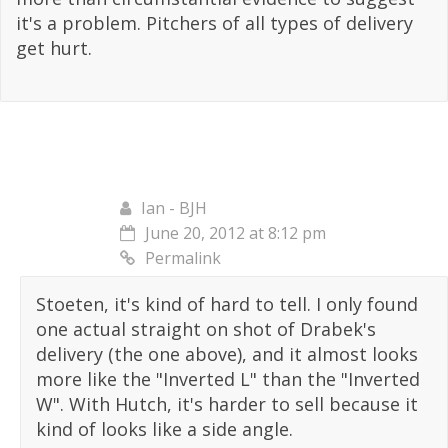
it's a problem. Pitchers of all types of delivery
get hurt.
Ian - BJH
June 20, 2012 at 8:12 pm
Permalink
Stoeten, it's kind of hard to tell. I only found
one actual straight on shot of Drabek's
delivery (the one above), and it almost looks
more like the "Inverted L" than the "Inverted
W". With Hutch, it's harder to sell because it
kind of looks like a side angle.