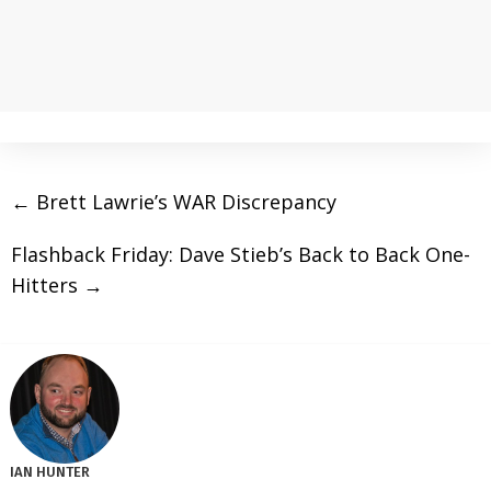
←
Brett Lawrie’s WAR Discrepancy
Flashback Friday: Dave Stieb’s Back to Back One-
Hitters
→
IAN HUNTER