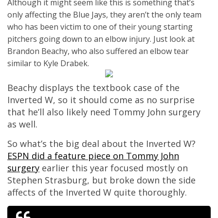
Although it might seem like this is something that’s
only affecting the Blue Jays, they aren’t the only team
who has been victim to one of their young starting
pitchers going down to an elbow injury. Just look at
Brandon Beachy, who also suffered an elbow tear
similar to Kyle Drabek.
Beachy displays the textbook case of the
Inverted W, so it should come as no surprise
that he’ll also likely need Tommy John surgery
as well.
So what’s the big deal about the Inverted W?
ESPN did a feature piece on Tommy John
surgery
earlier this year focused mostly on
Stephen Strasburg, but broke down the side
affects of the Inverted W quite thoroughly.