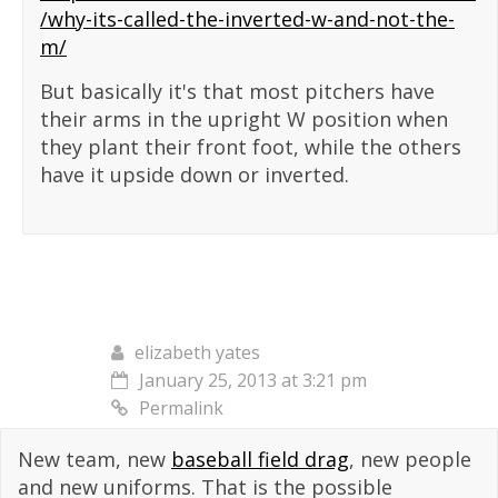
/why-its-called-the-inverted-w-and-not-the-
m/
But basically it's that most pitchers have
their arms in the upright W position when
they plant their front foot, while the others
have it upside down or inverted.
elizabeth yates
January 25, 2013 at 3:21 pm
Permalink
New team, new
baseball field drag
, new people
and new uniforms. That is the possible