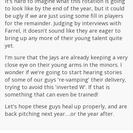
It's hard to imagine what this rotation is going
to look like by the end of the year, but it could
be ugly if we are just using some fill in players
for the remainder. Judging by interviews with
Farrel, it doesn't sound like they are eager to
bring up any more of their young talent quite
yet.
I'm sure that the Jays are already keeping a very
close eye on their young arms in the minors. I
wonder if we're going to start hearing stories
of some of our guys 're-vamping' their delivery,
trying to avoid this 'inverted W'. If that is
something that can even be trained!
Let's hope these guys heal up properly, and are
back pitching next year….or the year after.