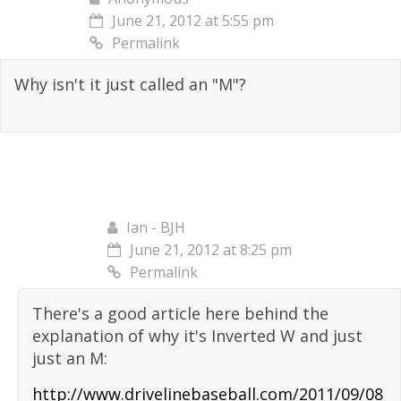
June 21, 2012 at 5:55 pm
Permalink
Why isn't it just called an "M"?
Ian - BJH
June 21, 2012 at 8:25 pm
Permalink
There's a good article here behind the
explanation of why it's Inverted W and just
just an M:
http://www.drivelinebaseball.com/2011/09/08