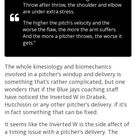
Throw after throw, the shoulder and elbow
are under extra stress.
The higher the pitch’s velocity and the
worse the flaw, the more the arm suffers.
And the more a pitcher throws, the worse it
gets.”
The whole kinesiology and biomechanics
involved in a pitcher’s windup and delivery is
something that’s rather complicated, but one
wonders that if the Blue Jays coaching staff
have noticed the Inverted W in Drabek,
Hutchison or any other pitcher’s delivery. if it’s
in fact something that can be fixed.
It seems like the Inverted W is the side affect of
a timing issue with a pitcher’s delivery. The