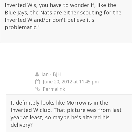
Inverted W's, you have to wonder if, like the
Blue Jays, the Nats are either scouting for the
Inverted W and/or don't believe it's
problematic."
Ian - BJH
June 20, 2012 at 11:45 pm
Permalink
It definitely looks like Morrow is in the
Inverted W club. That picture was from last
year at least, so maybe he's altered his
delivery?