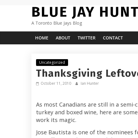
Skip
BLUE JAY HUN
to
content
A Toronto Blue Jays Blog
HOME
ABOUT
TWITTER
CONTACT
Uncategorized
Thanksgiving Leftov
October 11, 2010
Ian Hunter
As most Canadians are still in a semi
turkey and boxed wine, here are some 
work its magic.
Jose Bautista is one of the nominees 