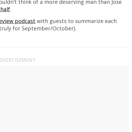
 couldn’t think of a more deserving man than Jose
half
.
Review podcast
with guests to summarize each
truly for September/October).
DVERTISEMENT