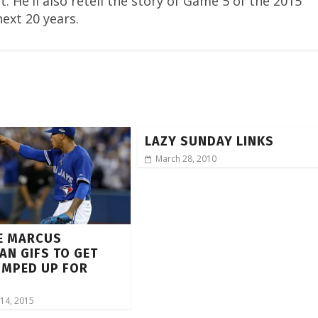
. He'll also retell the story of Game 5 of the 2015
next 20 years.
LAZY SUNDAY LINKS
March 28, 2010
E MARCUS
N GIFS TO GET
UMPED UP FOR
5
14, 2015