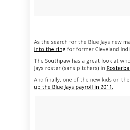
As the search for the Blue Jays new m
into the ring
for former Cleveland Ind
The Southpaw has a great look at who 
Jays roster (sans pitchers) in
Rosterba
And finally, one of the new kids on th
up the Blue Jays payroll
in 2011.