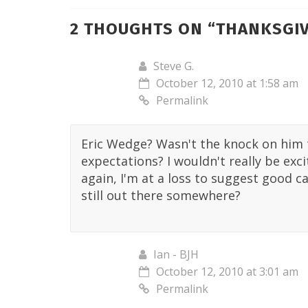
2 THOUGHTS ON “
THANKSGIV
Steve G.
October 12, 2010 at 1:58 am
Permalink
Eric Wedge? Wasn't the knock on him t
expectations? I wouldn't really be ex
again, I'm at a loss to suggest good c
still out there somewhere?
Ian - BJH
October 12, 2010 at 3:01 am
Permalink