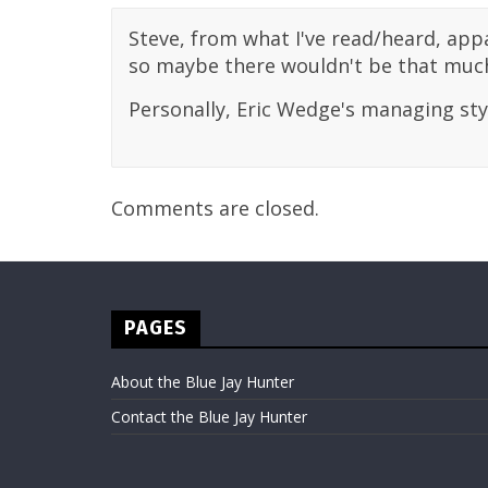
Steve, from what I've read/heard, appa
so maybe there wouldn't be that much
Personally, Eric Wedge's managing style
Comments are closed.
PAGES
About the Blue Jay Hunter
Contact the Blue Jay Hunter