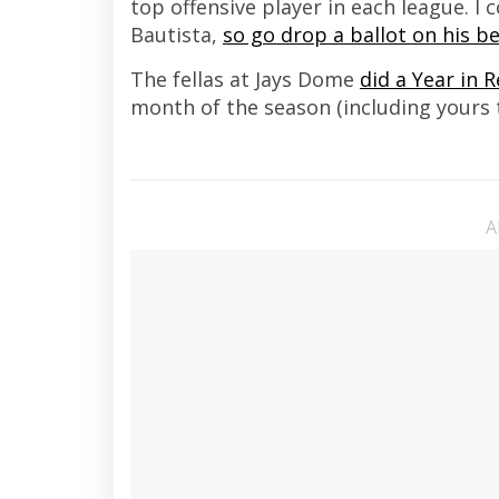
top offensive player in each league. I
Bautista,
so go drop a ballot on his be
The fellas at Jays Dome
did a Year in 
month of the season (including yours 
A