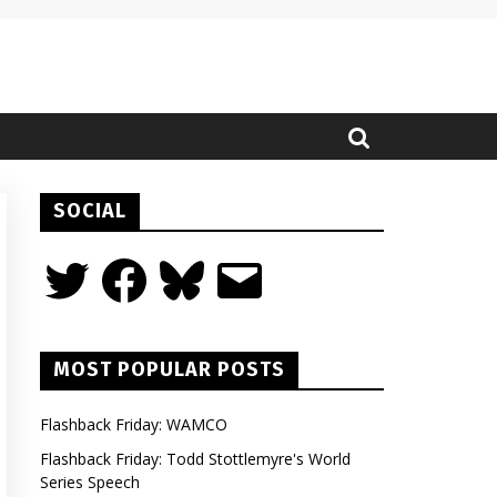
SOCIAL
Twitter
Facebook
Bluesky
Email
MOST POPULAR POSTS
Flashback Friday: WAMCO
Flashback Friday: Todd Stottlemyre's World
Series Speech