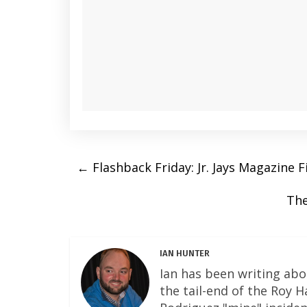
←
Flashback Friday: Jr. Jays Magazine F
The
IAN HUNTER
Ian has been writing abo
the tail-end of the Roy 