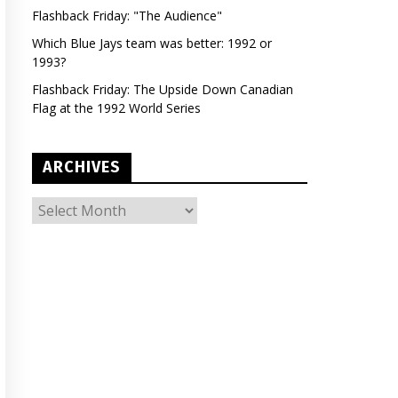
Flashback Friday: "The Audience"
Which Blue Jays team was better: 1992 or
1993?
Flashback Friday: The Upside Down Canadian
Flag at the 1992 World Series
ARCHIVES
ARCHIVES