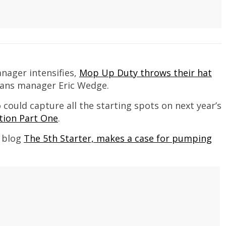
anager intensifies,
Mop Up Duty throws their hat
ians manager Eric Wedge.
could capture all the starting spots on next year’s
tion Part One
.
e blog
The 5th Starter, makes a case for pumping