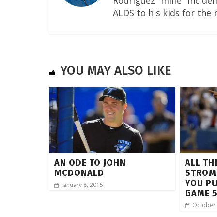
Rodriguez "mine" incident
ALDS to his kids for the 
YOU MAY ALSO LIKE
AN ODE TO JOHN
ALL TH
MCDONALD
STROMA
YOU P
January 8, 2015
GAME 
October 