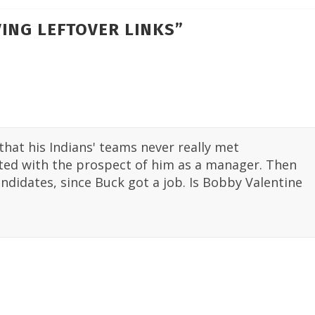
ING LEFTOVER LINKS
”
hat his Indians' teams never really met
cited with the prospect of him as a manager. Then
andidates, since Buck got a job. Is Bobby Valentine