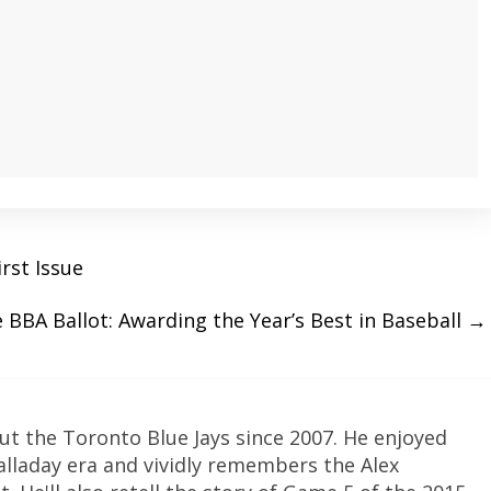
irst Issue
 BBA Ballot: Awarding the Year’s Best in Baseball
→
ut the Toronto Blue Jays since 2007. He enjoyed
Halladay era and vividly remembers the Alex