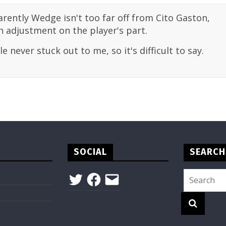
rently Wedge isn't too far off from Cito Gaston,
 adjustment on the player's part.
 never stuck out to me, so it's difficult to say.
SOCIAL
SEARCH
Twitter
Facebook
Email