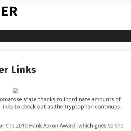
TER
er Links
-comatose state thanks to inordinate amounts of
links to check out as the tryptophan continues
for the 2010 Hank Aaron Award, which goes to the