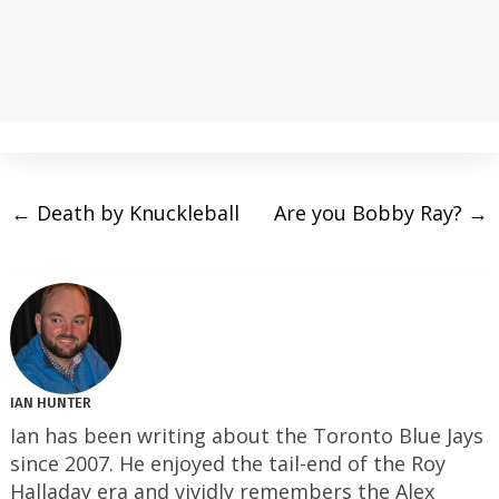
←
Death by Knuckleball
Are you Bobby Ray?
→
IAN HUNTER
Ian has been writing about the Toronto Blue Jays
since 2007. He enjoyed the tail-end of the Roy
Halladay era and vividly remembers the Alex