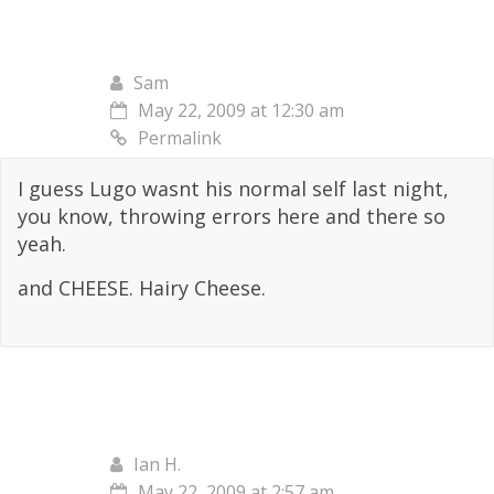
Sam
May 22, 2009 at 12:30 am
Permalink
I guess Lugo wasnt his normal self last night,
you know, throwing errors here and there so
yeah.
and CHEESE. Hairy Cheese.
Ian H.
May 22, 2009 at 2:57 am