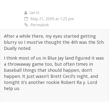
Ian H.
May 21, 2009 at 1:23 pm
Permalink
After a while there, my eyes started getting
blurry so I must’ve thought the 4th was the 5th.
Dually noted.
I think most of us in Blue Jay land figured it was
a throwaway game too, but often times in
baseball things that should happen, don’t
happen. It just wasn’t Brett Cecil’s night, and
tonight it’s another rookie Robert Ra y. Lord
help us.