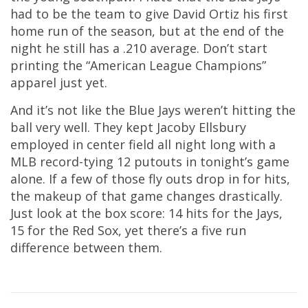
had to be the team to give David Ortiz his first
home run of the season, but at the end of the
night he still has a .210 average. Don’t start
printing the “American League Champions”
apparel just yet.
And it’s not like the Blue Jays weren’t hitting the
ball very well. They kept Jacoby Ellsbury
employed in center field all night long with a
MLB record-tying 12 putouts in tonight’s game
alone. If a few of those fly outs drop in for hits,
the makeup of that game changes drastically.
Just look at the box score: 14 hits for the Jays,
15 for the Red Sox, yet there’s a five run
difference between them.