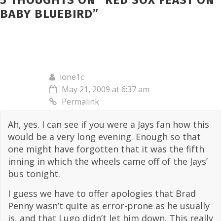
5 THOUGHTS ON “
RED SOX FEAST ON
BABY BLUEBIRD
”
lone1c
May 21, 2009 at 6:37 am
Permalink
Ah, yes. I can see if you were a Jays fan how this
would be a very long evening. Enough so that
one might have forgotten that it was the fifth
inning in which the wheels came off of the Jays’
bus tonight.
I guess we have to offer apologies that Brad
Penny wasn’t quite as error-prone as he usually
is, and that Lugo didn’t let him down. This really