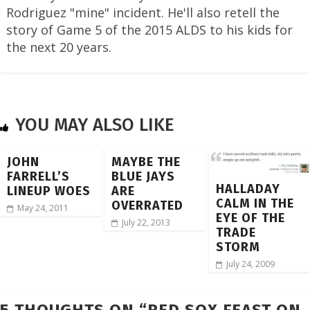
Rodriguez "mine" incident. He'll also retell the
story of Game 5 of the 2015 ALDS to his kids for
the next 20 years.
YOU MAY ALSO LIKE
JOHN
MAYBE THE
FARRELL’S
BLUE JAYS
HALLADAY
LINEUP WOES
ARE
CALM IN THE
OVERRATED
May 24, 2011
EYE OF THE
July 22, 2013
TRADE
STORM
July 24, 2009