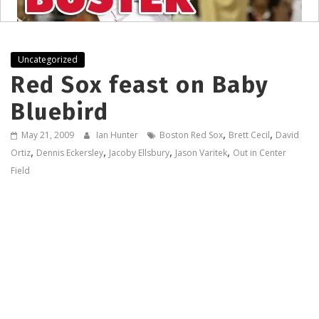
Uncategorized
Red Sox feast on Baby
Bluebird
,
,
May 21, 2009
Ian Hunter
Boston Red Sox
Brett Cecil
David
,
,
,
,
Ortiz
Dennis Eckersley
Jacoby Ellsbury
Jason Varitek
Out in Center
Field