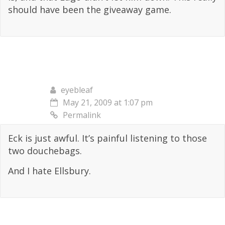
should have been the giveaway game.
eyebleaf
May 21, 2009 at 1:07 pm
Permalink
Eck is just awful. It’s painful listening to those
two douchebags.
And I hate Ellsbury.