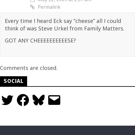
Permalink
Every time I heard Eck say “cheese” all I could
think of was Steve Urkel from Family Matters.
GOT ANY CHEEEEEEEEEESE?
Comments are closed.
SOCIAL
Twitter
Facebook
Bluesky
Email