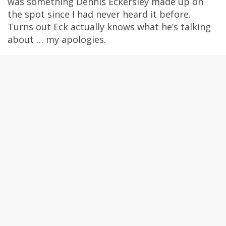
was something Dennis Eckersley made up on
the spot since I had never heard it before.
Turns out Eck actually knows what he’s talking
about … my apologies.