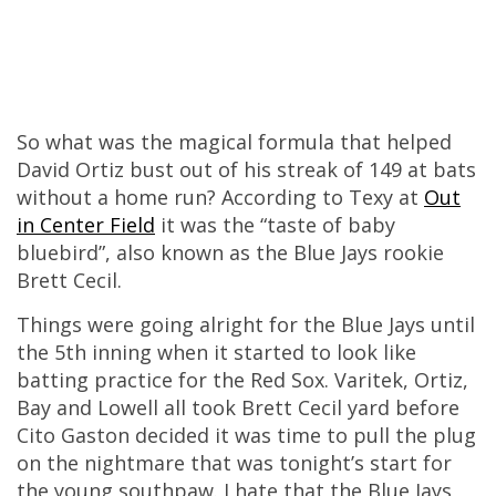
So what was the magical formula that helped
David Ortiz bust out of his streak of 149 at bats
without a home run? According to Texy at
Out
in Center Field
it was the “taste of baby
bluebird”, also known as the Blue Jays rookie
Brett Cecil.
Things were going alright for the Blue Jays until
the 5th inning when it started to look like
batting practice for the Red Sox. Varitek, Ortiz,
Bay and Lowell all took Brett Cecil yard before
Cito Gaston decided it was time to pull the plug
on the nightmare that was tonight’s start for
the young southpaw. I hate that the Blue Jays