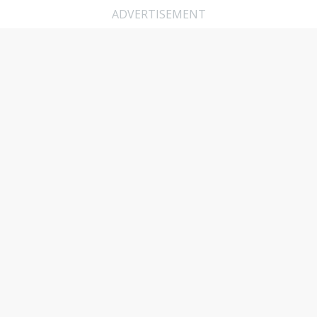
ADVERTISEMENT