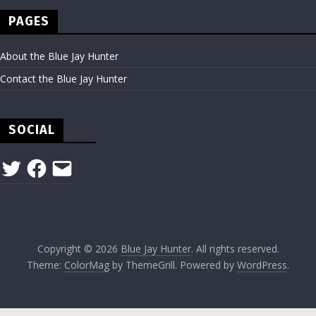
PAGES
About the Blue Jay Hunter
Contact the Blue Jay Hunter
SOCIAL
Twitter
Facebook
Email
Copyright © 2026
Blue Jay Hunter
. All rights reserved.
Theme:
ColorMag
by ThemeGrill. Powered by
WordPress
.