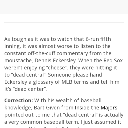
As tough as it was to watch that 6-run fifth
inning, it was almost worse to listen to the
constant off-the-cuff commentary from the
moustache, Dennis Eckersley. When the Red Sox
weren’t enjoying “cheese”, they were hitting it
to “dead central”. Someone please hand
Eckersley a glossary of MLB terms and tell him
it’s “dead center”.
Correction:
With his wealth of baseball
knowledge, Bart Given from
Inside the Majors
pointed out to me that “dead central” is actually
a very common baseball term. I just assumed it