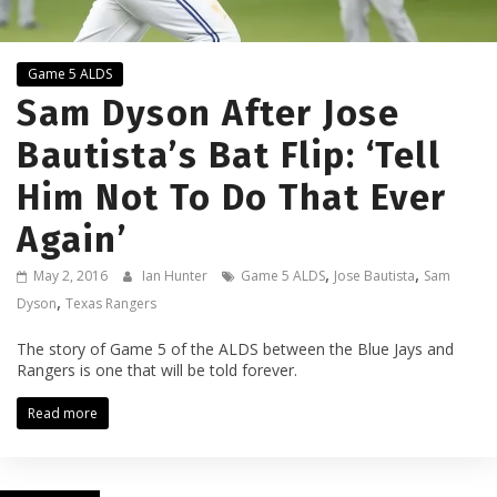
Game 5 ALDS
Sam Dyson After Jose
Bautista’s Bat Flip: ‘Tell
Him Not To Do That Ever
Again’
,
,
May 2, 2016
Ian Hunter
Game 5 ALDS
Jose Bautista
Sam
,
Dyson
Texas Rangers
The story of Game 5 of the ALDS between the Blue Jays and
Rangers is one that will be told forever.
Read more