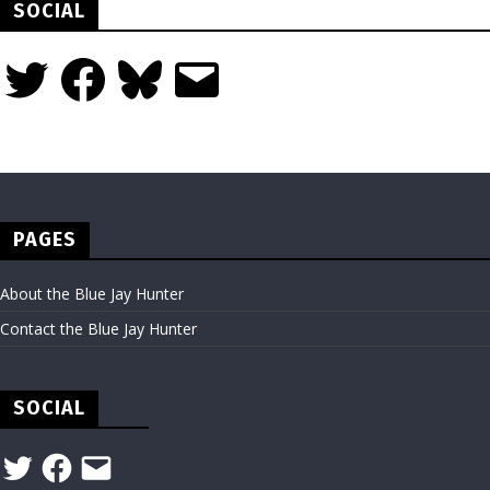
SOCIAL
Twitter
Facebook
Bluesky
Email
PAGES
About the Blue Jay Hunter
Contact the Blue Jay Hunter
SOCIAL
Twitter
Facebook
Email