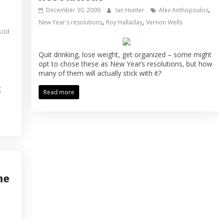
,
December 30, 2009
Ian Hunter
Alex Anthopoulos
,
,
New Year's resolutions
Roy Halladay
Vernon Wells
Acid
Quit drinking, lose weight, get organized – some might
opt to chose these as New Year’s resolutions, but how
many of them will actually stick with it?
g
Read more
he