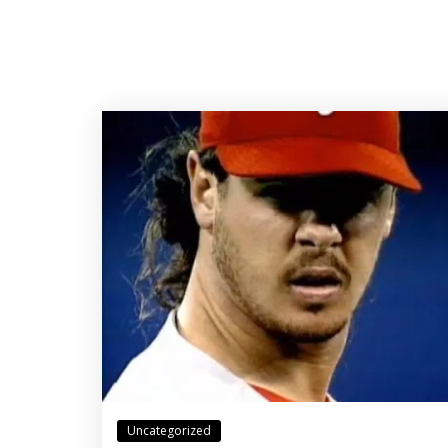
Uncategorized