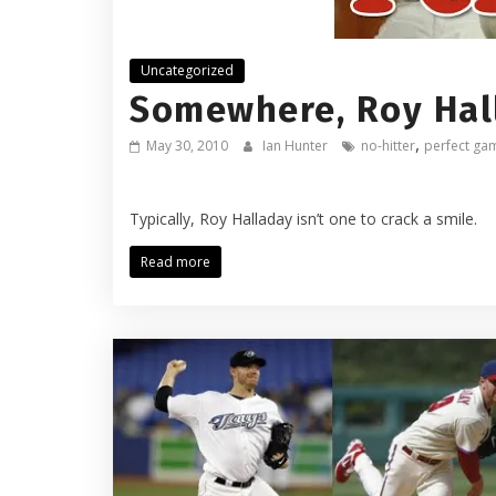
Uncategorized
Somewhere, Roy Hall
,
May 30, 2010
Ian Hunter
no-hitter
perfect ga
Typically, Roy Halladay isn’t one to crack a smile.
Read more