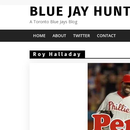
Skip
BLUE JAY HUN
to
content
A Toronto Blue Jays Blog
HOME
ABOUT
TWITTER
CONTACT
Roy Halladay