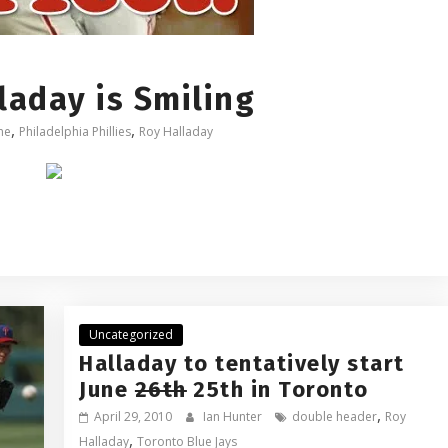
aday is Smiling
,
,
me
Philadelphia Phillies
Roy Halladay
Uncategorized
Halladay to tentatively start
June
26th
25th in Toronto
,
April 29, 2010
Ian Hunter
double header
Roy
,
Halladay
Toronto Blue Jays