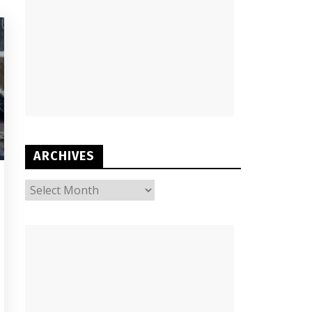
ARCHIVES
ARCHIVES