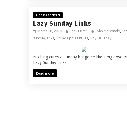
Uncategorized
Lazy Sunday Links
,
March 28, 2010
Ian Hunter
John McDonald
la
,
,
,
sunday
links
Philadelphia Phillies
Roy Halladay
Nothing cures a Sunday hangover like a big dose o
Lazy Sunday Links!
Read more