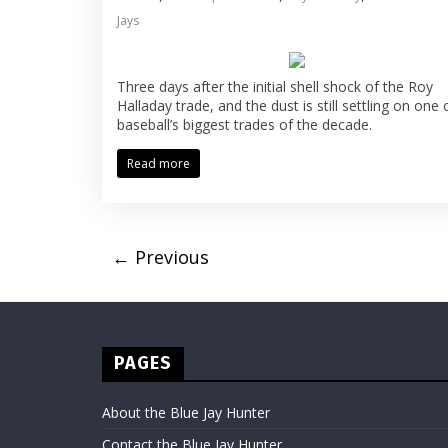
Jays
Three days after the initial shell shock of the Roy
Halladay trade, and the dust is still settling on one 
baseball’s biggest trades of the decade.
Read more
← Previous
PAGES
About the Blue Jay Hunter
Contact the Blue Jay Hunter