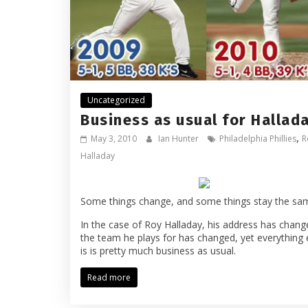
Uncategorized
Business as usual for Hallad
,
May 3, 2010
Ian Hunter
Philadelphia Phillies
R
Halladay
Some things change, and some things stay the sa
In the case of Roy Halladay, his address has chang
the team he plays for has changed, yet everything 
is is pretty much business as usual.
Read more