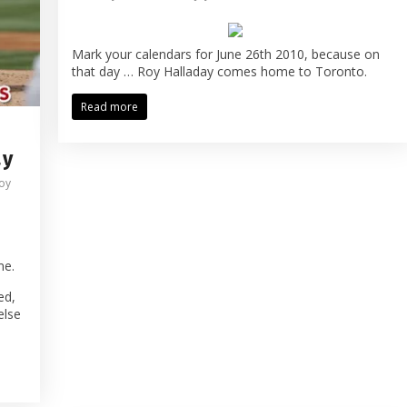
Mark your calendars for June 26th 2010, because on
that day … Roy Halladay comes home to Toronto.
Read more
ay
oy
me.
ed,
else