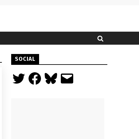
SOCIAL
Twitter
Facebook
Bluesky
Email