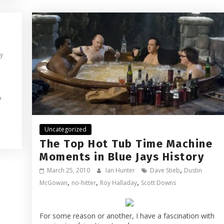
zy
f
Uncategorized
The Top Hot Tub Time Machine
Moments in Blue Jays History
,
March 25, 2010
Ian Hunter
Dave Stieb
Dustin
,
,
,
McGowan
no-hitter
Roy Halladay
Scott Downs
For some reason or another, I have a fascination with