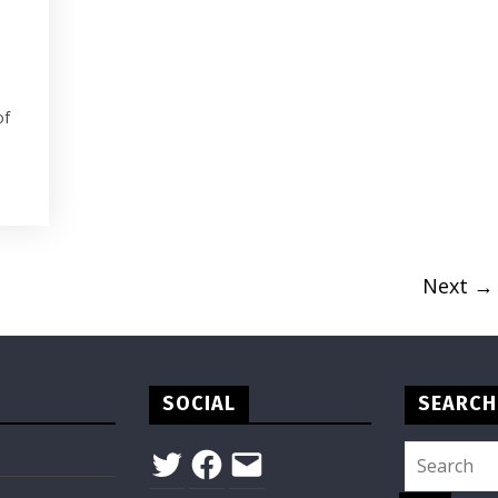
of
Next →
SOCIAL
SEARCH
Twitter
Facebook
Email