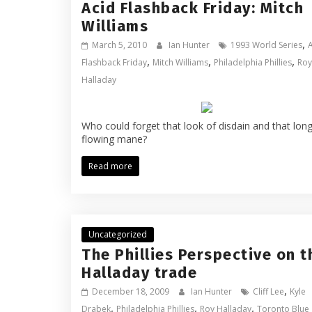
Acid Flashback Friday: Mitch
Williams
,
March 5, 2010
Ian Hunter
1993 World Series
,
,
,
Flashback Friday
Mitch Williams
Philadelphia Phillies
Roy
Halladay
Who could forget that look of disdain and that lon
flowing mane?
Read more
Uncategorized
The Phillies Perspective on t
Halladay trade
,
December 18, 2009
Ian Hunter
Cliff Lee
Kyle
,
,
,
Drabek
Philadelphia Phillies
Roy Halladay
Toronto Blue