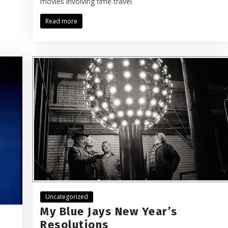
movies involving time travel.
Read more
Uncategorized
My Blue Jays New Year’s
Resolutions