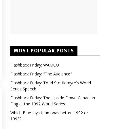
MOST POPULAR POSTS
Flashback Friday: WAMCO
Flashback Friday: "The Audience"
Flashback Friday: Todd Stottlemyre's World
Series Speech
Flashback Friday: The Upside Down Canadian
Flag at the 1992 World Series
Which Blue Jays team was better: 1992 or
1993?