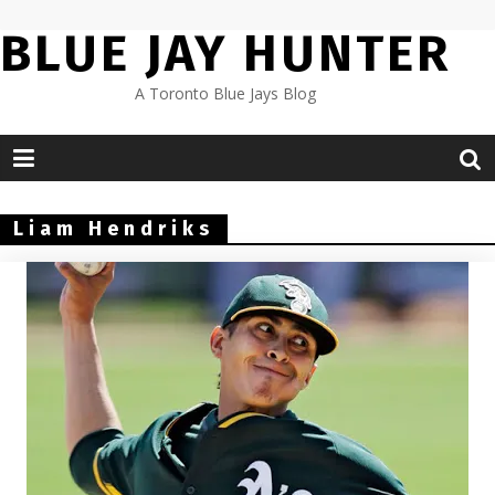
Skip
BLUE JAY HUNTER
to
content
A Toronto Blue Jays Blog
Liam Hendriks