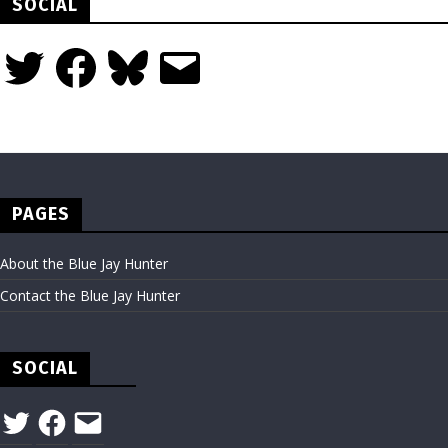
SOCIAL
Twitter
Facebook
Bluesky
Email
PAGES
About the Blue Jay Hunter
Contact the Blue Jay Hunter
SOCIAL
Twitter
Facebook
Email