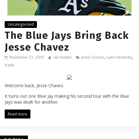
Uncategorized
The Blue Jays Bring Back
Jesse Chavez
,
,
November 21, 2015
Ian Hunter
Jesse Chavez
Liam Hendriks
trade
Welcome back, Jesse Chavez.
It turns out one Blue Jay making his second tour with the Blue
Jays was dealt for another.
Read more