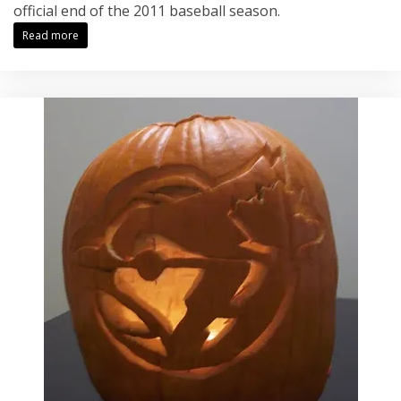
official end of the 2011 baseball season.
Read more