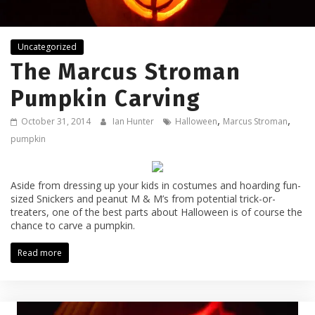
Uncategorized
The Marcus Stroman
Pumpkin Carving
,
,
October 31, 2014
Ian Hunter
Halloween
Marcus Stroman
pumpkin
Aside from dressing up your kids in costumes and hoarding fun-
sized Snickers and peanut M & M’s from potential trick-or-
treaters, one of the best parts about Halloween is of course the
chance to carve a pumpkin.
Read more