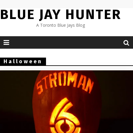
Skip
BLUE JAY HUNTER
to
content
A Toronto Blue Jays Blog
Halloween