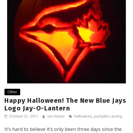
Other
Happy Halloween! The New Blue Jays
Logo Jay-O-Lantern
,
October 31, 2011
Ian Hunter
Halloween
pumpkin carving
It’s hard to believe it’s only been three days since the