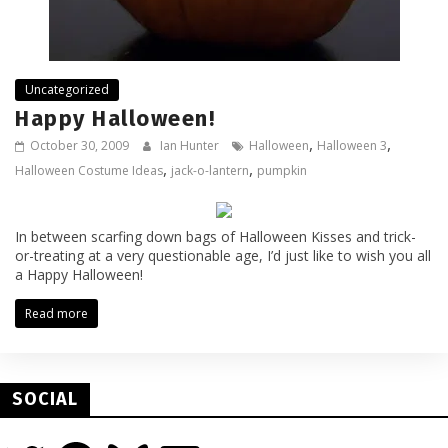
Uncategorized
Happy Halloween!
,
,
October 30, 2009
Ian Hunter
Halloween
Halloween 3
,
,
Halloween Costume Ideas
jack-o-lantern
pumpkin
In between scarfing down bags of Halloween Kisses and trick-
or-treating at a very questionable age, I’d just like to wish you all
a Happy Halloween!
Read more
SOCIAL
Twitter
Facebook
Bluesky
Email