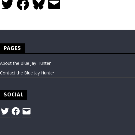
PAGES
About the Blue Jay Hunter
Contact the Blue Jay Hunter
SOCIAL
Twitter
Facebook
Email