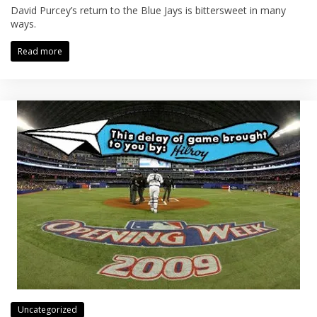
David Purcey’s return to the Blue Jays is bittersweet in many
ways.
Read more
Uncategorized