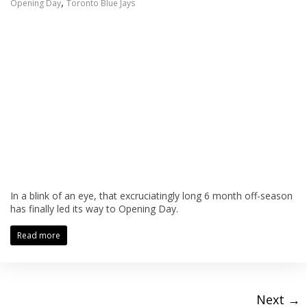
,
Opening Day
Toronto Blue Jays
In a blink of an eye, that excruciatingly long 6 month off-season
has finally led its way to Opening Day.
Read more
Next →