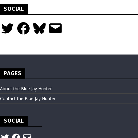
SOCIAL
Twitter
Facebook
Bluesky
Email
PAGES
About the Blue Jay Hunter
Contact the Blue Jay Hunter
SOCIAL
Twitter
Facebook
Email