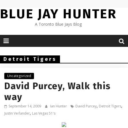
Skip
BLUE JAY HUNTER
to
content
A Toronto Blue Jays Blog
Detroit Tigers
Uncategorized
David Purcey, Walk this
way
,
,
September 14, 2009
Ian Hunter
David Purcey
Detroit Tigers
,
Justin Verlander
Las Vegas 51's