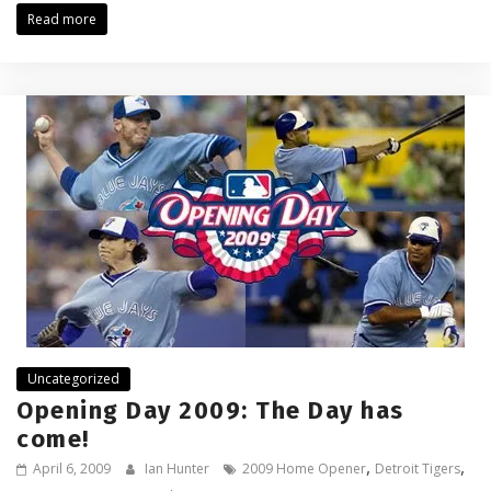
Read more
Uncategorized
Opening Day 2009: The Day has
come!
,
,
April 6, 2009
Ian Hunter
2009 Home Opener
Detroit Tigers