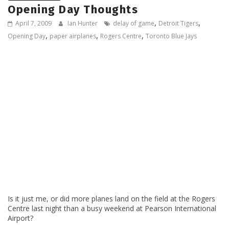
Opening Day Thoughts
,
,
April 7, 2009
Ian Hunter
delay of game
Detroit Tigers
,
,
,
Opening Day
paper airplanes
Rogers Centre
Toronto Blue Jays
Is it just me, or did more planes land on the field at the Rogers
Centre last night than a busy weekend at Pearson International
Airport?