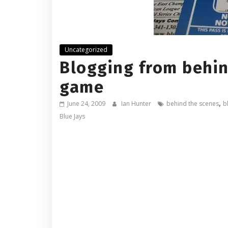
Uncategorized
Blogging from behin
game
,
June 24, 2009
Ian Hunter
behind the scenes
b
Blue Jays