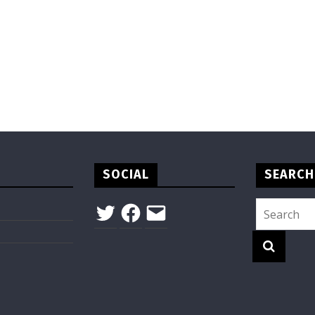
SOCIAL
SEARCH
Twitter
Facebook
Email