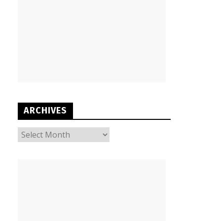
ARCHIVES
ARCHIVES