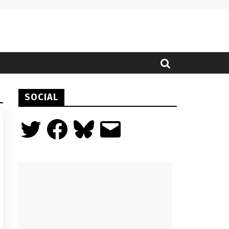
SOCIAL
Twitter
Facebook
Bluesky
Email