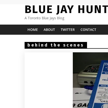
Skip
BLUE JAY HUN
to
content
A Toronto Blue Jays Blog
HOME
ABOUT
TWITTER
CONTACT
behind the scenes