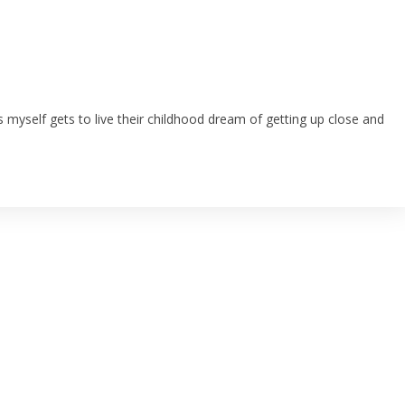
as myself gets to live their childhood dream of getting up close and