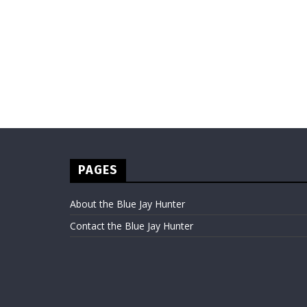
PAGES
About the Blue Jay Hunter
Contact the Blue Jay Hunter