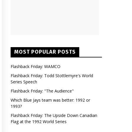
MOST POPULAR POSTS
Flashback Friday: WAMCO
Flashback Friday: Todd Stottlemyre's World
Series Speech
Flashback Friday: "The Audience"
Which Blue Jays team was better: 1992 or
1993?
Flashback Friday: The Upside Down Canadian
Flag at the 1992 World Series