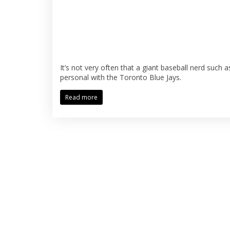
It’s not very often that a giant baseball nerd such 
personal with the Toronto Blue Jays.
Read more