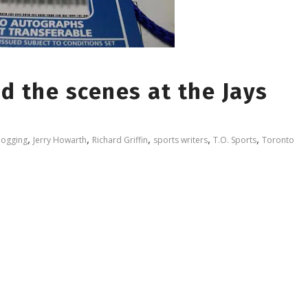
d the scenes at the Jays
,
,
,
,
,
logging
Jerry Howarth
Richard Griffin
sports writers
T.O. Sports
Toronto