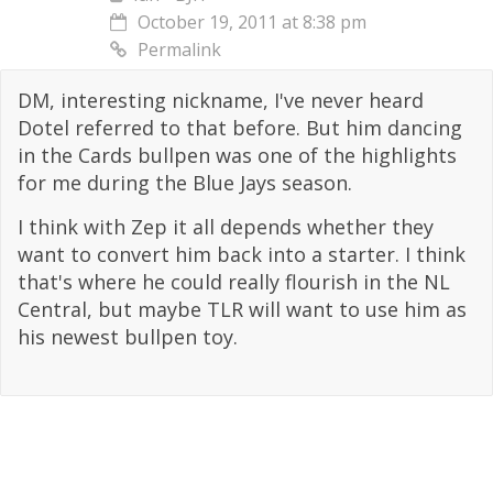
October 19, 2011 at 8:38 pm
Permalink
DM, interesting nickname, I've never heard
Dotel referred to that before. But him dancing
in the Cards bullpen was one of the highlights
for me during the Blue Jays season.
I think with Zep it all depends whether they
want to convert him back into a starter. I think
that's where he could really flourish in the NL
Central, but maybe TLR will want to use him as
his newest bullpen toy.