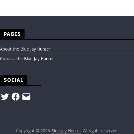
PAGES
About the Blue Jay Hunter
Contact the Blue Jay Hunter
SOCIAL
Twitter
Facebook
Email
Copyright © 2026
Blue Jay Hunter
. All rights reserved.