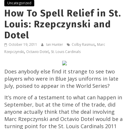
Uncategorized
How To Spell Relief in St.
Louis: Rzepczynski and
Dotel
,
October 19, 2011
Ian Hunter
Colby Rasmus
Marc
,
,
Rzepczynski
Octavio Dotel
St. Louis Cardinals
Does anybody else find it strange to see two
players who were in Blue Jays uniforms in late
July, poised to appear in the World Series?
It’s more of a testament to what can happen in
September, but at the time of the trade, did
anyone actually think that the deal involving
Marc Rzepczynski and Octavio Dotel would be a
turning point for the St. Louis Cardinals 2011