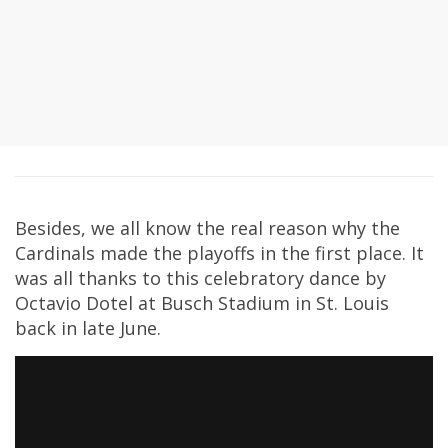
Besides, we all know the real reason why the
Cardinals made the playoffs in the first place. It
was all thanks to this celebratory dance by
Octavio Dotel at Busch Stadium in St. Louis
back in late June.