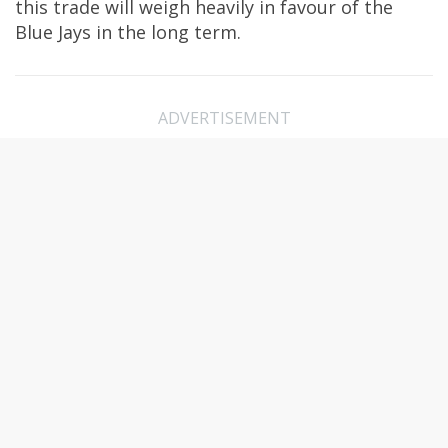
this trade will weigh heavily in favour of the
Blue Jays in the long term.
ADVERTISEMENT