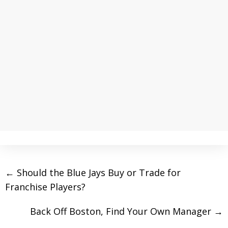
←
Should the Blue Jays Buy or Trade for
Franchise Players?
Back Off Boston, Find Your Own Manager
→