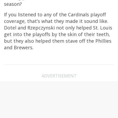
season?
If you listened to any of the Cardinals playoff
coverage, that’s what they made it sound like.
Dotel and Rzepczynski not only helped St. Louis
get into the playoffs by the skin of their teeth,
but they also helped them stave off the Phillies
and Brewers.
ADVERTISEMENT