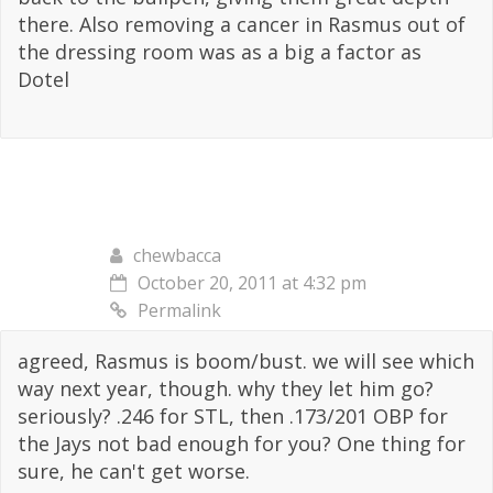
there. Also removing a cancer in Rasmus out of
the dressing room was as a big a factor as
Dotel
chewbacca
October 20, 2011 at 4:32 pm
Permalink
agreed, Rasmus is boom/bust. we will see which
way next year, though. why they let him go?
seriously? .246 for STL, then .173/201 OBP for
the Jays not bad enough for you? One thing for
sure, he can't get worse.