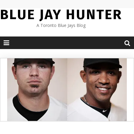
Skip
BLUE JAY HUNTER
to
content
A Toronto Blue Jays Blog