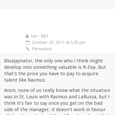
Ian - BJH
October 20, 2011 at 5:35 pm
Permalink
BlueJaynator, the only one who I think might
develop into something valuable is R-Zep. But
that's the price you have to pay to acquire
talent like Rasmus.
Anon, none of us really know what the situation
was in St. Louis with Rasmus and LaRussa, but I
think it's fair to say once you get on the bad
side of the manager, it doesn't work in favour