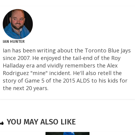
IAN HUNTER
Ian has been writing about the Toronto Blue Jays
since 2007. He enjoyed the tail-end of the Roy
Halladay era and vividly remembers the Alex
Rodriguez "mine" incident. He'll also retell the
story of Game 5 of the 2015 ALDS to his kids for
the next 20 years.
YOU MAY ALSO LIKE