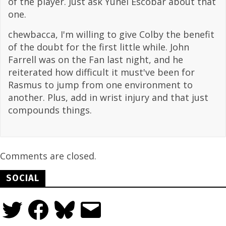
of the player. Just ask Yunel Escobar about that
one.
chewbacca, I'm willing to give Colby the benefit
of the doubt for the first little while. John
Farrell was on the Fan last night, and he
reiterated how difficult it must've been for
Rasmus to jump from one environment to
another. Plus, add in wrist injury and that just
compounds things.
Comments are closed.
SOCIAL
Twitter
Facebook
Bluesky
Email