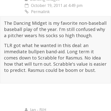
October 19, 2011 at 4:49 pm
Permalink
The Dancing Midget is my favorite non-baseball
baseball play of the year. I'm still confused why
a pitcher wears his socks so high though.
TLR got what he wanted in this deal: an
immediate bullpen band-aid. Long term it
comes down to Scrabble for Rasmus. No idea
how that will turn out. Scrabble's value is easier
to predict. Rasmus could be boom or bust.
Ian - BJH