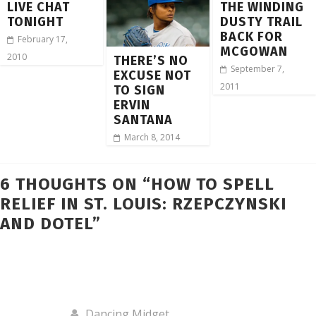
LIVE CHAT
THE WINDING
TONIGHT
DUSTY TRAIL
BACK FOR
February 17,
MCGOWAN
2010
THERE’S NO
September 7,
EXCUSE NOT
2011
TO SIGN
ERVIN
SANTANA
March 8, 2014
6 THOUGHTS ON “
HOW TO SPELL
RELIEF IN ST. LOUIS: RZEPCZYNSKI
AND DOTEL
”
Dancing Midget