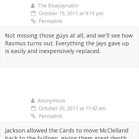
The BlueJaynator
October 19, 2011 at 9:19 pm
Permalink
Not missing those guys at all, and we'll see how
Rasmus turns out. Everything the Jays gave up
is easily and inexpensively replaced.
Anonymous
October 20, 2011 at 11:42 am
Permalink
Jackson allowed the Cards to move McClelland
back to the bullpen, giving them great depth