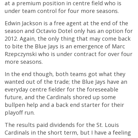
at a premium position in centre field who is
under team control for four more seasons.
Edwin Jackson is a free agent at the end of the
season and Octavio Dotel only has an option for
2012. Again, the only thing that may come back
to bite the Blue Jays is an emergence of Marc
Rzepczynski who is under contract for over four
more seasons.
In the end though, both teams got what they
wanted out of the trade; the Blue Jays have an
everyday centre fielder for the foreseeable
future, and the Cardinals shored up some
bullpen help and a back end starter for their
playoff run.
The results paid dividends for the St. Louis
Cardinals in the short term, but I have a feeling