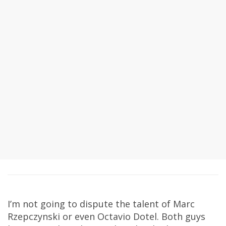
I’m not going to dispute the talent of Marc
Rzepczynski or even Octavio Dotel. Both guys