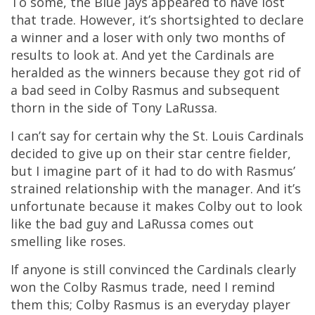
To some, the Blue jays appeared to have lost
that trade. However, it’s shortsighted to declare
a winner and a loser with only two months of
results to look at. And yet the Cardinals are
heralded as the winners because they got rid of
a bad seed in Colby Rasmus and subsequent
thorn in the side of Tony LaRussa.
I can’t say for certain why the St. Louis Cardinals
decided to give up on their star centre fielder,
but I imagine part of it had to do with Rasmus’
strained relationship with the manager. And it’s
unfortunate because it makes Colby out to look
like the bad guy and LaRussa comes out
smelling like roses.
If anyone is still convinced the Cardinals clearly
won the Colby Rasmus trade, need I remind
them this; Colby Rasmus is an everyday player