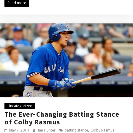
Read more
Uncategorized
The Ever-Changing Batting Stance
of Colby Rasmus
,
May 7, 2014
Ian Hunter
batting stance
Colby Rasmus