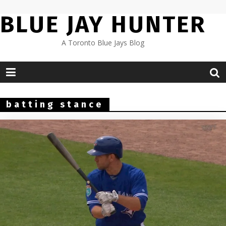
Skip
BLUE JAY HUNTER
to
content
A Toronto Blue Jays Blog
batting stance