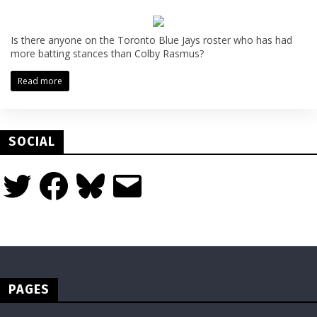
Is there anyone on the Toronto Blue Jays roster who has had
more batting stances than Colby Rasmus?
Read more
SOCIAL
Twitter
Facebook
Bluesky
Email
PAGES