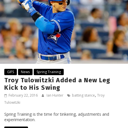
GIFS
News
Spring Training
Troy Tulowitzki Added a New Leg
Kick to His Swing
,
February 22, 2016
Ian Hunter
batting stance
Troy
Tulowitzki
Spring Training is the time for tinkering, adjustments and
experimentation.