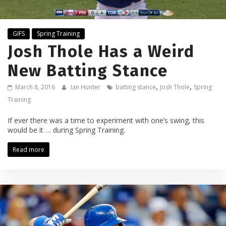
GIFS
Spring Training
Josh Thole Has a Weird
New Batting Stance
,
,
March 8, 2016
Ian Hunter
batting stance
Josh Thole
Spring
Training
If ever there was a time to experiment with one’s swing, this
would be it … during Spring Training.
Read more