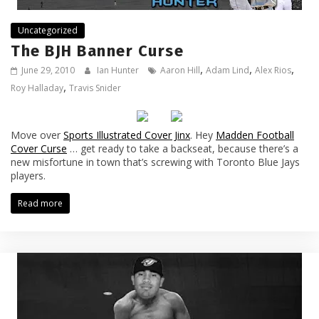
Uncategorized
The BJH Banner Curse
,
,
,
June 29, 2010
Ian Hunter
Aaron Hill
Adam Lind
Alex Rios
,
Roy Halladay
Travis Snider
Move over
Sports Illustrated Cover Jinx
. Hey
Madden Football
Cover Curse
… get ready to take a backseat, because there’s a
new misfortune in town that’s screwing with Toronto Blue Jays
players.
Read more