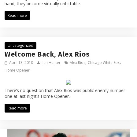
hand, they become virtually unhittable.
Read more
Uncategorized
Welcome Back, Alex Rios
,
,
April 13, 2010
Ian Hunter
Alex Rios
Chicago White Sox
Home Opener
There’s no question that Alex Rios was public enemy number
one at last night’s Home Opener.
Read more