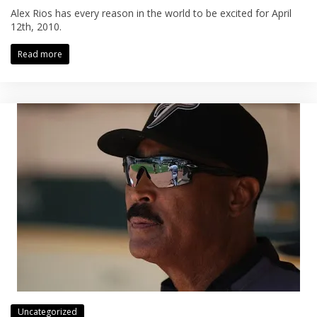
Alex Rios has every reason in the world to be excited for April
12th, 2010.
Read more
Uncategorized