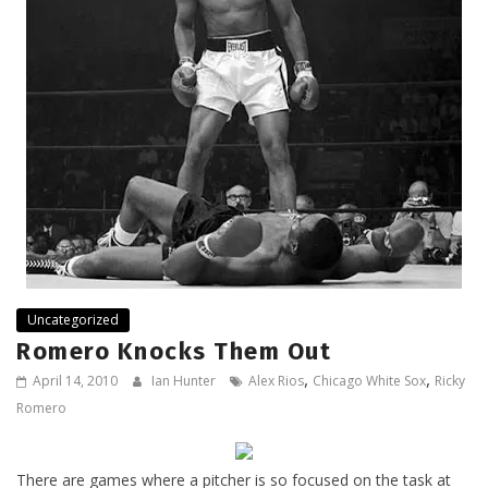
Uncategorized
Romero Knocks Them Out
,
,
April 14, 2010
Ian Hunter
Alex Rios
Chicago White Sox
Ricky
Romero
There are games where a pitcher is so focused on the task at