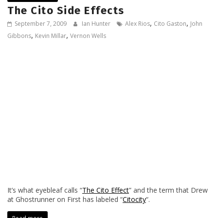
The Cito Side Effects
,
,
September 7, 2009
Ian Hunter
Alex Rios
Cito Gaston
John
,
,
Gibbons
Kevin Millar
Vernon Wells
It’s what eyebleaf calls “
The Cito Effect
” and the term that Drew
at Ghostrunner on First has labeled “
Citocity
“.