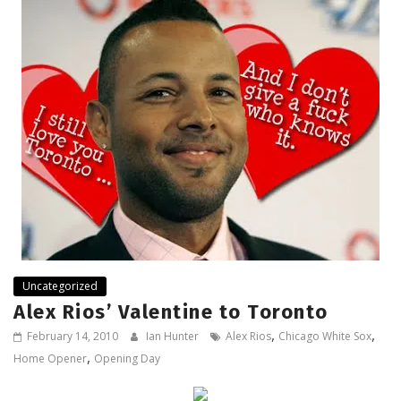
Uncategorized
Alex Rios’ Valentine to Toronto
,
,
February 14, 2010
Ian Hunter
Alex Rios
Chicago White Sox
,
Home Opener
Opening Day