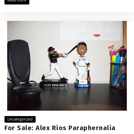
Read more
Uncategorized
For Sale: Alex Rios Paraphernalia