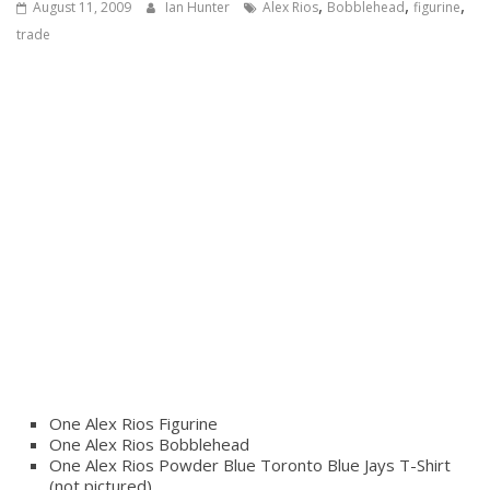
,
,
,
August 11, 2009
Ian Hunter
Alex Rios
Bobblehead
figurine
trade
One Alex Rios Figurine
One Alex Rios Bobblehead
One Alex Rios Powder Blue Toronto Blue Jays T-Shirt
(not pictured)