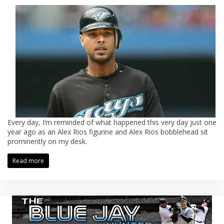
Every day, I’m reminded of what happened this very day just one
year ago as an Alex Rios figurine and Alex Rios bobblehead sit
prominently on my desk.
Read more