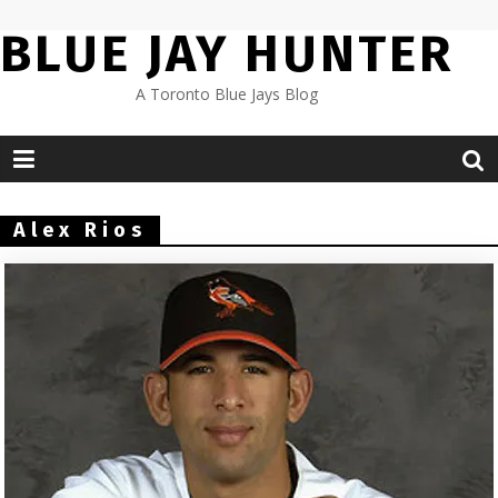
Skip
BLUE JAY HUNTER
to
content
A Toronto Blue Jays Blog
Alex Rios