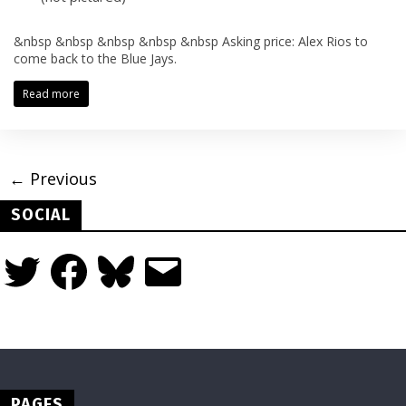
&nbsp &nbsp &nbsp &nbsp &nbsp Asking price: Alex Rios to
come back to the Blue Jays.
Read more
← Previous
SOCIAL
Twitter
Facebook
Bluesky
Email
PAGES