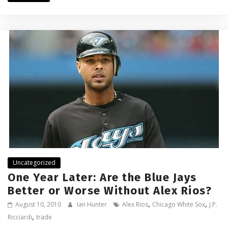
Uncategorized
One Year Later: Are the Blue Jays
Better or Worse Without Alex Rios?
,
,
August 10, 2010
Ian Hunter
Alex Rios
Chicago White Sox
J.P.
,
Ricciardi
trade