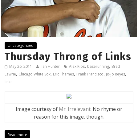
Uncategorized
Thursday Throng of Links
,
,
May 26, 2011
Ian Hunter
Alex Rios
baserunning
Brett
,
,
,
,
,
Lawrie
Chicago White Sox
Eric Thames
Frank Francisco
Jo-Jo Reyes
links
Image courtesy of
Mr. Irrelevant
. No rhyme or
reason for this image, though.
Read more