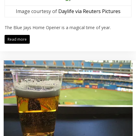
Image courtesy of
Daylife via Reuters Pictures
The Blue Jays Home Opener is a magical time of year.
Read more