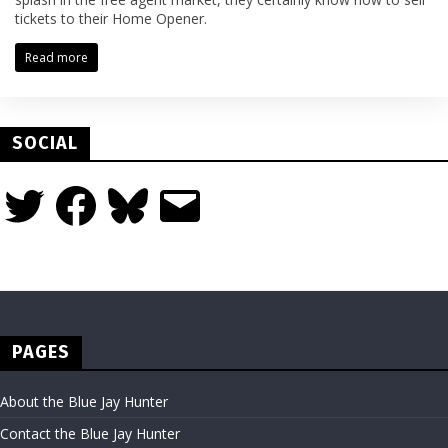
tickets to their Home Opener.
Read more
SOCIAL
Twitter
Facebook
Bluesky
Email
PAGES
About the Blue Jay Hunter
Contact the Blue Jay Hunter