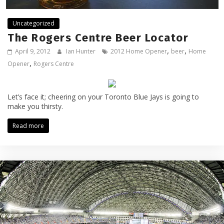
Uncategorized
The Rogers Centre Beer Locator
,
,
April 9, 2012
Ian Hunter
2012 Home Opener
beer
Home
,
Opener
Rogers Centre
Let’s face it; cheering on your Toronto Blue Jays is going to
make you thirsty.
Read more