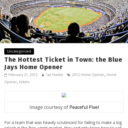
Uncategorized
The Hottest Ticket in Town: the Blue
Jays Home Opener
,
February 21, 2012
Ian Hunter
2012 Home Opener
Home
,
Opener
tickets
Image courtesy of
Peaceful Pixel
For a team that was heavily scrutinized for failing to make a big
splash in the free agent market, they certainly know how to sell