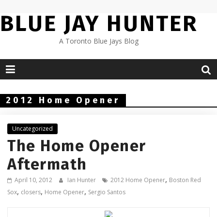
Skip
BLUE JAY HUNTER
to
content
A Toronto Blue Jays Blog
2012 Home Opener
Uncategorized
The Home Opener
Aftermath
,
April 10, 2012
Ian Hunter
2012 Home Opener
Boston Red
,
,
,
Sox
closers
Home Opener
Sergio Santos