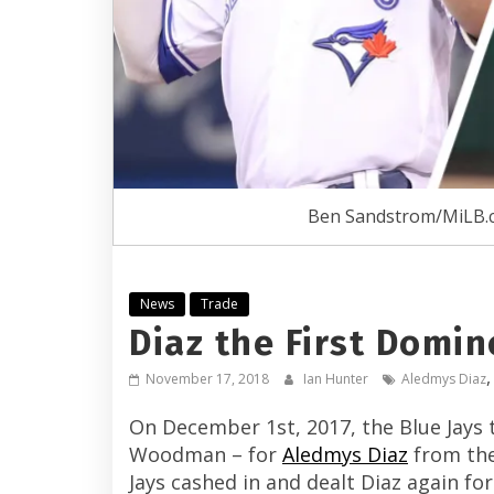
Ben Sandstrom/MiLB.
News
Trade
Diaz the First Domino
November 17, 2018
Ian Hunter
Aledmys Diaz
On December 1st, 2017, the Blue Jays t
Woodman – for
Aledmys Diaz
from the 
Jays cashed in and dealt Diaz again f