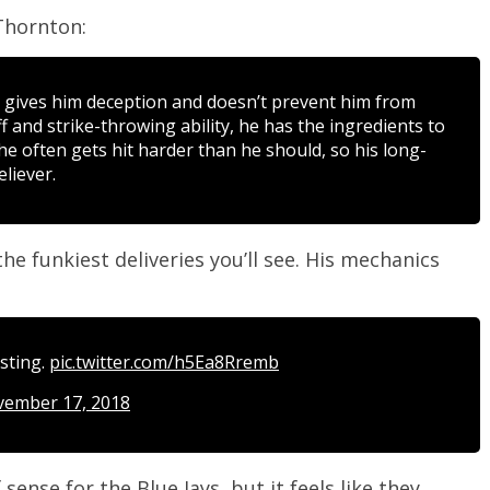
hornton:
t gives him deception and doesn’t prevent him from
uff and strike-throwing ability, he has the ingredients to
 he often gets hit harder than he should, so his long-
liever.
he funkiest deliveries you’ll see. His mechanics
esting.
pic.twitter.com/h5Ea8Rremb
ember 17, 2018
ense for the Blue Jays, but it feels like they