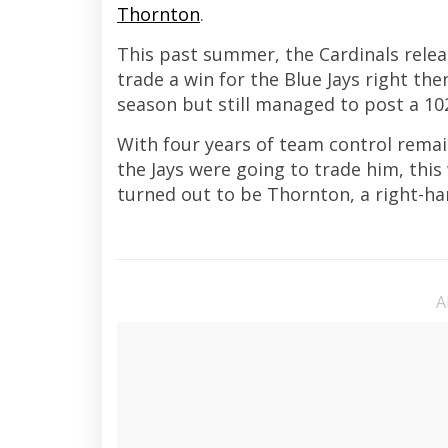
Thornton
.
This past summer, the Cardinals re
trade a win for the Blue Jays right th
season but still managed to post a 10
With four years of team control remain
the Jays were going to trade him, this
turned out to be Thornton, a right-h
A