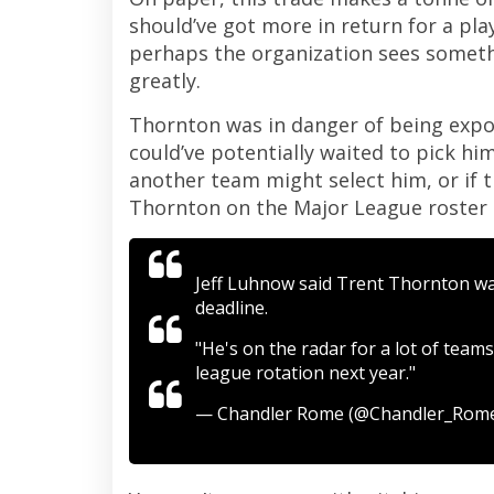
should’ve got more in return for a pla
perhaps the organization sees someth
greatly.
Thornton was in danger of being expos
could’ve potentially waited to pick him
another team might select him, or if t
Thornton on the Major League roster a
Jeff Luhnow said Trent Thornton was
deadline.
"He's on the radar for a lot of teams
league rotation next year."
— Chandler Rome (@Chandler_Rom