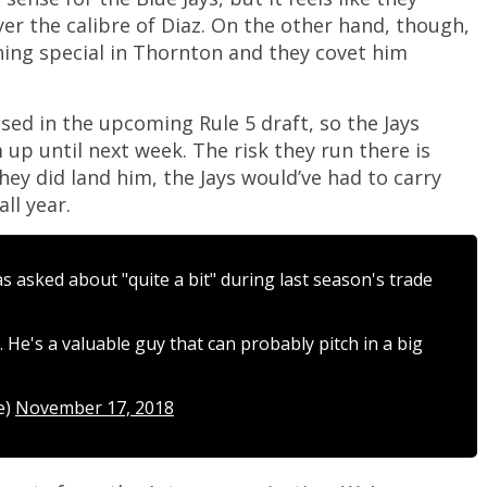
yer the calibre of Diaz. On the other hand, though,
ing special in Thornton and they covet him
ed in the upcoming Rule 5 draft, so the Jays
 up until next week. The risk they run there is
hey did land him, the Jays would’ve had to carry
ll year.
 asked about "quite a bit" during last season's trade
. He's a valuable guy that can probably pitch in a big
e)
November 17, 2018