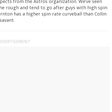
pects from the Astros organization. We’ve seen
the rough and tend to go after guys with high spin
rnton has a higher spin rate curveball than Collin
savant.
DVERTISEMENT