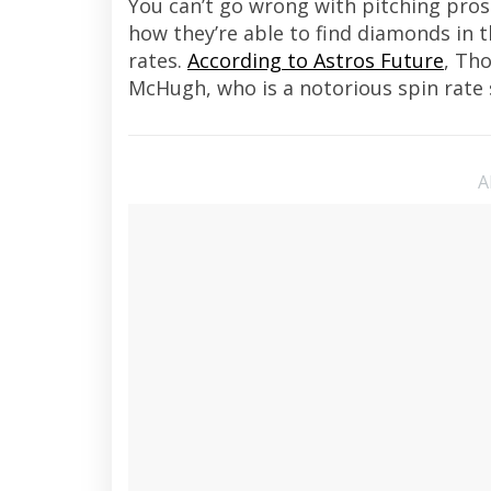
You can’t go wrong with pitching pros
how they’re able to find diamonds in 
rates.
According to Astros Future
, Tho
McHugh, who is a notorious spin rate 
A