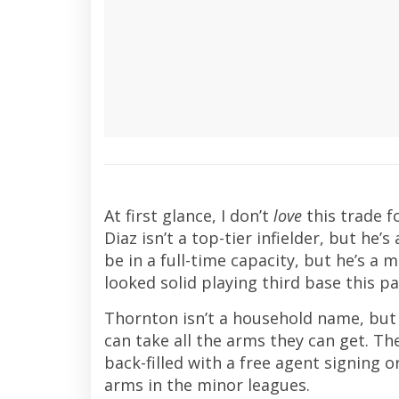
At first glance, I don’t
love
this trade f
Diaz isn’t a top-tier infielder, but he’
be in a full-time capacity, but he’s a 
looked solid playing third base this p
Thornton isn’t a household name, but 
can take all the arms they can get. Th
back-filled with a free agent signing 
arms in the minor leagues.