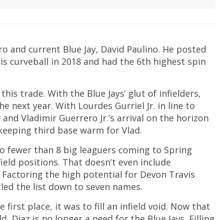
ro and current Blue Jay, David Paulino. He posted
is curveball in 2018 and had the 6th highest spin
his trade. With the Blue Jays’ glut of infielders,
 next year. With Lourdes Gurriel Jr. in line to
nd Vladimir Guerrero Jr.’s arrival on the horizon
 keeping third base warm for Vlad.
 no fewer than 8 big leaguers coming to Spring
eld positions. That doesn’t even include
. Factoring the high potential for Devon Travis
tled the list down to seven names.
first place, it was to fill an infield void. Now that
d, Diaz is no longer a need for the Blue Jays. Filling