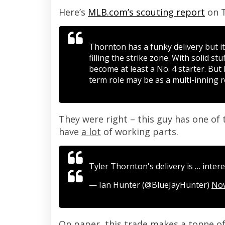
Here’s
MLB.com’s scouting report
on T
Thornton has a funky delivery but i
filling the strike zone. With solid st
become at least a No. 4 starter. But
term role may be as a multi-inning re
They were right – this guy has one of t
have
a lot
of working parts.
Tyler Thornton's delivery is … inter
— Ian Hunter (@BlueJayHunter)
Nov
On paper, this trade makes a tonne of s