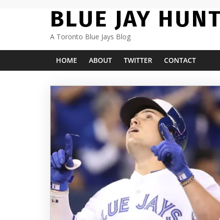
Skip
BLUE JAY HUN
to
content
A Toronto Blue Jays Blog
HOME
ABOUT
TWITTER
CONTACT