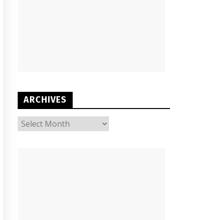
ARCHIVES
ARCHIVES