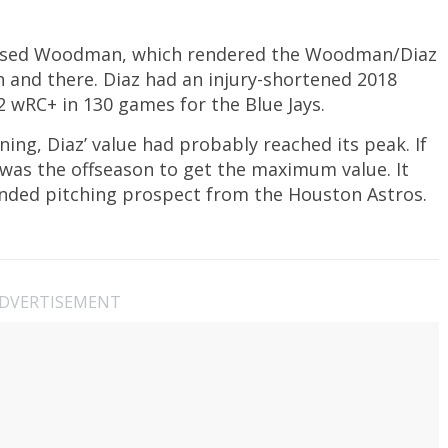
leased Woodman, which rendered the Woodman/Diaz
en and there. Diaz had an injury-shortened 2018
2 wRC+ in 130 games for the Blue Jays.
ing, Diaz’ value had probably reached its peak. If
 was the offseason to get the maximum value. It
anded pitching prospect from the Houston Astros.
DVERTISEMENT