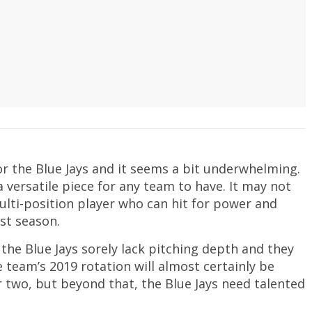
or the Blue Jays and it seems a bit underwhelming.
s a versatile piece for any team to have. It may not
multi-position player who can hit for power and
ast season.
the Blue Jays sorely lack pitching depth and they
e team’s 2019 rotation will almost certainly be
or two, but beyond that, the Blue Jays need talented