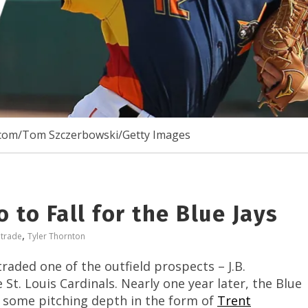
com/Tom Szczerbowski/Getty Images
 to Fall for the Blue Jays
,
,
trade
Tyler Thornton
raded one of the outfield prospects – J.B.
St. Louis Cardinals. Nearly one year later, the Blue
or some pitching depth in the form of
Trent