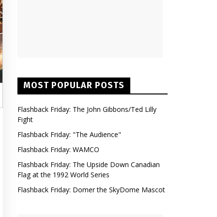
MOST POPULAR POSTS
Flashback Friday: The John Gibbons/Ted Lilly
Fight
Flashback Friday: "The Audience"
Flashback Friday: WAMCO
Flashback Friday: The Upside Down Canadian
Flag at the 1992 World Series
Flashback Friday: Domer the SkyDome Mascot