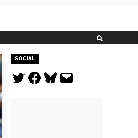
SOCIAL
Twitter
Facebook
Bluesky
Email