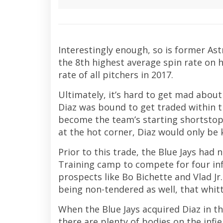
Interestingly enough, so is former Ast
the 8th highest average spin rate on h
rate of all pitchers in 2017.
Ultimately, it’s hard to get mad about t
Diaz was bound to get traded within the
become the team’s starting shortstop a
at the hot corner, Diaz would only be
Prior to this trade, the Blue Jays had
Training camp to compete for four infi
prospects like Bo Bichette and Vlad Jr
being non-tendered as well, that whit
When the Blue Jays acquired Diaz in the 
there are plenty of bodies on the infiel