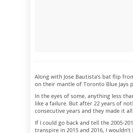
Along with Jose Bautista’s bat flip f
on their mantle of Toronto Blue Jays 
In the eyes of some, anything less t
like a failure. But after 22 years of n
consecutive years and they made it al
If I could go back and tell the 2005-20
transpire in 2015 and 2016, I wouldn’t 