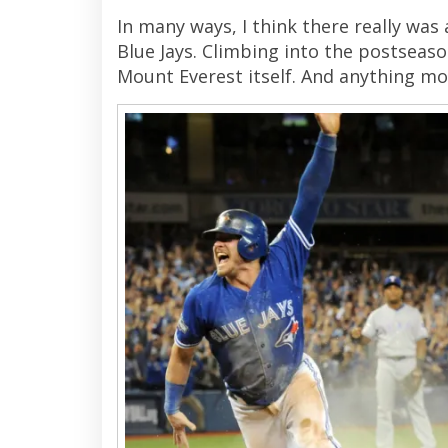
In many ways, I think there really was
Blue Jays. Climbing into the postseason
Mount Everest itself. And anything mor