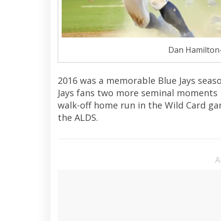
Dan Hamilton
2016 was a memorable Blue Jays season
Jays fans two more seminal moments in 
walk-off home run in the Wild Card g
the ALDS.
A