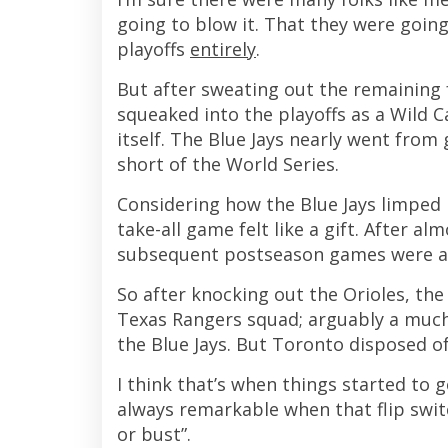
going to blow it. That they were going
playoffs
entirely
.
But after sweating out the remaining 
squeaked into the playoffs as a Wild C
itself. The Blue Jays nearly went fro
short of the World Series.
Considering how the Blue Jays limped 
take-all game felt like a gift. After 
subsequent postseason games were a
So after knocking out the Orioles, th
Texas Rangers squad; arguably a muc
the Blue Jays. But Toronto disposed of
I think that’s when things started to ge
always remarkable when that flip swit
or bust”.