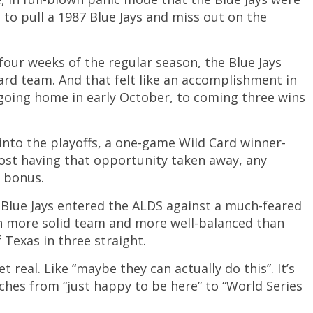
 to pull a 1987 Blue Jays and miss out on the
four weeks of the regular season, the Blue Jays
ard team. And that felt like an accomplishment in
m going home in early October, to coming three wins
into the playoffs, a one-game Wild Card winner-
almost having that opportunity taken away, any
 bonus.
e Blue Jays entered the ALDS against a much-feared
h more solid team and more well-balanced than
 Texas in three straight.
t real. Like “maybe they can actually do this”. It’s
ches from “just happy to be here” to “World Series