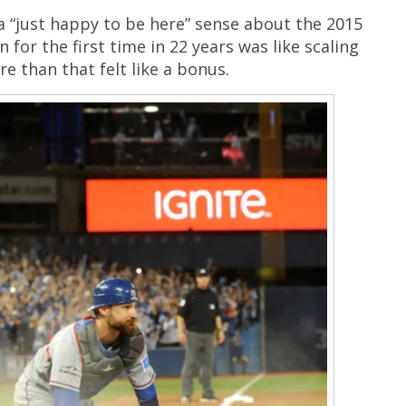
 a “just happy to be here” sense about the 2015
 for the first time in 22 years was like scaling
e than that felt like a bonus.