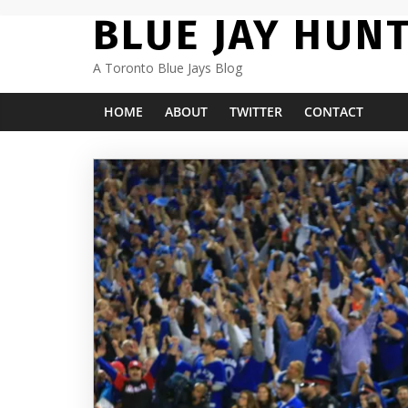
Skip
BLUE JAY HUN
to
content
A Toronto Blue Jays Blog
HOME
ABOUT
TWITTER
CONTACT