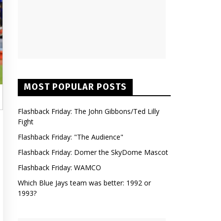
MOST POPULAR POSTS
Flashback Friday: The John Gibbons/Ted Lilly
Fight
Flashback Friday: "The Audience"
Flashback Friday: Domer the SkyDome Mascot
Flashback Friday: WAMCO
Which Blue Jays team was better: 1992 or
1993?