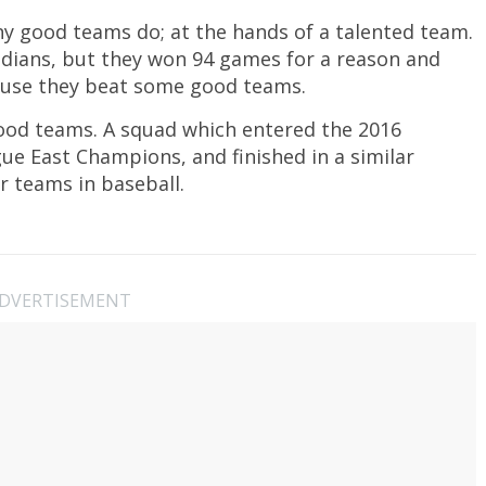
y good teams do; at the hands of a talented team.
dians, but they won 94 games for a reason and
cause they beat some good teams.
ood teams. A squad which entered the 2016
e East Champions, and finished in a similar
ur teams in baseball.
DVERTISEMENT