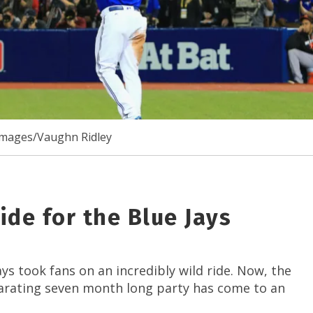
Images/Vaughn Ridley
de for the Blue Jays
s took fans on an incredibly wild ride. Now, the
ilarating seven month long party has come to an