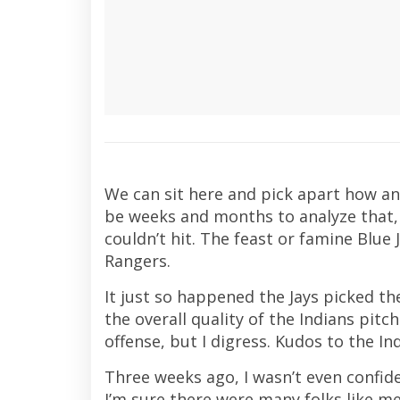
We can sit here and pick apart how and
be weeks and months to analyze that, 
couldn’t hit. The feast or famine Blue
Rangers.
It just so happened the Jays picked th
the overall quality of the Indians pitch
offense, but I digress. Kudos to the In
Three weeks ago, I wasn’t even confide
I’m sure there were many folks like me