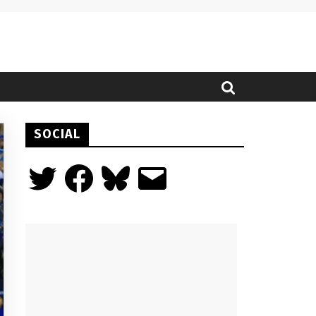
SOCIAL
Twitter
Facebook
Bluesky
Email