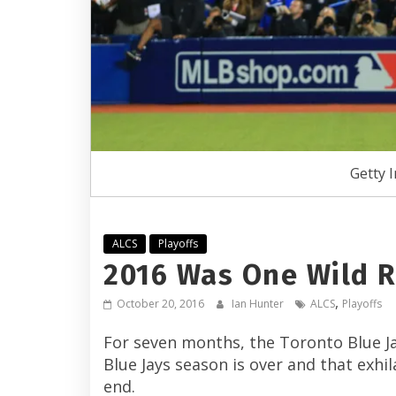
Getty 
ALCS
Playoffs
2016 Was One Wild Ri
,
October 20, 2016
Ian Hunter
ALCS
Playoffs
For seven months, the Toronto Blue Jay
Blue Jays season is over and that exh
end.