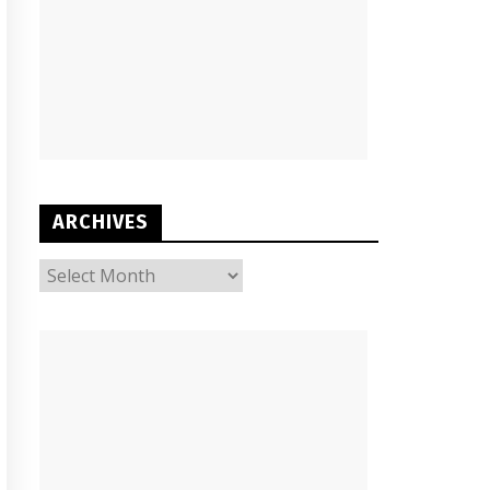
ARCHIVES
ARCHIVES