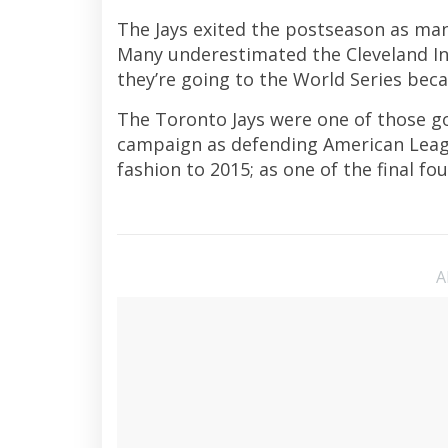
The Jays exited the postseason as man
Many underestimated the Cleveland In
they’re going to the World Series be
The Toronto Jays were one of those g
campaign as defending American Leagu
fashion to 2015; as one of the final fo
A