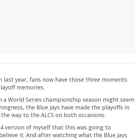
rom last year, fans now have those three moments
playoff memories.
han a World Series championship season might seem
othingness, the Blue Jays have made the playoffs in
l the way to the ALCS on both occasions.
14 version of myself that this was going to
believe it. And after watching what the Blue Jays