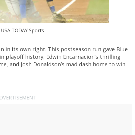
-USA TODAY Sports
 in its own right. This postseason run gave Blue
playoff history; Edwin Encarnacion’s thrilling
ame, and Josh Donaldson’s mad dash home to win
DVERTISEMENT