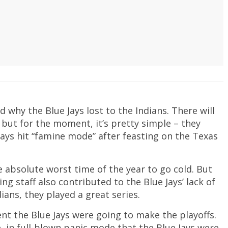
 why the Blue Jays lost to the Indians. There will
but for the moment, it’s pretty simple – they
 Jays hit “famine mode” after feasting on the Texas
e absolute worst time of the year to go cold. But
ing staff also contributed to the Blue Jays’ lack of
dians, they played a great series.
nt the Blue Jays were going to make the playoffs.
, in full-blown panic mode that the Blue Jays were