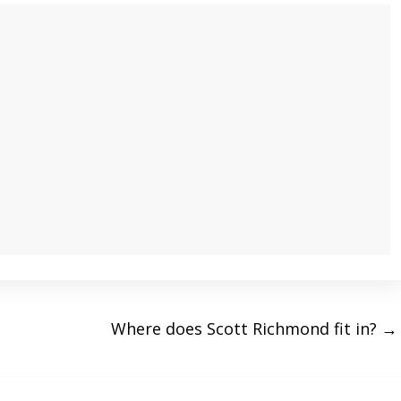
Where does Scott Richmond fit in?
→