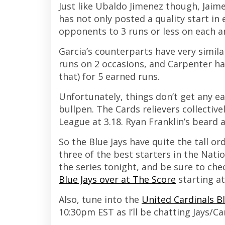
Just like Ubaldo Jimenez though, Jaime
has not only posted a quality start in 
opponents to 3 runs or less on each a
Garcia’s counterparts have very simil
runs on 2 occasions, and Carpenter has 
that) for 5 earned runs.
Unfortunately, things don’t get any ea
bullpen. The Cards relievers collectiv
League at 3.18. Ryan Franklin’s beard 
So the Blue Jays have quite the tall o
three of the best starters in the Natio
the series tonight, and be sure to che
Blue Jays over at The Score
starting a
Also, tune into the
United Cardinals B
10:30pm EST as I’ll be chatting Jays/C