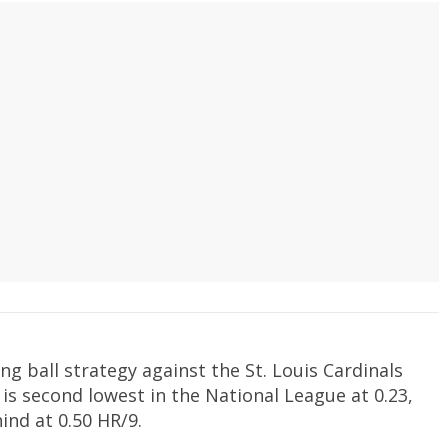
ng ball strategy against the St. Louis Cardinals
9 is second lowest in the National League at 0.23,
ind at 0.50 HR/9.