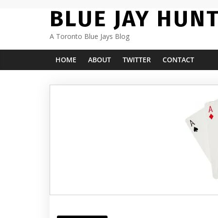
Skip
BLUE JAY HUN
to
content
A Toronto Blue Jays Blog
HOME
ABOUT
TWITTER
CONTACT