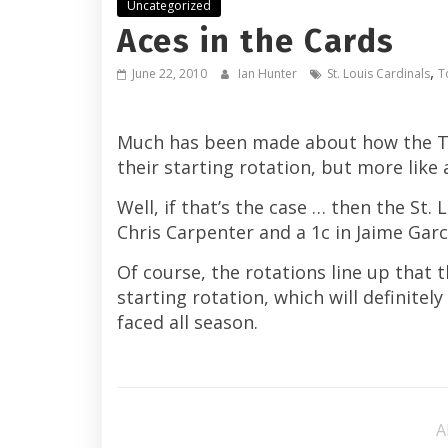
Uncategorized
Aces in the Cards
,
June 22, 2010
Ian Hunter
St. Louis Cardinals
T
Much has been made about how the Toro
their starting rotation, but more lik
Well, if that’s the case … then the St.
Chris Carpenter and a 1c in Jaime Garc
Of course, the rotations line up that 
starting rotation, which will definitel
faced all season.
A