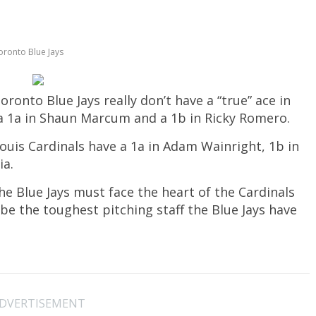
oronto Blue Jays
nto Blue Jays really don’t have a “true” ace in
e a 1a in Shaun Marcum and a 1b in Ricky Romero.
 Louis Cardinals have a 1a in Adam Wainright, 1b in
ia.
the Blue Jays must face the heart of the Cardinals
y be the toughest pitching staff the Blue Jays have
DVERTISEMENT