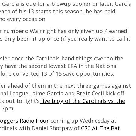
 Garcia is due for a blowup sooner or later. Garcia
each of his 13 starts this season, he has held
nd every occasion.
ar numbers: Wainright has only given up 4 earned
only been lit up once (if you really want to call it
sier once the Cardinals hand things over to the
ely have the second lowest ERA in the National
alone converted 13 of 15 save opportunities.
rder ahead of them in the next three games against
nal League. Jaime Garcia and Brett Cecil kick off
ck out tonight’s
live blog of the Cardinals vs. the
t 7pm.
loggers Radio Hour
coming up Wednesday at
ardinals with Daniel Shotpaw of
C70 At The Bat
.