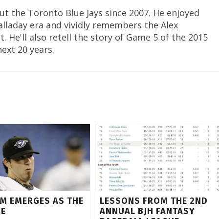
ut the Toronto Blue Jays since 2007. He enjoyed
Halladay era and vividly remembers the Alex
. He'll also retell the story of Game 5 of the 2015
next 20 years.
M EMERGES AS THE
LESSONS FROM THE 2ND
CE
ANNUAL BJH FANTASY