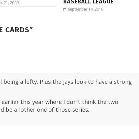
BASEBALL LEAGUE
r 21, 2009
September 14, 2010
HE CARDS
”
 being a lefty. Plus the Jays look to have a strong
 earlier this year where I don't think the two
d be another one of those series.