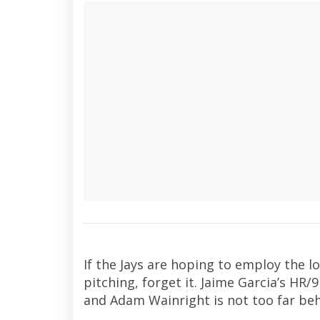
If the Jays are hoping to employ the lo
pitching, forget it. Jaime Garcia’s HR/
and Adam Wainright is not too far beh