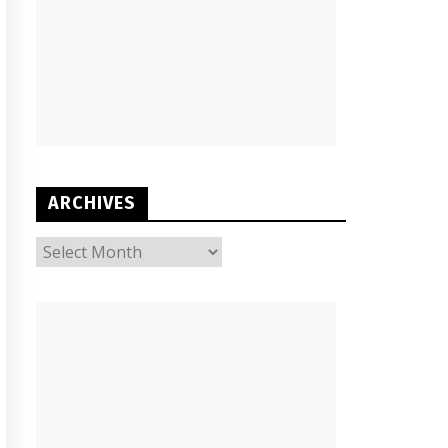
ARCHIVES
ARCHIVES