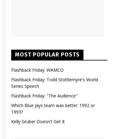
MOST POPULAR POSTS
Flashback Friday: WAMCO
Flashback Friday: Todd Stottlemyre's World
Series Speech
Flashback Friday: "The Audience"
Which Blue Jays team was better: 1992 or
1993?
Kelly Gruber Doesn't Get It