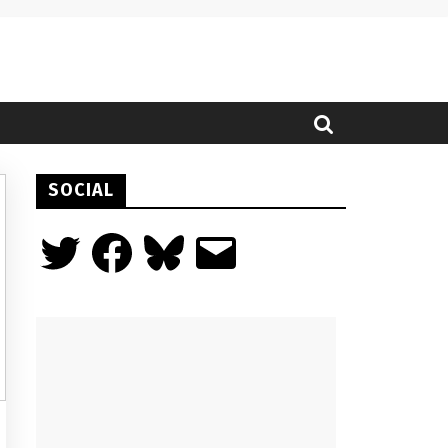
SOCIAL
Twitter
Facebook
Bluesky
Email