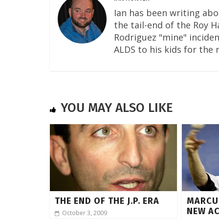
Ian has been writing abo
the tail-end of the Roy 
Rodriguez "mine" incident
ALDS to his kids for the 
YOU MAY ALSO LIKE
THE END OF THE J.P. ERA
MARCU
NEW A
October 3, 2009