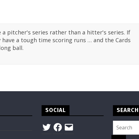
e a pitcher's series rather than a hitter's series. If
ey have a tough time scoring runs … and the Cards
ong ball.
SOCIAL
SEARCH
Twitter
Facebook
Email