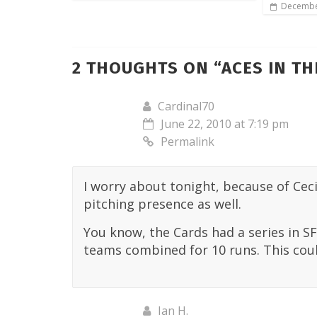
Decembe
2 THOUGHTS ON “
ACES IN T
Cardinal70
June 22, 2010 at 7:19 pm
Permalink
I worry about tonight, because of Cecil
pitching presence as well.
You know, the Cards had a series in SF
teams combined for 10 runs. This coul
Ian H.