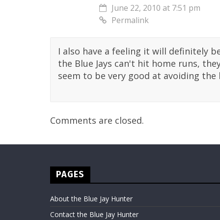
June 22, 2010 at 7:51 pm
Permalink
I also have a feeling it will definitely b
the Blue Jays can't hit home runs, th
seem to be very good at avoiding the l
Comments are closed.
PAGES
About the Blue Jay Hunter
Contact the Blue Jay Hunter