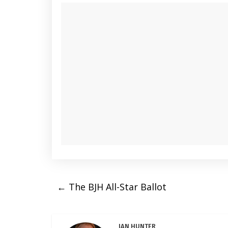
←
The BJH All-Star Ballot
IAN HUNTER