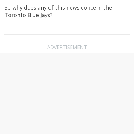
So why does any of this news concern the
Toronto Blue Jays?
ADVERTISEMENT