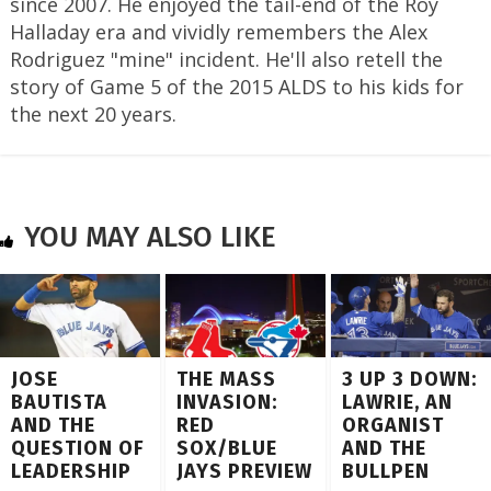
since 2007. He enjoyed the tail-end of the Roy
Halladay era and vividly remembers the Alex
Rodriguez "mine" incident. He'll also retell the
story of Game 5 of the 2015 ALDS to his kids for
the next 20 years.
YOU MAY ALSO LIKE
JOSE
THE MASS
3 UP 3 DOWN:
BAUTISTA
INVASION:
LAWRIE, AN
AND THE
RED
ORGANIST
QUESTION OF
SOX/BLUE
AND THE
LEADERSHIP
JAYS PREVIEW
BULLPEN