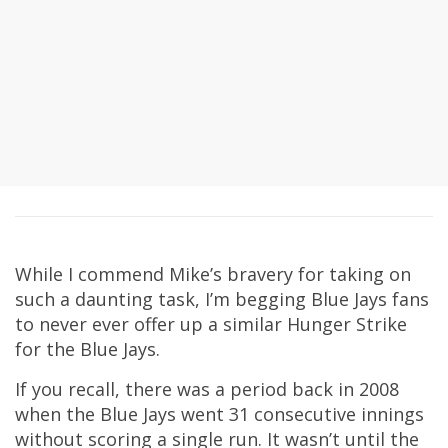
While I commend Mike’s bravery for taking on
such a daunting task, I’m begging Blue Jays fans
to never ever offer up a similar Hunger Strike
for the Blue Jays.
If you recall, there was a period back in 2008
when the Blue Jays went 31 consecutive innings
without scoring a single run. It wasn’t until the