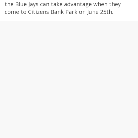
the Blue Jays can take advantage when they
come to Citizens Bank Park on June 25th.