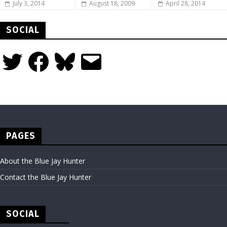
July 3, 2014
August 18, 2009
April 28, 2014
SOCIAL
Twitter
Facebook
Bluesky
Email
PAGES
About the Blue Jay Hunter
Contact the Blue Jay Hunter
SOCIAL