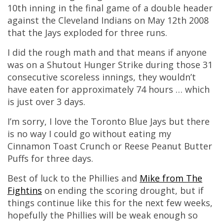
10th inning in the final game of a double header
against the Cleveland Indians on May 12th 2008
that the Jays exploded for three runs.
I did the rough math and that means if anyone
was on a Shutout Hunger Strike during those 31
consecutive scoreless innings, they wouldn’t
have eaten for approximately 74 hours … which
is just over 3 days.
I’m sorry, I love the Toronto Blue Jays but there
is no way I could go without eating my
Cinnamon Toast Crunch or Reese Peanut Butter
Puffs for three days.
Best of luck to the Phillies and
Mike from The
Fightins
on ending the scoring drought, but if
things continue like this for the next few weeks,
hopefully the Phillies will be weak enough so