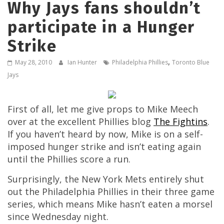
Why Jays fans shouldn’t
participate in a Hunger
Strike
,
May 28, 2010
Ian Hunter
Philadelphia Phillies
Toronto Blue
Jays
First of all, let me give props to Mike Meech
over at the excellent Phillies blog
The Fightins
.
If you haven’t heard by now, Mike is on a self-
imposed hunger strike and isn’t eating again
until the Phillies score a run.
Surprisingly, the New York Mets entirely shut
out the Philadelphia Phillies in their three game
series, which means Mike hasn’t eaten a morsel
since Wednesday night.