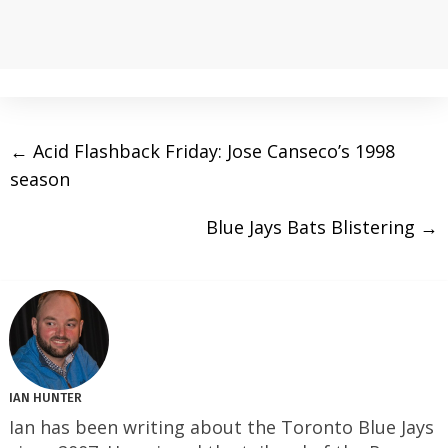
←
Acid Flashback Friday: Jose Canseco’s 1998
season
Blue Jays Bats Blistering
→
IAN HUNTER
Ian has been writing about the Toronto Blue Jays