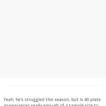
Yeah, he’s struggled this season, but is 40 plate
appearances really enough of a sample size to