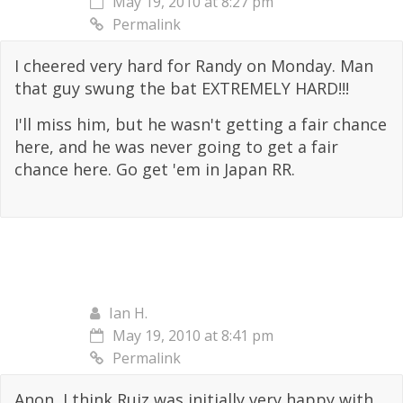
May 19, 2010 at 8:27 pm
Permalink
I cheered very hard for Randy on Monday. Man
that guy swung the bat EXTREMELY HARD!!!
I'll miss him, but he wasn't getting a fair chance
here, and he was never going to get a fair
chance here. Go get 'em in Japan RR.
Ian H.
May 19, 2010 at 8:41 pm
Permalink
Anon, I think Ruiz was initially very happy with