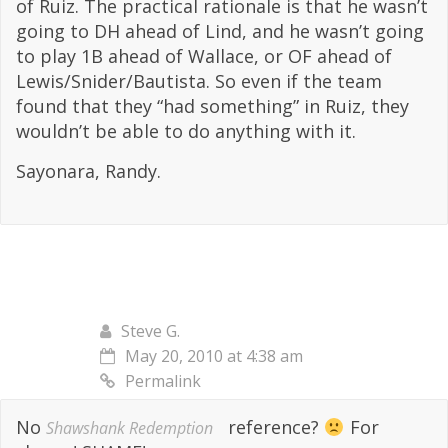
of Ruiz. The practical rationale is that he wasn’t
going to DH ahead of Lind, and he wasn’t going
to play 1B ahead of Wallace, or OF ahead of
Lewis/Snider/Bautista. So even if the team
found that they “had something” in Ruiz, they
wouldn’t be able to do anything with it.
Sayonara, Randy.
Steve G.
May 20, 2010 at 4:38 am
Permalink
No
reference?
For
Shawshank Redemption