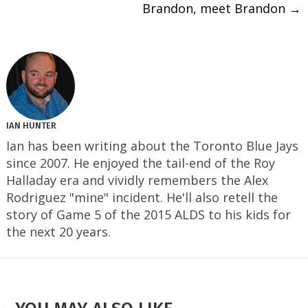
Brandon, meet Brandon
→
IAN HUNTER
Ian has been writing about the Toronto Blue Jays
since 2007. He enjoyed the tail-end of the Roy
Halladay era and vividly remembers the Alex
Rodriguez "mine" incident. He'll also retell the
story of Game 5 of the 2015 ALDS to his kids for
the next 20 years.