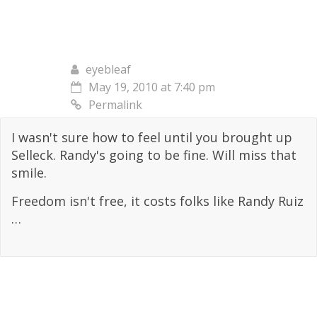
eyebleaf
May 19, 2010 at 7:40 pm
Permalink
I wasn't sure how to feel until you brought up
Selleck. Randy's going to be fine. Will miss that
smile.
Freedom isn't free, it costs folks like Randy Ruiz
…