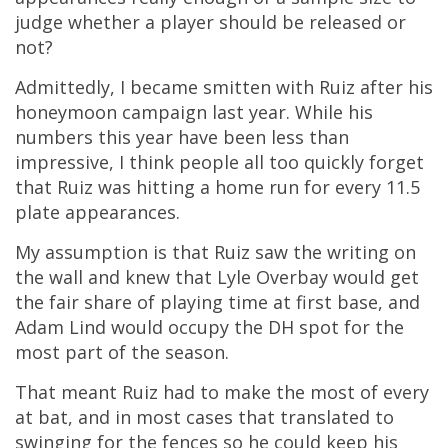
judge whether a player should be released or
not?
Admittedly, I became smitten with Ruiz after his
honeymoon campaign last year. While his
numbers this year have been less than
impressive, I think people all too quickly forget
that Ruiz was hitting a home run for every 11.5
plate appearances.
My assumption is that Ruiz saw the writing on
the wall and knew that Lyle Overbay would get
the fair share of playing time at first base, and
Adam Lind would occupy the DH spot for the
most part of the season.
That meant Ruiz had to make the most of every
at bat, and in most cases that translated to
swinging for the fences so he could keep his