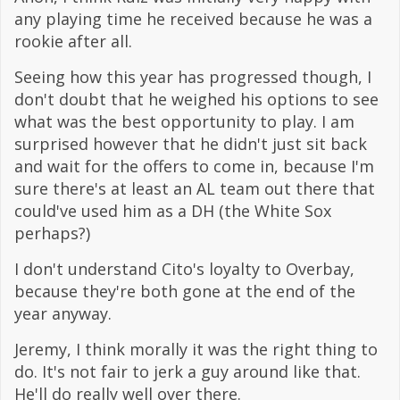
any playing time he received because he was a
rookie after all.
Seeing how this year has progressed though, I
don't doubt that he weighed his options to see
what was the best opportunity to play. I am
surprised however that he didn't just sit back
and wait for the offers to come in, because I'm
sure there's at least an AL team out there that
could've used him as a DH (the White Sox
perhaps?)
I don't understand Cito's loyalty to Overbay,
because they're both gone at the end of the
year anyway.
Jeremy, I think morally it was the right thing to
do. It's not fair to jerk a guy around like that.
He'll do really well over there.