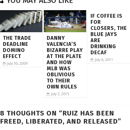
YOU MAY ALSO LIKE
IF COFFEE IS
FOR
CLOSERS, THE
BLUE JAYS
THE TRADE
DANNY
ARE
DEADLINE
VALENCIA’S
DRINKING
DOMINO
BIZARRE PLAY
DECAF
EFFECT
AT THE PLATE
July 8, 2011
AND HOW
July 30, 2009
MLB WAS
OBLIVIOUS
TO THEIR
OWN RULES
July 3, 2015
8 THOUGHTS ON “
RUIZ HAS BEEN
FREED, LIBERATED, AND RELEASED
”