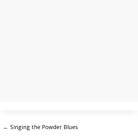
←
Singing the Powder Blues