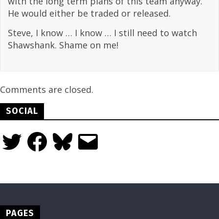
with the long term plans of this team anyway.
He would either be traded or released.
Steve, I know … I know … I still need to watch
Shawshank. Shame on me!
Comments are closed.
SOCIAL
Twitter
Facebook
Bluesky
Email
PAGES