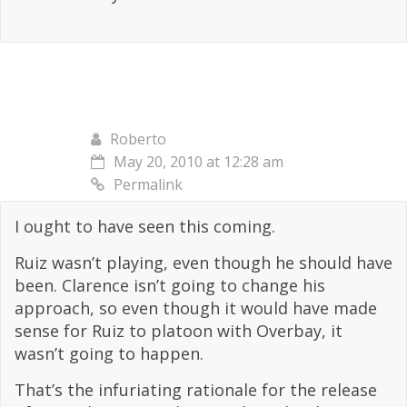
Roberto
May 20, 2010 at 12:28 am
Permalink
I ought to have seen this coming.
Ruiz wasn’t playing, even though he should have
been. Clarence isn’t going to change his
approach, so even though it would have made
sense for Ruiz to platoon with Overbay, it
wasn’t going to happen.
That’s the infuriating rationale for the release