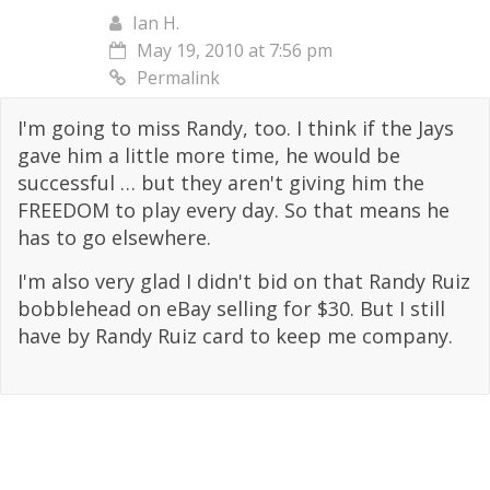
Ian H.
May 19, 2010 at 7:56 pm
Permalink
I'm going to miss Randy, too. I think if the Jays
gave him a little more time, he would be
successful … but they aren't giving him the
FREEDOM to play every day. So that means he
has to go elsewhere.
I'm also very glad I didn't bid on that Randy Ruiz
bobblehead on eBay selling for $30. But I still
have by Randy Ruiz card to keep me company.