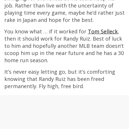
job. Rather than live with the uncertainty of
playing time every game, maybe he’d rather just
rake in Japan and hope for the best.
You know what … if it worked for
Tom Selleck
,
then it should work for Randy Ruiz. Best of luck
to him and hopefully another MLB team doesn’t
scoop him up in the near future and he has a 30
home run season.
It’s never easy letting go, but it’s comforting
knowing that Randy Ruiz has been freed
permanently. Fly high, free bird.