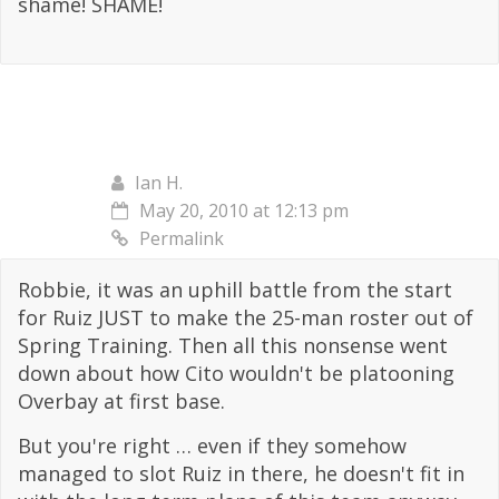
shame! SHAME!
Ian H.
May 20, 2010 at 12:13 pm
Permalink
Robbie, it was an uphill battle from the start
for Ruiz JUST to make the 25-man roster out of
Spring Training. Then all this nonsense went
down about how Cito wouldn't be platooning
Overbay at first base.
But you're right … even if they somehow
managed to slot Ruiz in there, he doesn't fit in