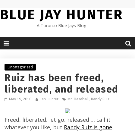
Skip
BLUE JAY HUNTER
to
content
A Toronto Blue Jays Blog
Uncategorized
Ruiz has been freed,
liberated, and released
,
May 19, 2010
Ian Hunter
Mr. Baseball
Randy Ruiz
Freed, liberated, let go, released … call it
whatever you like, but
Randy Ruiz is gone
.