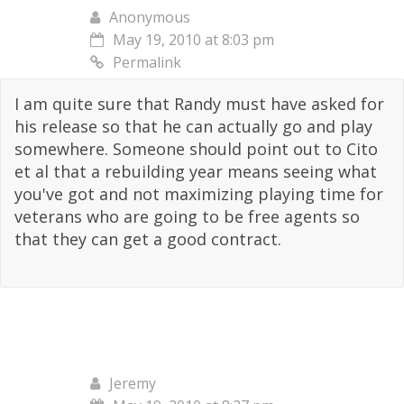
Anonymous
May 19, 2010 at 8:03 pm
Permalink
I am quite sure that Randy must have asked for
his release so that he can actually go and play
somewhere. Someone should point out to Cito
et al that a rebuilding year means seeing what
you've got and not maximizing playing time for
veterans who are going to be free agents so
that they can get a good contract.
Jeremy