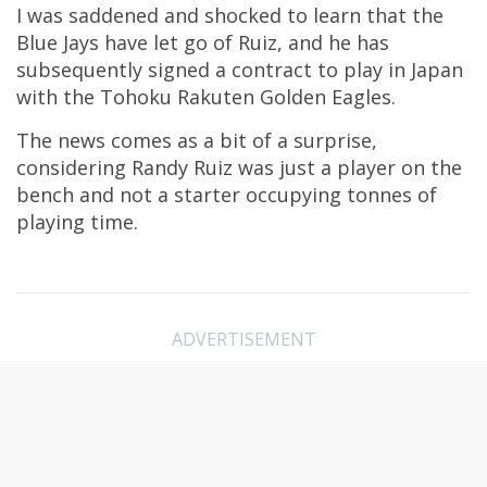
I was saddened and shocked to learn that the
Blue Jays have let go of Ruiz, and he has
subsequently signed a contract to play in Japan
with the Tohoku Rakuten Golden Eagles.
The news comes as a bit of a surprise,
considering Randy Ruiz was just a player on the
bench and not a starter occupying tonnes of
playing time.
ADVERTISEMENT