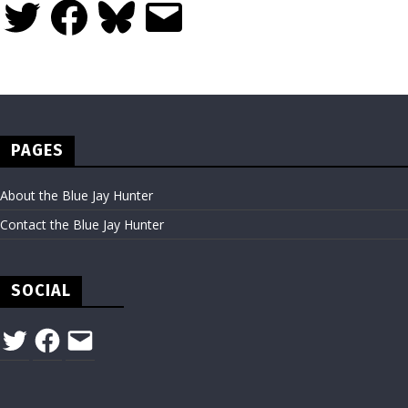
Twitter
Facebook
Bluesky
Email
PAGES
About the Blue Jay Hunter
Contact the Blue Jay Hunter
SOCIAL
Twitter
Facebook
Email