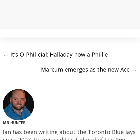
←
It’s O-Phil-cial: Halladay now a Phillie
Marcum emerges as the new Ace
→
IAN HUNTER
Ian has been writing about the Toronto Blue Jays
since 2007. He enjoyed the tail-end of the Roy