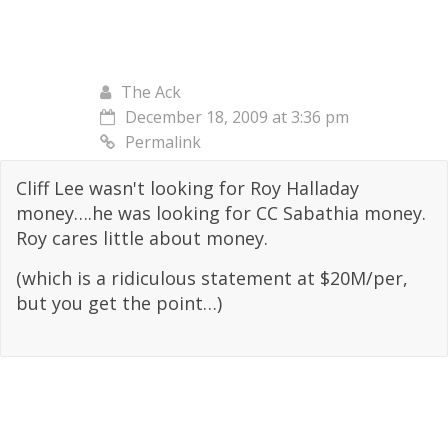
The Ack
December 18, 2009 at 3:36 pm
Permalink
Cliff Lee wasn't looking for Roy Halladay
money….he was looking for CC Sabathia money.
Roy cares little about money.
(which is a ridiculous statement at $20M/per,
but you get the point…)