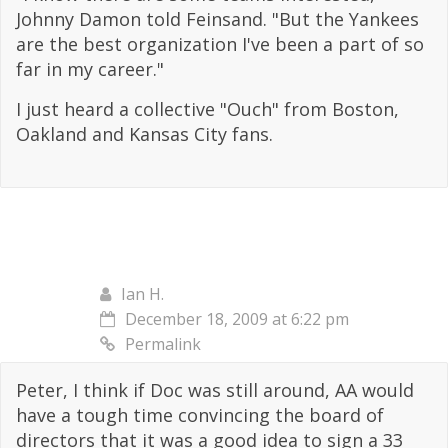
Johnny Damon told Feinsand. "But the Yankees
are the best organization I've been a part of so
far in my career."
I just heard a collective "Ouch" from Boston,
Oakland and Kansas City fans.
Ian H.
December 18, 2009 at 6:22 pm
Permalink
Peter, I think if Doc was still around, AA would
have a tough time convincing the board of
directors that it was a good idea to sign a 33