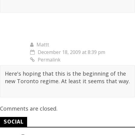
Mattt
December 18, 2009 at 8:39 pm
Permalink
Here's hoping that this is the beginning of the
new Toronto regime. At least it seems that way.
Comments are closed.
SOCIAL