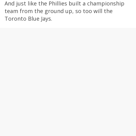
And just like the Phillies built a championship
team from the ground up, so too will the
Toronto Blue Jays.