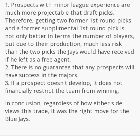
1. Prospects with minor league experience are
much more projectable that draft picks.
Therefore, getting two former 1st round picks
and a former supplimental 1st round pick is
not only better in terms the number of players,
but due to their production, much less risk
than the two picks the Jays would have received
if he left as a free agent.
2. There is no guarantee that any prospects will
have success in the majors.
3. If a prospect doesn't develop, it does not
financially restrict the team from winning.
In conclusion, regardless of how either side
views this trade, it was the right move for the
Blue Jays.