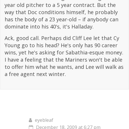
year old pitcher to a 5 year contract. But the
way that Doc conditions himself, he probably
has the body of a 23 year-old – if anybody can
dominate into his 40's, it's Halladay.
Ack, good call. Perhaps did Cliff Lee let that Cy
Young go to his head? He's only has 90 career
wins, yet he's asking for Sabathia-esque money.
I have a feeling that the Mariners won't be able
to offer him what he wants, and Lee will walk as
a free agent next winter.
eyebleaf
December 18, 2009 at 6:27 pm