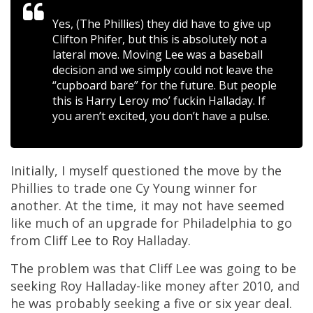
Yes, (The Phillies) they did have to give up
Clifton Phifer, but this is absolutely not a
lateral move. Moving Lee was a baseball
decision and we simply could not leave the
“cupboard bare” for the future.
But people
this is Harry Leroy mo’ fuckin Halladay. If
you aren’t excited, you don’t have a pulse.
Initially, I myself questioned the move by the
Phillies to trade one Cy Young winner for
another. At the time, it may not have seemed
like much of an upgrade for Philadelphia to go
from Cliff Lee to Roy Halladay.
The problem was that Cliff Lee was going to be
seeking Roy Halladay-like money after 2010, and
he was probably seeking a five or six year deal.