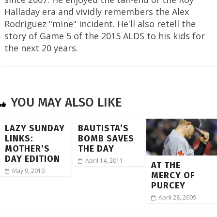
Halladay era and vividly remembers the Alex
Rodriguez "mine" incident. He'll also retell the
story of Game 5 of the 2015 ALDS to his kids for
the next 20 years.
YOU MAY ALSO LIKE
LAZY SUNDAY
BAUTISTA’S
LINKS:
BOMB SAVES
MOTHER’S
THE DAY
DAY EDITION
April 14, 2011
AT THE
May 9, 2010
MERCY OF
PURCEY
April 28, 2009