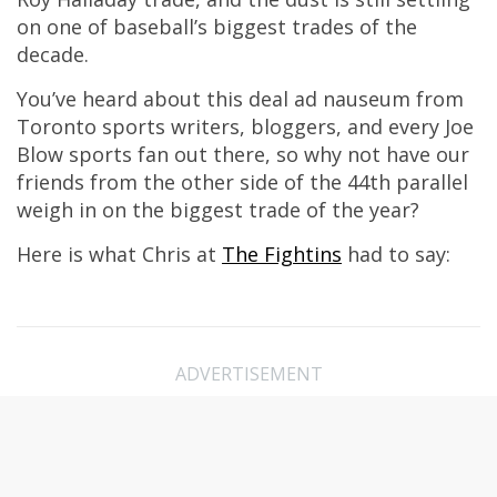
on one of baseball’s biggest trades of the
decade.
You’ve heard about this deal ad nauseum from
Toronto sports writers, bloggers, and every Joe
Blow sports fan out there, so why not have our
friends from the other side of the 44th parallel
weigh in on the biggest trade of the year?
Here is what Chris at
The Fightins
had to say:
ADVERTISEMENT