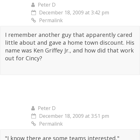
Peter D
December 18, 2009 at 3:42 pm
Permalink
I remember another guy that apparently cared
little about and gave a home town discount. His
name was Ken Griffey Jr., and how did that work
out for Cincy?
Peter D
December 18, 2009 at 3:51 pm
Permalink
"I know there are some teams interested,"