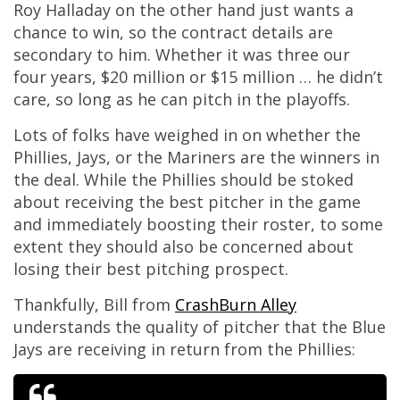
Roy Halladay on the other hand just wants a
chance to win, so the contract details are
secondary to him. Whether it was three our
four years, $20 million or $15 million … he didn’t
care, so long as he can pitch in the playoffs.
Lots of folks have weighed in on whether the
Phillies, Jays, or the Mariners are the winners in
the deal. While the Phillies should be stoked
about receiving the best pitcher in the game
and immediately boosting their roster, to some
extent they should also be concerned about
losing their best pitching prospect.
Thankfully, Bill from
CrashBurn Alley
understands the quality of pitcher that the Blue
Jays are receiving in return from the Phillies: