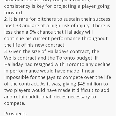
consistency is key for projecting a player going
forward
2. It is rare for pitchers to sustain their success
post 33 and are at a high risk of injury. There is
less than a 5% chance that Halladay will
continue his current performance throughout
the life of his new contract.
3. Given the size of Halladays contract, the
Wells contract and the Toronto budget. If
Halladay had resigned with Toronto any decline
in performance would have made it near
impossible for the Jays to compete over the life
of the contract. As it was, giving $45 million to
two players would have made it difficult to add
and retain additional pieces necessary to
compete.
Prospects: