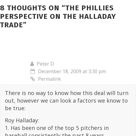
8 THOUGHTS ON “
THE PHILLIES
PERSPECTIVE ON THE HALLADAY
TRADE
”
Peter D
December 18, 2009 at 3:30 pm
Permalink
There is no way to know how this deal will turn
out, however we can look a factors we know to
be true:
Roy Halladay:
1. Has been one of the top 5 pitchers in
baseball consistently the past 8 years,