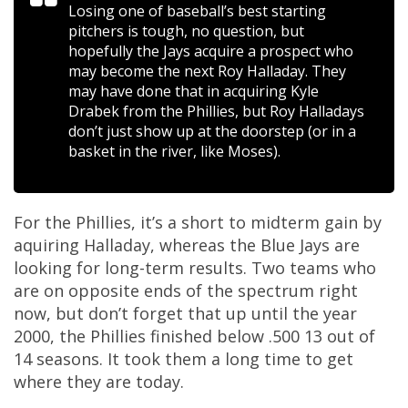
Losing one of baseball’s best starting
pitchers is tough, no question, but
hopefully the Jays acquire a prospect who
may become the next Roy Halladay. They
may have done that in acquiring Kyle
Drabek from the Phillies, but Roy Halladays
don’t just show up at the doorstep (or in a
basket in the river, like Moses).
For the Phillies, it’s a short to midterm gain by
aquiring Halladay, whereas the Blue Jays are
looking for long-term results. Two teams who
are on opposite ends of the spectrum right
now, but don’t forget that up until the year
2000, the Phillies finished below .500 13 out of
14 seasons. It took them a long time to get
where they are today.