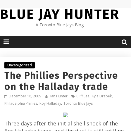
Skip
BLUE JAY HUNTER
to
content
A Toronto Blue Jays Blog
Uncategorized
The Phillies Perspective
on the Halladay trade
,
,
December 18, 2009
Ian Hunter
Cliff Lee
Kyle Drabek
,
,
Philadelphia Phillies
Roy Halladay
Toronto Blue Jays
Three days after the initial shell shock of the
Roy Halladay trade, and the dust is still settling