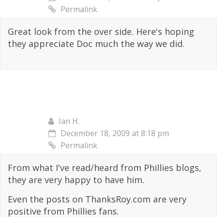
Permalink
Great look from the over side. Here's hoping
they appreciate Doc much the way we did.
Ian H.
December 18, 2009 at 8:18 pm
Permalink
From what I've read/heard from Phillies blogs,
they are very happy to have him.
Even the posts on ThanksRoy.com are very
positive from Phillies fans.