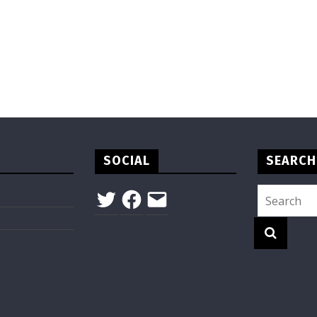
SOCIAL
SEARCH
Twitter
Facebook
Email