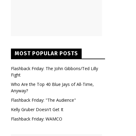
MOST POPULAR POSTS
Flashback Friday: The John Gibbons/Ted Lilly
Fight
Who Are the Top 40 Blue Jays of All-Time,
Anyway?
Flashback Friday: "The Audience"
Kelly Gruber Doesn't Get It
Flashback Friday: WAMCO