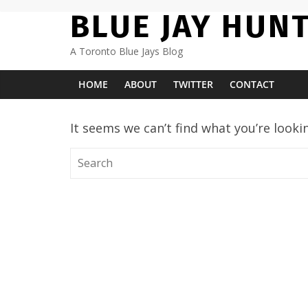
Skip
BLUE JAY HUN
to
content
A Toronto Blue Jays Blog
HOME
ABOUT
TWITTER
CONTACT
It seems we can’t find what you’re looki