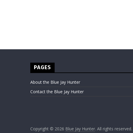
PAGES
About the Blue Jay Hunter
Contact the Blue Jay Hunter
Copyright © 2026
Blue Jay Hunter
. All rights reserved.