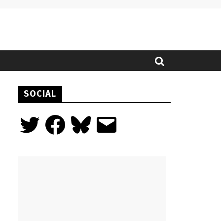
SOCIAL
Twitter
Facebook
Bluesky
Email