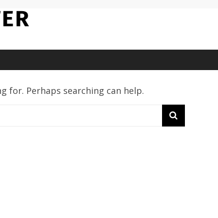
TER
ng for. Perhaps searching can help.