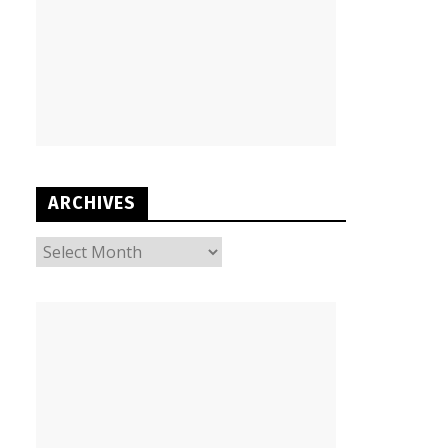
ARCHIVES
ARCHIVES