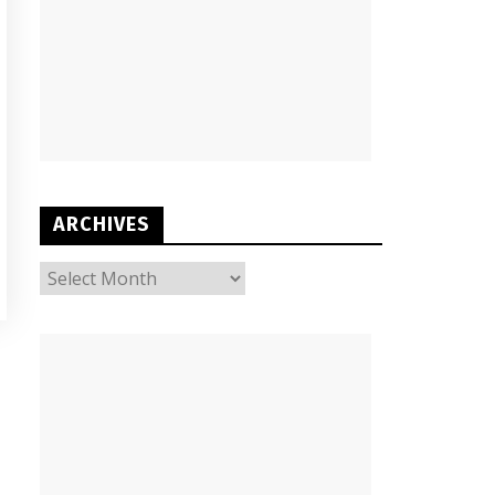
ARCHIVES
ARCHIVES