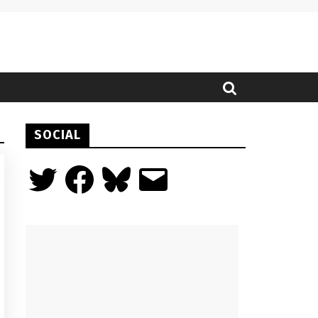
SOCIAL
Twitter
Facebook
Bluesky
Email