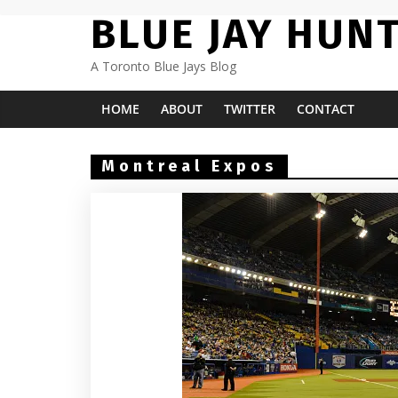
Skip
BLUE JAY HUN
to
content
A Toronto Blue Jays Blog
HOME
ABOUT
TWITTER
CONTACT
Montreal Expos