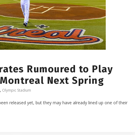
irates Rumoured to Play
 Montreal Next Spring
,
Olympic Stadium
een released yet, but they may have already lined up one of their