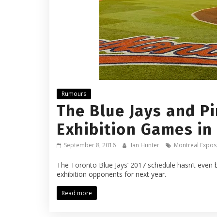
Rumours
The Blue Jays and P
Exhibition Games in
September 8, 2016
Ian Hunter
Montreal Expos
The Toronto Blue Jays’ 2017 schedule hasn’t even b
exhibition opponents for next year.
Read more