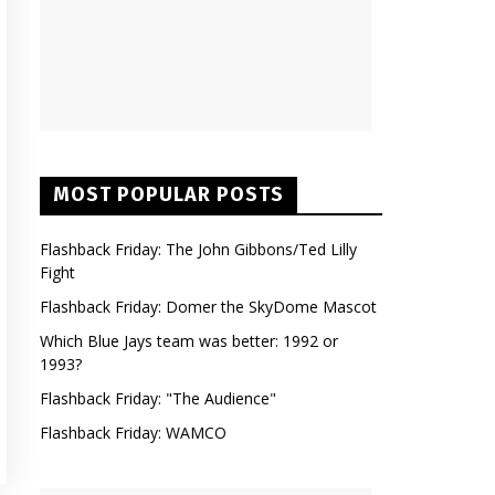
MOST POPULAR POSTS
Flashback Friday: The John Gibbons/Ted Lilly
Fight
Flashback Friday: Domer the SkyDome Mascot
Which Blue Jays team was better: 1992 or
1993?
Flashback Friday: "The Audience"
Flashback Friday: WAMCO