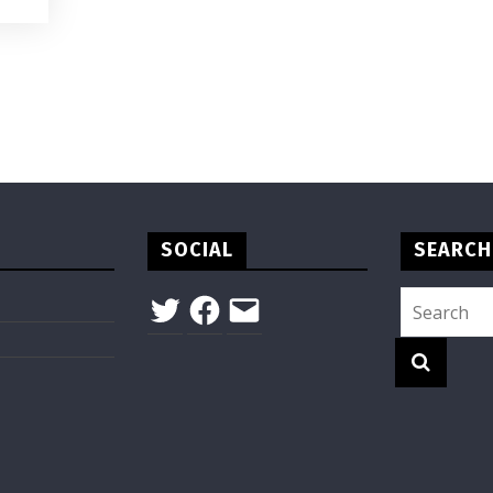
SOCIAL
SEARCH
Twitter
Facebook
Email