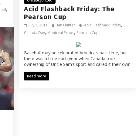
Uncategorized
,
y
Acid Flashback Friday: The
,
rill
Pearson Cup
,
July 1, 2011
Ian Hunter
Acid Flashback Friday
,
,
Canada Day
Montreal Expos
Pearson Cup
Baseball may be celebrated America’s past time, but
there was a time each year when Canada took
ownership of Uncle Sam’s sport and called it their own.
Read more