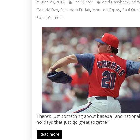
June 29, 2012
Ian Hunter
Acid Flashback Frida
,
,
,
Canada Day
Flashback Friday
Montreal Expos
Paul Quant
Roger Clemens
There’s just something about baseball and national
holidays that just go great together.
Read more