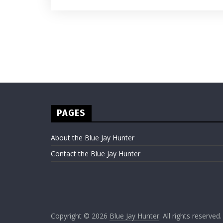
PAGES
About the Blue Jay Hunter
Contact the Blue Jay Hunter
Copyright © 2026
Blue Jay Hunter
. All rights reserved.