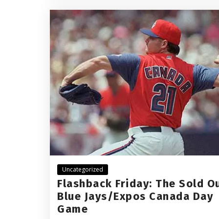
Uncategorized
Flashback Friday: The Sold O
Blue Jays/Expos Canada Day
Game