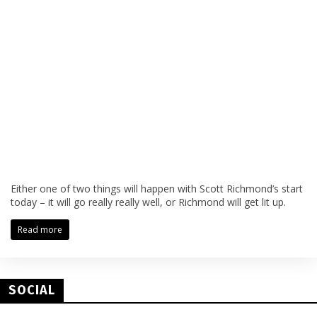
Either one of two things will happen with Scott Richmond’s start
today – it will go really really well, or Richmond will get lit up.
Read more
SOCIAL