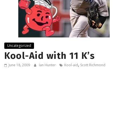
Uncategorized
Kool-Aid with 11 K’s
,
June 18, 2009
Ian Hunter
Kool-aid
Scott Richmond