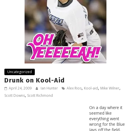
Uncategorized
Drunk on Kool-Aid
,
,
,
April 24, 2009
Ian Hunter
Alex Rios
Kool-aid
Mike Wilner
,
Scott Downs
Scott Richmond
On a day where it
seemed like
everything went
wrong for the Blue
Jays off the field,