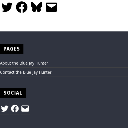
Twitter
Facebook
Bluesky
Email
PAGES
About the Blue Jay Hunter
Contact the Blue Jay Hunter
SOCIAL
Twitter
Facebook
Email