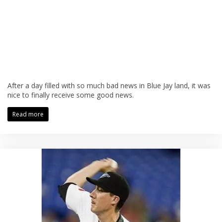
After a day filled with so much bad news in Blue Jay land, it was
nice to finally receive some good news.
Read more