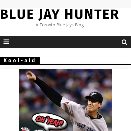
Skip
BLUE JAY HUNTER
to
content
A Toronto Blue Jays Blog
Kool-aid