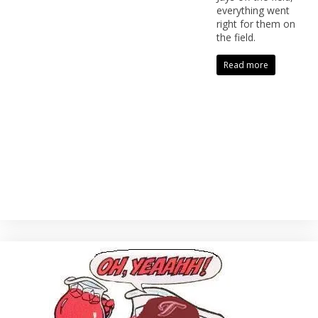
everything went
right for them on
the field.
Read more