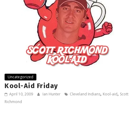
Uncategorized
Kool-Aid Friday
,
,
April 10, 2009
Ian Hunter
Cleveland Indians
Kool-aid
Scott
Richmond