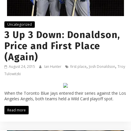
Uncategorized
3 Up 3 Down: Donaldson,
Price and First Place
(Again)
,
,
August 24, 2015
Ian Hunter
first place
Josh Donaldson
Troy
Tulowitzki
When the Toronto Blue Jays entered their series against the Los
Angeles Angels, both teams held a Wild Card playoff spot.
Read more