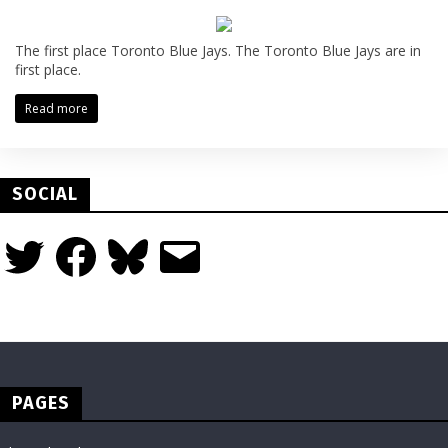
The first place Toronto Blue Jays. The Toronto Blue Jays are in
first place.
Read more
SOCIAL
Twitter
Facebook
Bluesky
Email
PAGES