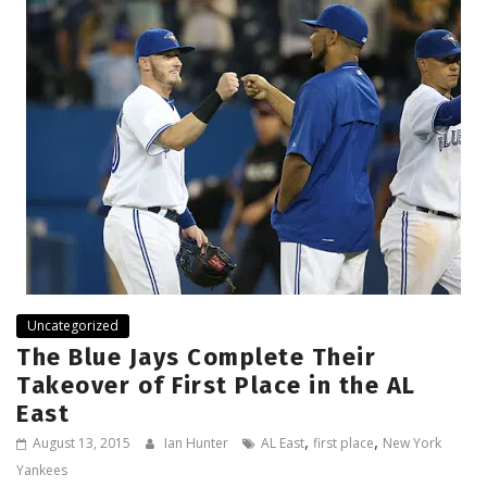
Uncategorized
The Blue Jays Complete Their
Takeover of First Place in the AL
East
,
,
August 13, 2015
Ian Hunter
AL East
first place
New York
Yankees