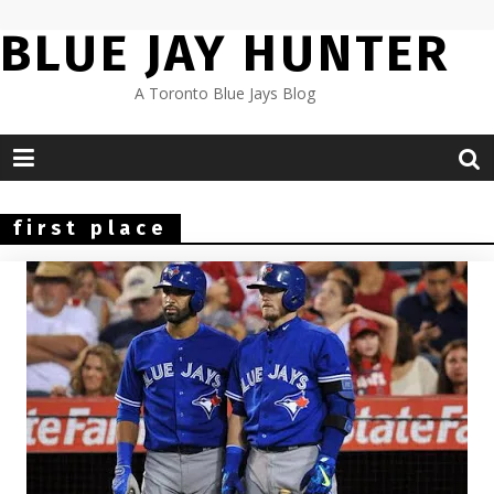
Skip
BLUE JAY HUNTER
to
content
A Toronto Blue Jays Blog
first place