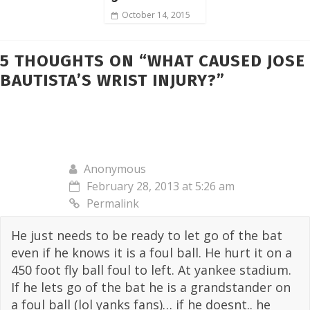
October 14, 2015
5 THOUGHTS ON “
WHAT CAUSED JOSE
BAUTISTA’S WRIST INJURY?
”
Anonymous
February 28, 2013 at 5:26 am
Permalink
He just needs to be ready to let go of the bat
even if he knows it is a foul ball. He hurt it on a
450 foot fly ball foul to left. At yankee stadium.
If he lets go of the bat he is a grandstander on
a foul ball (lol yanks fans)… if he doesnt.. he