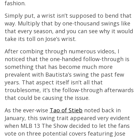
fashion.
Simply put, a wrist isn’t supposed to bend that
way. Multiply that by one-thousand swings like
that every season, and you can see why it would
take its toll on Jose’s wrist.
After combing through numerous videos, I
noticed that the one-handed follow-through is
something that has become much more
prevalent with Bautista’s swing the past few
years. That aspect itself isn’t all that
troublesome, it’s the follow-through afterwards
that could be causing the issue.
As the ever-wise
Tao of Stieb
noted back in
January, this swing trait appeared very evident
when MLB 13 The Show decided to let the fans
vote on three potential covers featuring Jose