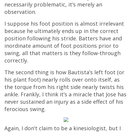
necessarily problematic, it’s merely an
observation.
I suppose his foot position is almost irrelevant
because he ultimately ends up in the correct
position following his stride. Batters have and
inordinate amount of foot positions prior to
swing, all that matters is they follow-through
correctly.
The second thing is how Bautista’s left foot (or
his plant foot) nearly rolls over onto itself, as
the torque from his right side nearly twists his
ankle. Frankly, I think it’s a miracle that Jose has
never sustained an injury as a side effect of his
ferocious swing.
Again, I don’t claim to be a kinesiologist, but I