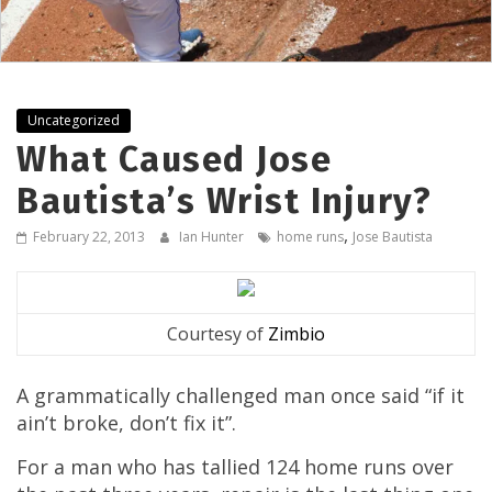
Uncategorized
What Caused Jose
Bautista’s Wrist Injury?
,
February 22, 2013
Ian Hunter
home runs
Jose Bautista
Courtesy of
Zimbio
A grammatically challenged man once said “if it
ain’t broke, don’t fix it”.
For a man who has tallied 124 home runs over