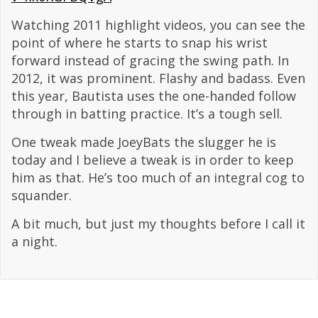
Watching 2011 highlight videos, you can see the
point of where he starts to snap his wrist
forward instead of gracing the swing path. In
2012, it was prominent. Flashy and badass. Even
this year, Bautista uses the one-handed follow
through in batting practice. It’s a tough sell.
One tweak made JoeyBats the slugger he is
today and I believe a tweak is in order to keep
him as that. He’s too much of an integral cog to
squander.
A bit much, but just my thoughts before I call it
a night.