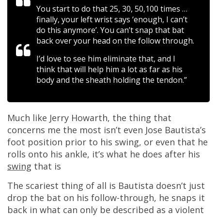
You start to do that 25, 30, 50,100 times …
finally, your left wrist says ‘enough, I can’t
do this anymore’. You can’t snap that bat
back over your head on the follow through.
I’d love to see him eliminate that, and I
think that will help him a lot as far as his
body and the sheath holding the tendon.”
Much like Jerry Howarth, the thing that
concerns me the most isn’t even Jose Bautista’s
foot position prior to his swing, or even that he
rolls onto his ankle, it’s what he does after his
swing
that is
The scariest thing of all is Bautista doesn’t just
drop the bat on his follow-through, he snaps it
back in what can only be described as a violent