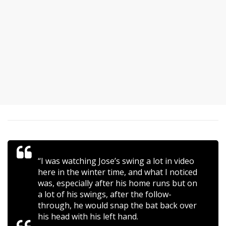
“I was watching Jose’s swing a lot in video
here in the winter time, and what I noticed
was, especially after his home runs but on
a lot of his swings, after the follow-
through, he would snap the bat back over
his head with his left hand.