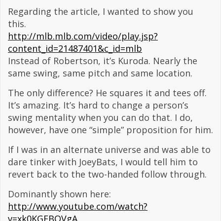
Regarding the article, I wanted to show you
this.
http://mlb.mlb.com/video/play.jsp?
content_id=21487401&c_id=mlb
Instead of Robertson, it’s Kuroda. Nearly the
same swing, same pitch and same location.
The only difference? He squares it and tees off.
It’s amazing. It’s hard to change a person’s
swing mentality when you can do that. I do,
however, have one “simple” proposition for him.
If I was in an alternate universe and was able to
dare tinker with JoeyBats, I would tell him to
revert back to the two-handed follow through.
Dominantly shown here:
http://www.youtube.com/watch?
v=xk0KGFBQVgA