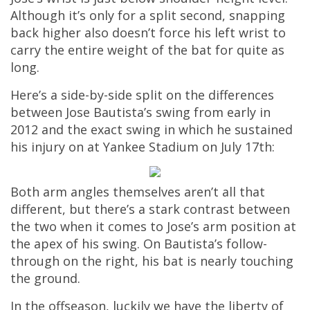
Although it’s only for a split second, snapping
back higher also doesn’t force his left wrist to
carry the entire weight of the bat for quite as
long.
Here’s a side-by-side split on the differences
between Jose Bautista’s swing from early in
2012 and the exact swing in which he sustained
his injury on at Yankee Stadium on July 17th:
Both arm angles themselves aren’t all that
different, but there’s a stark contrast between
the two when it comes to Jose’s arm position at
the apex of his swing. On Bautista’s follow-
through on the right, his bat is nearly touching
the ground.
In the offseason, luckily we have the liberty of