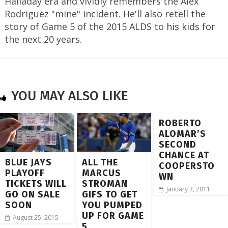
Halladay era and vividly remembers the Alex
Rodriguez "mine" incident. He'll also retell the
story of Game 5 of the 2015 ALDS to his kids for
the next 20 years.
YOU MAY ALSO LIKE
ROBERTO
ALOMAR’S
SECOND
CHANCE AT
BLUE JAYS
ALL THE
COOPERSTO
PLAYOFF
MARCUS
WN
TICKETS WILL
STROMAN
January 3, 2011
GO ON SALE
GIFS TO GET
SOON
YOU PUMPED
UP FOR GAME
August 25, 2015
5