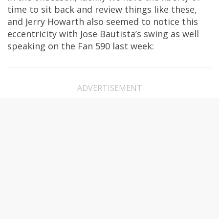
time to sit back and review things like these,
and Jerry Howarth also seemed to notice this
eccentricity with Jose Bautista’s swing as well
speaking on the Fan 590 last week:
ADVERTISEMENT