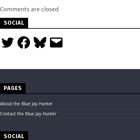
Comments are closed.
SOCIAL
Twitter
Facebook
Bluesky
Email
PAGES
About the Blue Jay Hunter
Contact the Blue Jay Hunter
SOCIAL