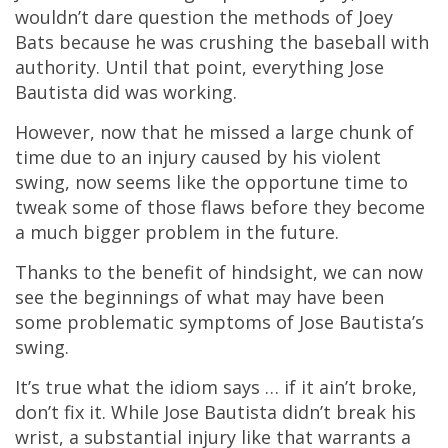
wouldn’t dare question the methods of Joey
Bats because he was crushing the baseball with
authority. Until that point, everything Jose
Bautista did was working.
However, now that he missed a large chunk of
time due to an injury caused by his violent
swing, now seems like the opportune time to
tweak some of those flaws before they become
a much bigger problem in the future.
Thanks to the benefit of hindsight, we can now
see the beginnings of what may have been
some problematic symptoms of Jose Bautista’s
swing.
It’s true what the idiom says … if it ain’t broke,
don’t fix it. While Jose Bautista didn’t break his
wrist, a substantial injury like that warrants a