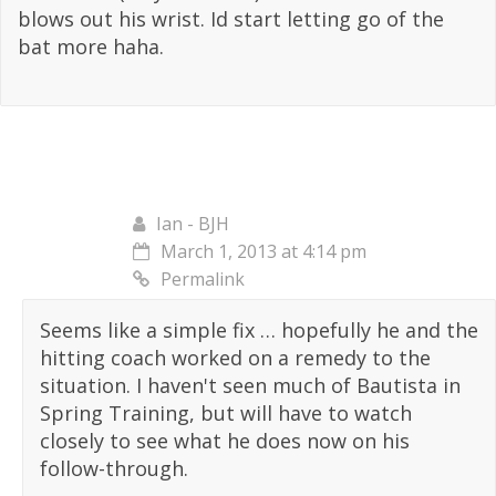
blows out his wrist. Id start letting go of the
bat more haha.
Ian - BJH
March 1, 2013 at 4:14 pm
Permalink
Seems like a simple fix … hopefully he and the
hitting coach worked on a remedy to the
situation. I haven't seen much of Bautista in
Spring Training, but will have to watch
closely to see what he does now on his
follow-through.