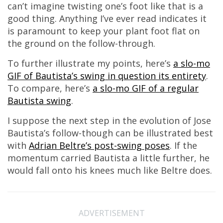
can’t imagine twisting one’s foot like that is a
good thing. Anything I’ve ever read indicates it
is paramount to keep your plant foot flat on
the ground on the follow-through.
To further illustrate my points, here’s
a slo-mo
GIF of Bautista’s swing in question its entirety
.
To compare, here’s
a slo-mo GIF of a regular
Bautista swing
.
I suppose the next step in the evolution of Jose
Bautista’s follow-though can be illustrated best
with
Adrian Beltre’s post-swing poses
. If the
momentum carried Bautista a little further, he
would fall onto his knees much like Beltre does.
ADVERTISEMENT