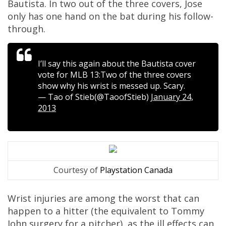
Bautista. In two out of the three covers, Jose
only has one hand on the bat during his follow-
through.
I’ll say this again about the Bautista cover
vote for MLB 13:Two of the three covers
show why his wrist is messed up. Scary.
— Tao of Stieb(@TaoofStieb)
January 24,
2013
Courtesy of
Playstation Canada
Wrist injuries are among the worst that can
happen to a hitter (the equivalent to Tommy
John surgery for a pitcher), as the ill effects can