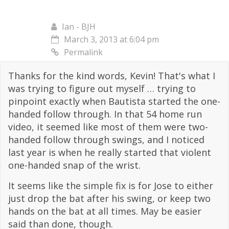
Ian - BJH
March 3, 2013 at 6:04 pm
Permalink
Thanks for the kind words, Kevin! That's what I
was trying to figure out myself … trying to
pinpoint exactly when Bautista started the one-
handed follow through. In that 54 home run
video, it seemed like most of them were two-
handed follow through swings, and I noticed
last year is when he really started that violent
one-handed snap of the wrist.
It seems like the simple fix is for Jose to either
just drop the bat after his swing, or keep two
hands on the bat at all times. May be easier
said than done, though.