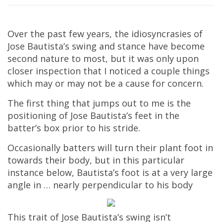
Over the past few years, the idiosyncrasies of
Jose Bautista’s swing and stance have become
second nature to most, but it was only upon
closer inspection that I noticed a couple things
which may or may not be a cause for concern.
The first thing that jumps out to me is the
positioning of Jose Bautista’s feet in the
batter’s box prior to his stride.
Occasionally batters will turn their plant foot in
towards their body, but in this particular
instance below, Bautista’s foot is at a very large
angle in … nearly perpendicular to his body
This trait of Jose Bautista’s swing isn’t