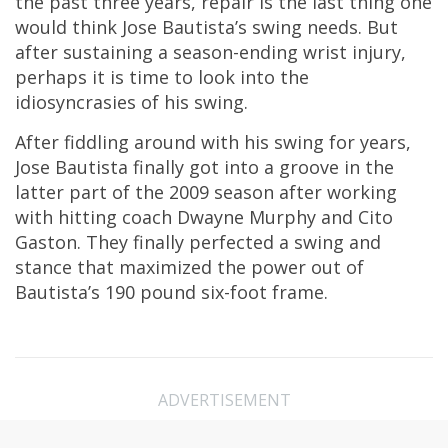
the past three years, repair is the last thing one
would think Jose Bautista’s swing needs. But
after sustaining a season-ending wrist injury,
perhaps it is time to look into the
idiosyncrasies of his swing.
After fiddling around with his swing for years,
Jose Bautista finally got into a groove in the
latter part of the 2009 season after working
with hitting coach Dwayne Murphy and Cito
Gaston. They finally perfected a swing and
stance that maximized the power out of
Bautista’s 190 pound six-foot frame.
ADVERTISEMENT