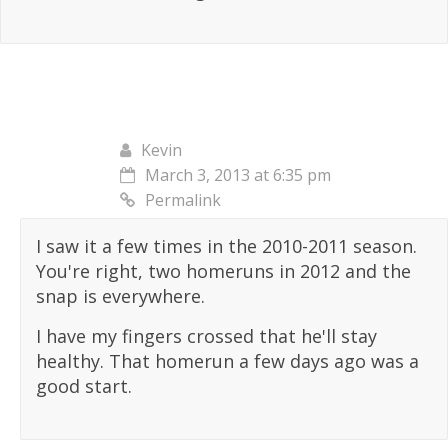
Kevin
March 3, 2013 at 6:35 pm
Permalink
I saw it a few times in the 2010-2011 season.
You're right, two homeruns in 2012 and the
snap is everywhere.
I have my fingers crossed that he'll stay
healthy. That homerun a few days ago was a
good start.