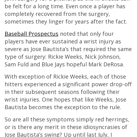
be felt for a long time. Even once a player has
completely recovered from the surgery,
sometimes they linger for years after the fact.
Baseball Prospectus
noted that only four
players have ever sustained a wrist injury as
severe as Jose Bautista’s that required the same
type of surgery: Rickie Weeks, Nick Johnson,
Sam Fuld and Blue Jays hopeful Mark DeRosa.
With exception of Rickie Weeks, each of those
hitters experienced a significant power drop-off
in their subsequent seasons following their
wrist injuries. One hopes that like Weeks, Jose
Bautista becomes the exception to the rule.
So are all these symptoms simply red herrings,
or is there any merit in these idiosyncrasies of
Jose Bautista’s swing? Up until last July, I