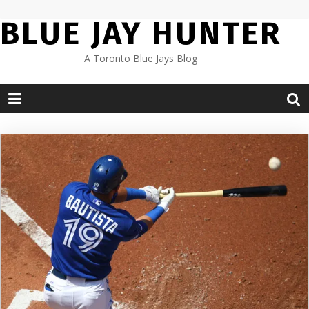
Skip
BLUE JAY HUNTER
to
content
A Toronto Blue Jays Blog