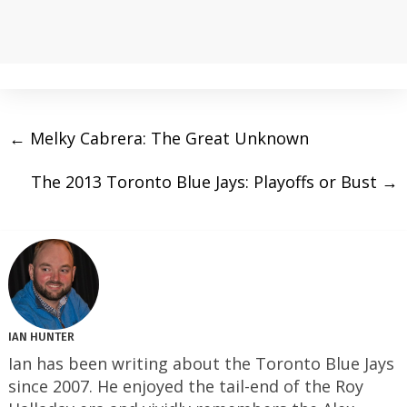
←
Melky Cabrera: The Great Unknown
The 2013 Toronto Blue Jays: Playoffs or Bust
→
IAN HUNTER
Ian has been writing about the Toronto Blue Jays
since 2007. He enjoyed the tail-end of the Roy