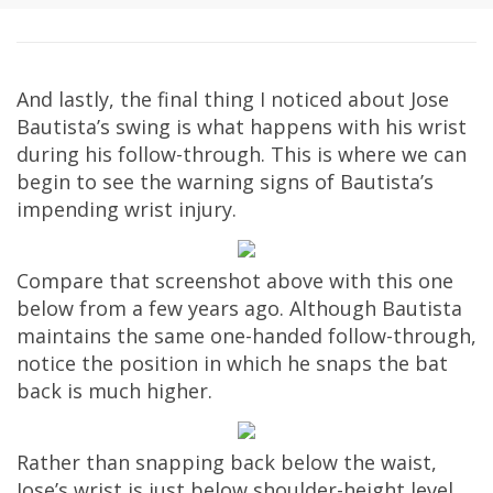
And lastly, the final thing I noticed about Jose
Bautista’s swing is what happens with his wrist
during his follow-through. This is where we can
begin to see the warning signs of Bautista’s
impending wrist injury.
Compare that screenshot above with this one
below from a few years ago. Although Bautista
maintains the same one-handed follow-through,
notice the position in which he snaps the bat
back is much higher.
Rather than snapping back below the waist,
Jose’s wrist is just below shoulder-height level.