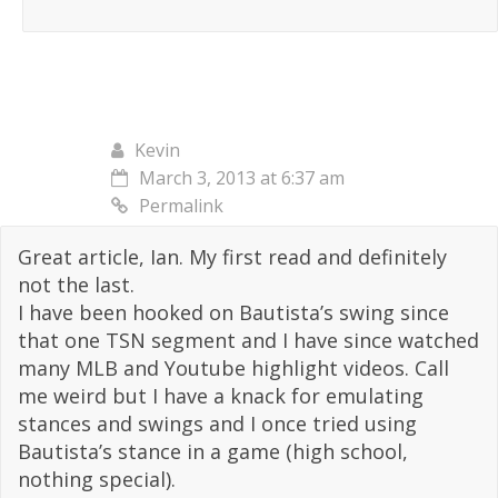
Kevin
March 3, 2013 at 6:37 am
Permalink
Great article, Ian. My first read and definitely
not the last.
I have been hooked on Bautista’s swing since
that one TSN segment and I have since watched
many MLB and Youtube highlight videos. Call
me weird but I have a knack for emulating
stances and swings and I once tried using
Bautista’s stance in a game (high school,
nothing special).