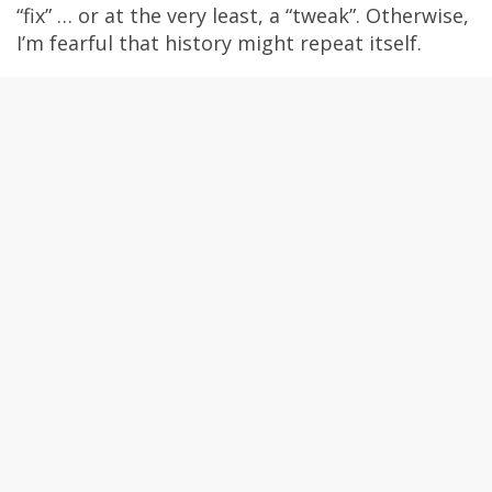
“fix” … or at the very least, a “tweak”. Otherwise,
I’m fearful that history might repeat itself.