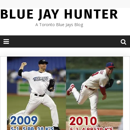
Skip
BLUE JAY HUNTER
to
content
A Toronto Blue Jays Blog