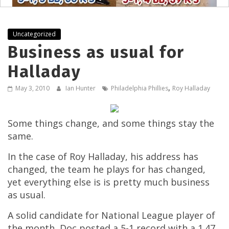
Uncategorized
Business as usual for
Halladay
,
May 3, 2010
Ian Hunter
Philadelphia Phillies
Roy Halladay
Some things change, and some things stay the
same.
In the case of Roy Halladay, his address has
changed, the team he plays for has changed,
yet everything else is is pretty much business
as usual.
A solid candidate for National League player of
the month, Doc posted a 5-1 record with a 1.47