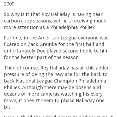
2009.
So why is it that Roy Halladay is having near
carbon copy seasons, yet he’s receiving much
more attention as a Philadelphia Phillie?
For one, in the American League everyone was
fixated on Zack Greinke for the first half and
unfortunately Doc played second fiddle to him
for the better part of the season.
Then of course, Roy Halladay has all this added
pressure of being the new ace for the back to
back National League Champion Philadelphia
Phillies. Although there may be dozens and
dozens of more cameras watching his every
move, it doesn’t seem to phase Halladay one
bit.