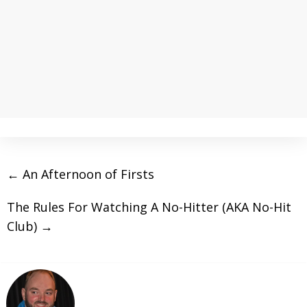
←
An Afternoon of Firsts
The Rules For Watching A No-Hitter (AKA No-Hit
Club)
→