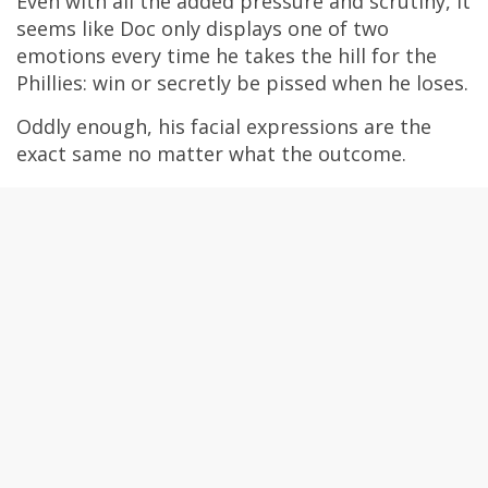
Even with all the added pressure and scrutiny, it
seems like Doc only displays one of two
emotions every time he takes the hill for the
Phillies: win or secretly be pissed when he loses.
Oddly enough, his facial expressions are the
exact same no matter what the outcome.