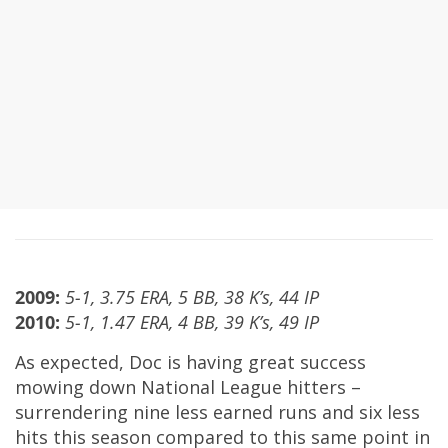
2009:
5-1, 3.75 ERA, 5 BB, 38 K’s, 44 IP
2010:
5-1, 1.47 ERA, 4 BB, 39 K’s, 49 IP
As expected, Doc is having great success
mowing down National League hitters –
surrendering nine less earned runs and six less
hits this season compared to this same point in