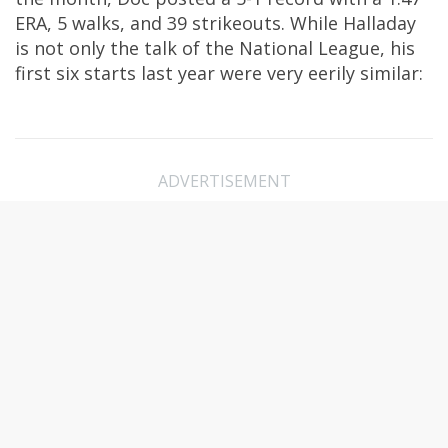
ERA, 5 walks, and 39 strikeouts. While Halladay
is not only the talk of the National League, his
first six starts last year were very eerily similar:
ADVERTISEMENT