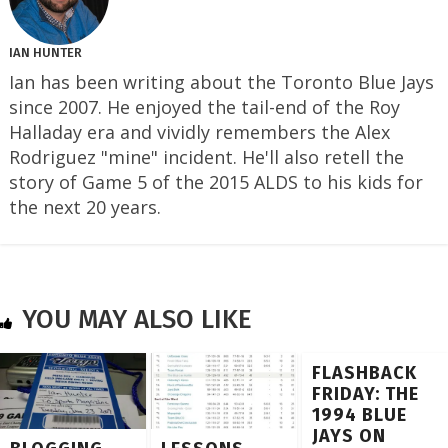
IAN HUNTER
Ian has been writing about the Toronto Blue Jays
since 2007. He enjoyed the tail-end of the Roy
Halladay era and vividly remembers the Alex
Rodriguez "mine" incident. He'll also retell the
story of Game 5 of the 2015 ALDS to his kids for
the next 20 years.
YOU MAY ALSO LIKE
FLASHBACK
FRIDAY: THE
1994 BLUE
JAYS ON