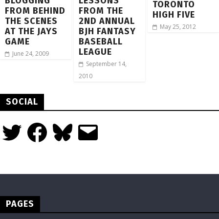
BLOGGING
LESSONS
TORONTO
FROM BEHIND
FROM THE
HIGH FIVE
THE SCENES
2ND ANNUAL
May 25, 2012
AT THE JAYS
BJH FANTASY
GAME
BASEBALL
LEAGUE
June 24, 2009
September 14,
2010
SOCIAL
Twitter
Facebook
Bluesky
Email
PAGES