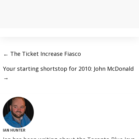
←
The Ticket Increase Fiasco
Your starting shortstop for 2010: John McDonald
→
IAN HUNTER