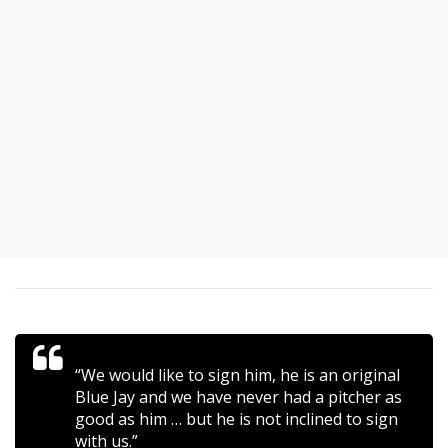
“We would like to sign him, he is an original
Blue Jay and we have never had a pitcher as
good as him … but he is not inclined to sign
with us.”