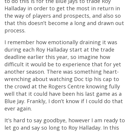
to do this is for the Blue Jays to trade Roy
Halladay in order to get the most in return in
the way of players and prospects, and also so
that this doesn’t become a long and drawn out
process.
I remember how emotionally draining it was
during each Roy Halladay start at the trade
deadline earlier this year, so imagine how
difficult it would be to experience that for yet
another season. There was something heart-
wrenching about watching Doc tip his cap to
the crowd at the Rogers Centre knowing fully
well that it could have been his last game as a
Blue Jay. Frankly, I don’t know if I could do that
ever again.
It’s hard to say goodbye, however I am ready to
let go and say so long to Roy Halladay. In this