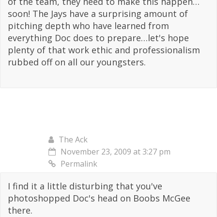
of the team, they need to make this happen…
soon! The Jays have a surprising amount of
pitching depth who have learned from
everything Doc does to prepare…let's hope
plenty of that work ethic and professionalism
rubbed off on all our youngsters.
The Ack
November 23, 2009 at 3:27 pm
Permalink
I find it a little disturbing that you've
photoshopped Doc's head on Boobs McGee
there.