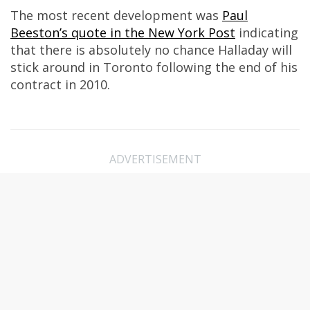
The most recent development was
Paul
Beeston’s quote in the New York Post
indicating
that there is absolutely no chance Halladay will
stick around in Toronto following the end of his
contract in 2010.
ADVERTISEMENT