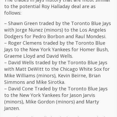
to the potential Roy Halladay deal are as
follows:
– Shawn Green traded by the Toronto Blue Jays
with Jorge Nunez (minors) to the Los Angeles
Dodgers for Pedro Borbon and Raul Mondesi.
– Roger Clemens traded by the Toronto Blue
Jays to the New York Yankees for Homer Bush,
Graeme Lloyd and David Wells.
– David Wells traded by the Toronto Blue Jays
with Matt DeWitt to the Chicago White Sox for
Mike Williams (minors), Kevin Beirne, Brian
Simmons and Mike Sirotka.
– David Cone Traded by the Toronto Blue Jays
to the New York Yankees for Jason Jarvis
(minors), Mike Gordon (minors) and Marty
Janzen.