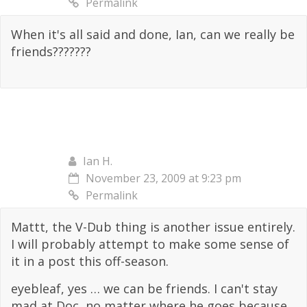
Permalink
When it's all said and done, Ian, can we really be
friends???????
Ian H.
November 23, 2009 at 9:23 pm
Permalink
Mattt, the V-Dub thing is another issue entirely.
I will probably attempt to make some sense of
it in a post this off-season.
eyebleaf, yes … we can be friends. I can't stay
mad at Doc, no matter where he goes because