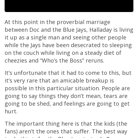
At this point in the proverbial marriage
between Doc and the Blue Jays, Halladay is living
it up as a single man and seeing other people
while the Jays have been desecrated to sleeping
on the couch while living on a steady diet of
cheezies and “Who’s the Boss” reruns.
It’s unfortunate that it had to come to this, but
it’s very rare that an amicable breakup is
possible in this particular situation. People are
going to say things they don’t mean, tears are
going to be shed, and feelings are going to get
hurt.
The important thing here is that the kids (the
fans) aren’t the ones that suffer. The best way