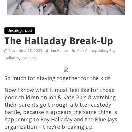
Uncategorized
The Halladay Break-Up
,
November 23, 2009
Ian Hunter
Alex Anthopoulos
Roy
,
Halladay
trade talk
So much for staying together for the kids.
Now I know what it must feel like for those
poor children on Jon & Kate Plus 8 watching
their parents go through a bitter custody
battle, because it appears the same thing is
happening to Roy Halladay and the Blue Jays
organization – they’re breaking up.