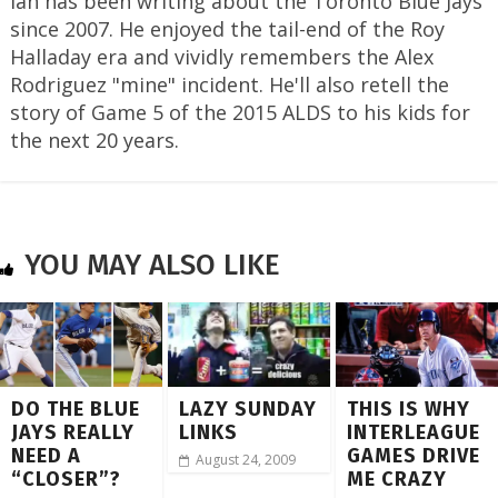
Ian has been writing about the Toronto Blue Jays
since 2007. He enjoyed the tail-end of the Roy
Halladay era and vividly remembers the Alex
Rodriguez "mine" incident. He'll also retell the
story of Game 5 of the 2015 ALDS to his kids for
the next 20 years.
YOU MAY ALSO LIKE
DO THE BLUE
LAZY SUNDAY
THIS IS WHY
JAYS REALLY
LINKS
INTERLEAGUE
NEED A
GAMES DRIVE
August 24, 2009
“CLOSER”?
ME CRAZY