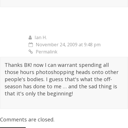
Ian H.
November 24, 2009 at 9:48 pm
Permalink
Thanks BK! now I can warrant spending all
those hours photoshopping heads onto other
people's bodies. I guess that's what the off-
season has done to me … and the sad thing is
that it's only the beginning!
Comments are closed.