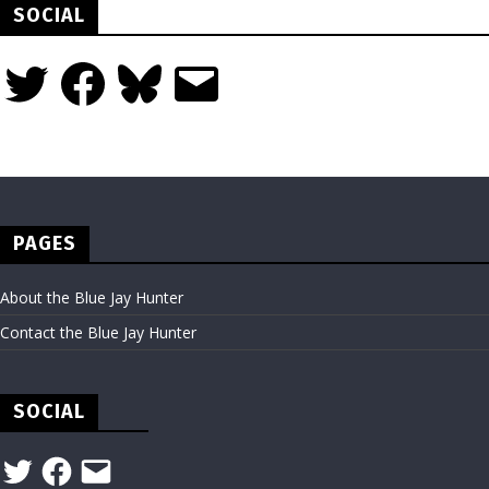
SOCIAL
Twitter
Facebook
Bluesky
Email
PAGES
About the Blue Jay Hunter
Contact the Blue Jay Hunter
SOCIAL
Twitter
Facebook
Email