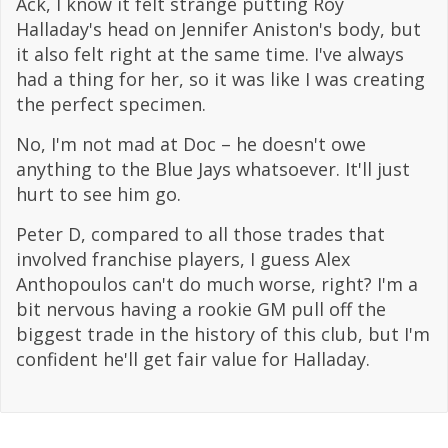
Ack, I know it felt strange putting Roy
Halladay's head on Jennifer Aniston's body, but
it also felt right at the same time. I've always
had a thing for her, so it was like I was creating
the perfect specimen.
No, I'm not mad at Doc – he doesn't owe
anything to the Blue Jays whatsoever. It'll just
hurt to see him go.
Peter D, compared to all those trades that
involved franchise players, I guess Alex
Anthopoulos can't do much worse, right? I'm a
bit nervous having a rookie GM pull off the
biggest trade in the history of this club, but I'm
confident he'll get fair value for Halladay.