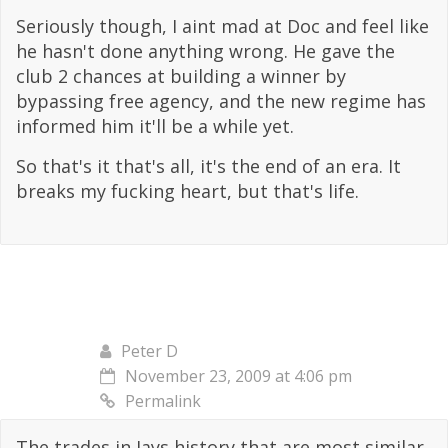
Seriously though, I aint mad at Doc and feel like
he hasn't done anything wrong. He gave the
club 2 chances at building a winner by
bypassing free agency, and the new regime has
informed him it'll be a while yet.
So that's it that's all, it's the end of an era. It
breaks my fucking heart, but that's life.
Peter D
November 23, 2009 at 4:06 pm
Permalink
The trades in Jays history that are most similar