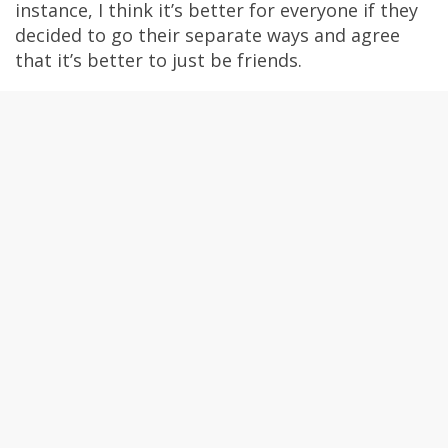
instance, I think it’s better for everyone if they
decided to go their separate ways and agree
that it’s better to just be friends.