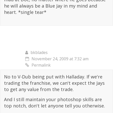
he will always be a Blue Jay in my mind and
heart. *single tear*
bkblades
November 24, 2009 at 7:32 am
Permalink
No to V-Dub being put with Halladay. If we're
trading the franchise, we can't expect the Jays
to get any value from the trade.
And I still maintain your photoshop skills are
top notch, don't let anyone tell you otherwise.