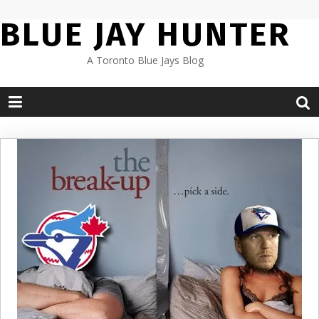
Skip
BLUE JAY HUNTER
to
content
A Toronto Blue Jays Blog