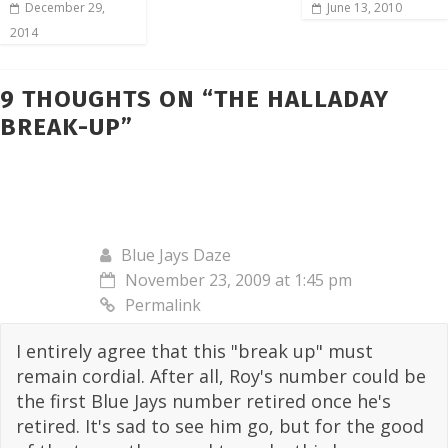
December 29,
June 13, 2010
2014
9 THOUGHTS ON “
THE HALLADAY
BREAK-UP
”
Blue Jays Daze
November 23, 2009 at 1:45 pm
Permalink
I entirely agree that this "break up" must
remain cordial. After all, Roy's number could be
the first Blue Jays number retired once he's
retired. It's sad to see him go, but for the good