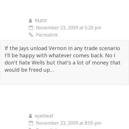
Mattt
November 23, 2009 at 5:20 pm
Permalink
If the Jays unload Vernon in any trade scenario
I'll be happy with whatever comes back. No I
don't hate Wells but that's a lot of money that
would be freed up…
eyebleaf
November 23, 2009 at 8:05 pm