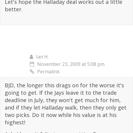
Let's hope the Halladay deal works out a little
better.
Ian H.
November 23, 2009 at 5:08 pm
Permalink
BJD, the longer this drags on for the worse it's
going to get. If the Jays leave it to the trade
deadline in July, they won't get much for him,
and if they let Halladay walk, then they only get
two picks. Do it now while his value is at his
highest!