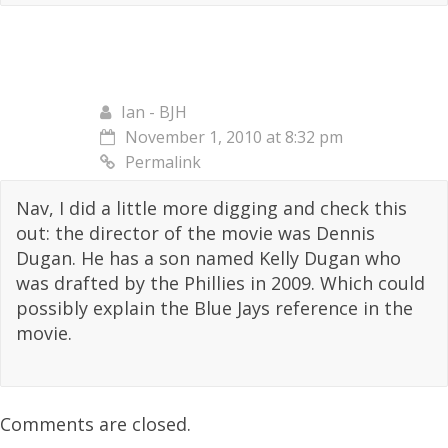
Ian - BJH
November 1, 2010 at 8:32 pm
Permalink
Nav, I did a little more digging and check this
out: the director of the movie was Dennis
Dugan. He has a son named Kelly Dugan who
was drafted by the Phillies in 2009. Which could
possibly explain the Blue Jays reference in the
movie.
Comments are closed.