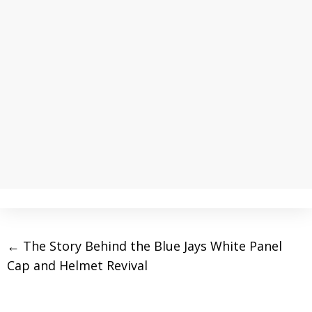
←
The Story Behind the Blue Jays White Panel
Cap and Helmet Revival