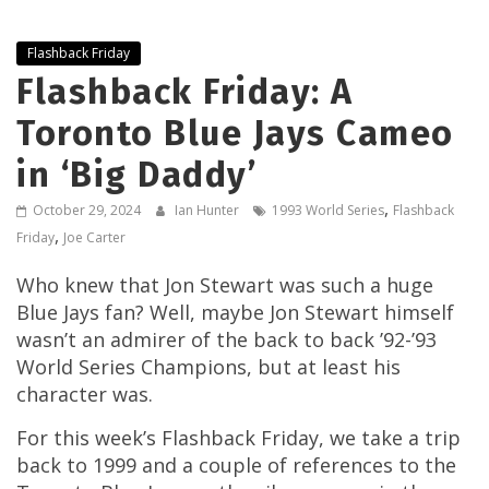
Flashback Friday
Flashback Friday: A
Toronto Blue Jays Cameo
in ‘Big Daddy’
,
October 29, 2024
Ian Hunter
1993 World Series
Flashback
,
Friday
Joe Carter
Who knew that Jon Stewart was such a huge
Blue Jays fan? Well, maybe Jon Stewart himself
wasn’t an admirer of the back to back ’92-’93
World Series Champions, but at least his
character was.
For this week’s Flashback Friday, we take a trip
back to 1999 and a couple of references to the