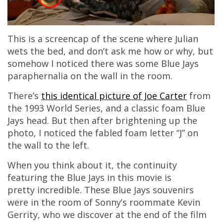
This is a screencap of the scene where Julian
wets the bed, and don’t ask me how or why, but
somehow I noticed there was some Blue Jays
paraphernalia on the wall in the room.
There’s
this identical picture of Joe Carter
from
the 1993 World Series, and a classic foam Blue
Jays head. But then after brightening up the
photo, I noticed the fabled foam letter “J” on
the wall to the left.
When you think about it, the continuity
featuring the Blue Jays in this movie is
pretty incredible. These Blue Jays souvenirs
were in the room of Sonny’s roommate Kevin
Gerrity, who we discover at the end of the film