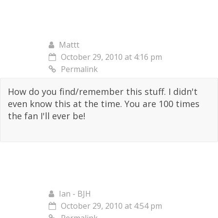
Mattt
October 29, 2010 at 4:16 pm
Permalink
How do you find/remember this stuff. I didn't
even know this at the time. You are 100 times
the fan I'll ever be!
Ian - BJH
October 29, 2010 at 4:54 pm