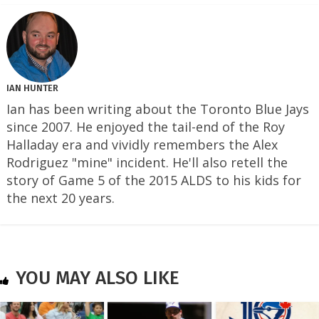
IAN HUNTER
Ian has been writing about the Toronto Blue Jays
since 2007. He enjoyed the tail-end of the Roy
Halladay era and vividly remembers the Alex
Rodriguez "mine" incident. He'll also retell the
story of Game 5 of the 2015 ALDS to his kids for
the next 20 years.
YOU MAY ALSO LIKE