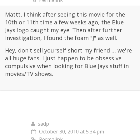
Permalink
Mattt, I think after seeing this movie for the
10th or 11th time a few weeks ago, the Blue
Jays logo caught my eye. Then after further
investigation, I found the foam "J" as well.
Hey, don't sell yourself short my friend … we're
all huge fans. I just happen to be obsessive
compulsive when looking for Blue Jays stuff in
movies/TV shows.
sadp
October 30, 2010 at 5:34 pm
Permalink