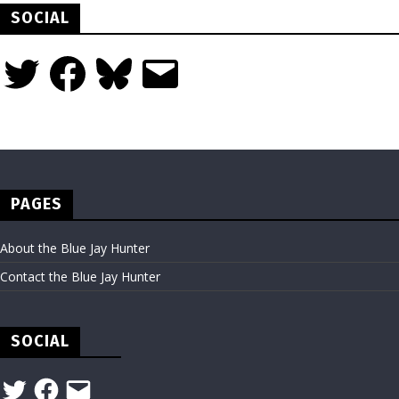
SOCIAL
Twitter
Facebook
Bluesky
Email
PAGES
About the Blue Jay Hunter
Contact the Blue Jay Hunter
SOCIAL
Twitter
Facebook
Email