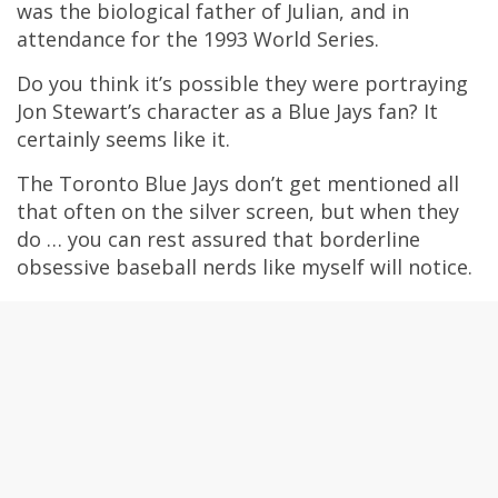
was the biological father of Julian, and in
attendance for the 1993 World Series.
Do you think it’s possible they were portraying
Jon Stewart’s character as a Blue Jays fan? It
certainly seems like it.
The Toronto Blue Jays don’t get mentioned all
that often on the silver screen, but when they
do … you can rest assured that borderline
obsessive baseball nerds like myself will notice.