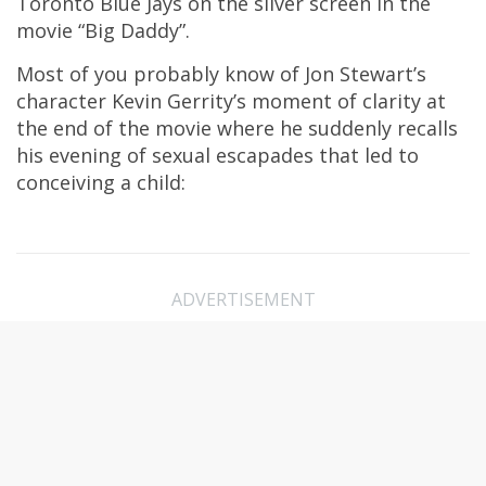
Toronto Blue Jays on the silver screen in the
movie “Big Daddy”.
Most of you probably know of Jon Stewart’s
character Kevin Gerrity’s moment of clarity at
the end of the movie where he suddenly recalls
his evening of sexual escapades that led to
conceiving a child:
ADVERTISEMENT