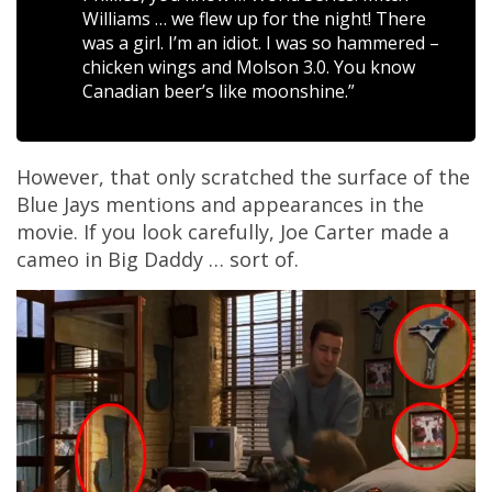
Williams … we flew up for the night! There
was a girl. I’m an idiot. I was so hammered –
chicken wings and Molson 3.0. You know
Canadian beer’s like moonshine.”
However, that only scratched the surface of the
Blue Jays mentions and appearances in the
movie. If you look carefully, Joe Carter made a
cameo in Big Daddy … sort of.