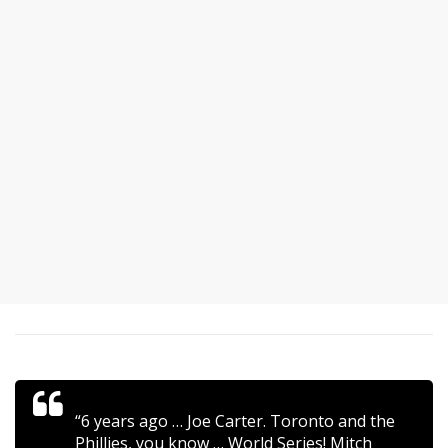
“6 years ago … Joe Carter. Toronto and the
Phillies, you know … World Series! Mitch