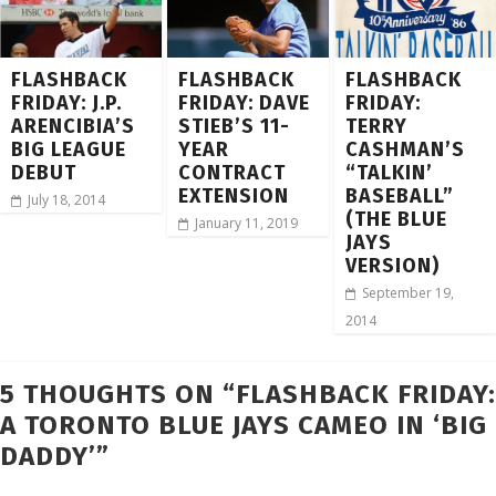
FLASHBACK
FLASHBACK
FLASHBACK
FRIDAY: J.P.
FRIDAY: DAVE
FRIDAY:
ARENCIBIA’S
STIEB’S 11-
TERRY
BIG LEAGUE
YEAR
CASHMAN’S
DEBUT
CONTRACT
“TALKIN’
EXTENSION
BASEBALL”
July 18, 2014
(THE BLUE
January 11, 2019
JAYS
VERSION)
September 19,
2014
5 THOUGHTS ON “
FLASHBACK FRIDAY:
A TORONTO BLUE JAYS CAMEO IN ‘BIG
DADDY’
”