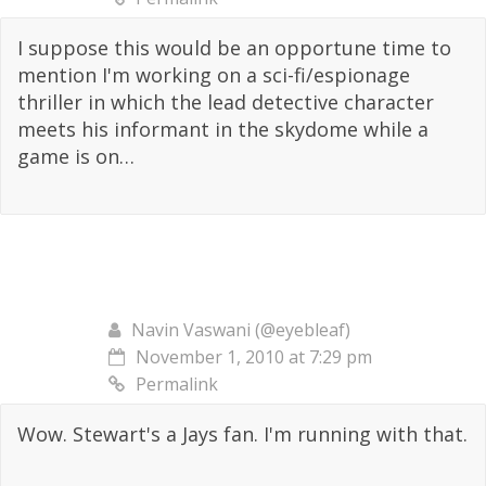
I suppose this would be an opportune time to
mention I'm working on a sci-fi/espionage
thriller in which the lead detective character
meets his informant in the skydome while a
game is on…
Navin Vaswani (@eyebleaf)
November 1, 2010 at 7:29 pm
Permalink
Wow. Stewart's a Jays fan. I'm running with that.